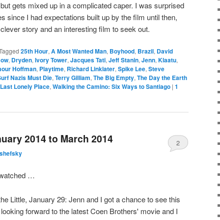
 but gets mixed up in a complicated caper. I was surprised
 since I had expectations built up by the film until then,
a clever story and an interesting film to seek out.
Tagged
25th Hour
,
A Most Wanted Man
,
Boyhood
,
Brazil
,
David
Now
,
Dryden
,
Ivory Tower
,
Jacques Tati
,
Jeff Stanin
,
Jenn
,
Klaatu
,
mour Hoffman
,
Playtime
,
Richard Linklater
,
Spike Lee
,
Steve
urf Nazis Must Die
,
Terry Gilliam
,
The Big Empty
,
The Day the Earth
 Last Lonely Place
,
Walking the Camino: Six Ways to Santiago
|
1
uary 2014 to March 2014
2
lshefsky
I watched …
the Little, January 29: Jenn and I got a chance to see this
ooking forward to the latest Coen Brothers' movie and I