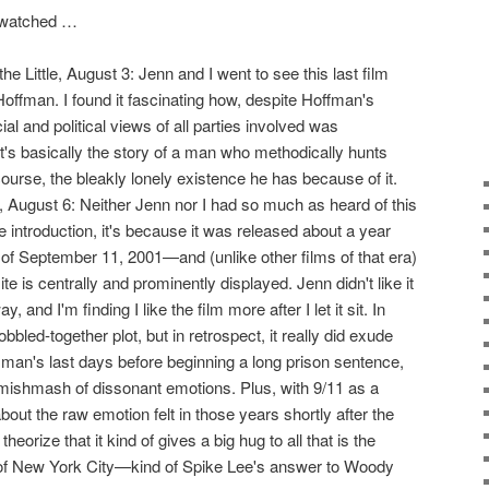
I watched …
the Little, August 3: Jenn and I went to see this last film
offman. I found it fascinating how, despite Hoffman's
ial and political views of all parties involved was
It's basically the story of a man who methodically hunts
course, the bleakly lonely existence he has because of it.
 August 6: Neither Jenn nor I had so much as heard of this
e introduction, it's because it was released about a year
ks of September 11, 2001—and (unlike other films of that era)
e is centrally and prominently displayed. Jenn didn't like it
, and I'm finding I like the film more after I let it sit. In
obbled-together plot, but in retrospect, it really did exude
 man's last days before beginning a long prison sentence,
 mishmash of dissonant emotions. Plus, with 9/11 as a
 about the raw emotion felt in those years shortly after the
theorize that it kind of gives a big hug to all that is the
 of New York City—kind of Spike Lee's answer to Woody