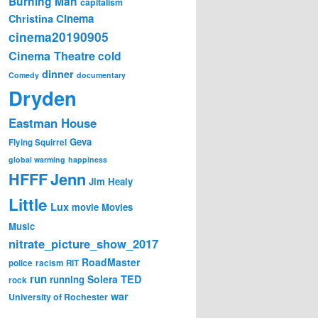
Burning Man
capitalism
Cinema
Christina
cinema20190905
Cinema Theatre
cold
dinner
Comedy
documentary
Dryden
Eastman House
Geva
Flying Squirrel
global warming
happiness
Jenn
HFFF
Jim Healy
Little
Lux
movie
Movies
Music
nitrate_picture_show_2017
RoadMaster
police
racism
RIT
run
Solera
TED
running
rock
war
University of Rochester