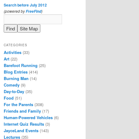
Search before July 2012
(powered by
)
FreeFind
CATEGORIES
Activities
(33)
Art
(22)
Barefoot Running
(25)
Blog Entries
(414)
Burning Man
(14)
Comedy
(9)
Day-to-Day
(35)
Food
(51)
For the Parents
(308)
Friends and Family
(17)
Human-Powered Vehicles
(6)
Internet Quiz Results
(3)
JayceLand Events
(143)
Lectures
(35)