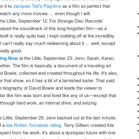
n it to
Jacques Tati's Playtime
as a film so perfect that
o watch any more movies … even though I will.
the Little, September 12: For Strange Disc Records'
eased the soundtrack of this long-forgotten film—as a
self is really quite bad. I kept nodding off at the incredibly
I can't really say much redeeming about it … well, except
eally good.
ning Now
at the Little, September 23: Jenn, Sarah, Karen,
ether. The film is basically a document of a traveling art
Bowie, collected and created throughout his life. It's also,
 that show, so it has a bit of a tarnished luster. That said,
te biography of David Bowie and leads the viewer to
tar like him was born and lived like any of us—except that
hrough hard work, an internal drive, and seizing
e Little, September 25: Jenn backed out at the last minute,
f a
low Rotten Tomatoes rating
. Terry Gilliam created this
expect from his work, it's about a dystopian future with one