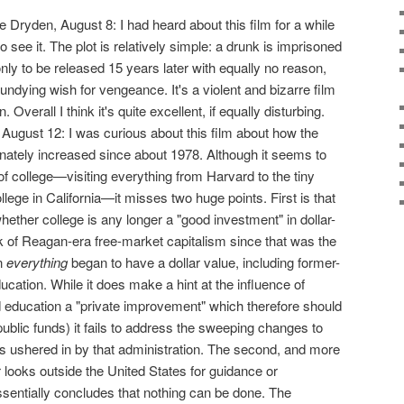
he Dryden, August 8: I had heard about this film for a while
o see it. The plot is relatively simple: a drunk is imprisoned
nly to be released 15 years later with equally no reason,
 undying wish for vengeance. It's a violent and bizarre film
 Overall I think it's quite excellent, if equally disturbing.
e, August 12: I was curious about this film about how the
inately increased since about 1978. Although it seems to
of college—visiting everything from Harvard to the tiny
lege in California—it misses two huge points. First is that
ether college is any longer a "good investment" in dollar-
 of Reagan-era free-market capitalism since that was the
n
everything
began to have a dollar value, including former-
ucation. While it does make a hint at the influence of
education a "private improvement" which therefore should
ublic funds) it fails to address the sweeping changes to
 ushered in by that administration. The second, and more
er looks outside the United States for guidance or
ssentially concludes that nothing can be done. The