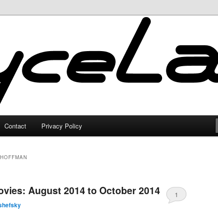
Contact
Privacy Policy
 HOFFMAN
vies: August 2014 to October 2014
1
shefsky