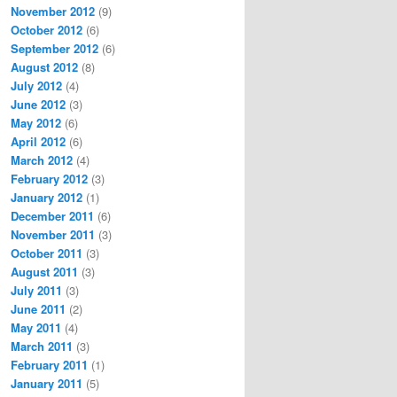
November 2012
(9)
October 2012
(6)
September 2012
(6)
August 2012
(8)
July 2012
(4)
June 2012
(3)
May 2012
(6)
April 2012
(6)
March 2012
(4)
February 2012
(3)
January 2012
(1)
December 2011
(6)
November 2011
(3)
October 2011
(3)
August 2011
(3)
July 2011
(3)
June 2011
(2)
May 2011
(4)
March 2011
(3)
February 2011
(1)
January 2011
(5)