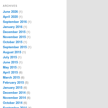
ARCHIVES
June 2026
(1)
April 2020
(1)
September 2016
(1)
January 2016
(1)
December 2015
(1)
November 2015
(1)
October 2015
(1)
September 2015
(1)
August 2015
(1)
July 2015
(1)
June 2015
(1)
May 2015
(1)
April 2015
(6)
March 2015
(6)
February 2015
(5)
January 2015
(6)
December 2014
(5)
November 2014
(6)
October 2014
(6)
September 2014
(4)