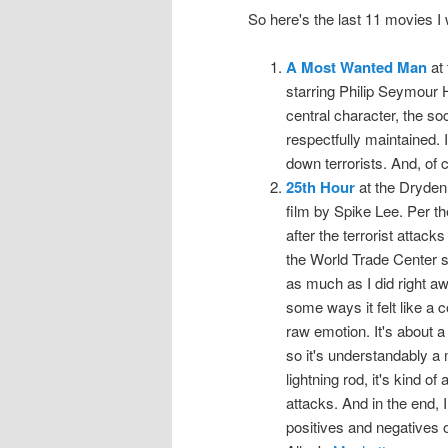
So here's the last 11 movies 
A Most Wanted Man
at 
starring Philip Seymour H
central character, the soc
respectfully maintained. 
down terrorists. And, of 
25th Hour
at the Dryden,
film by Spike Lee. Per th
after the terrorist attac
the World Trade Center sit
as much as I did right away
some ways it felt like a c
raw emotion. It's about a
so it's understandably a
lightning rod, it's kind of
attacks. And in the end, I 
positives and negatives