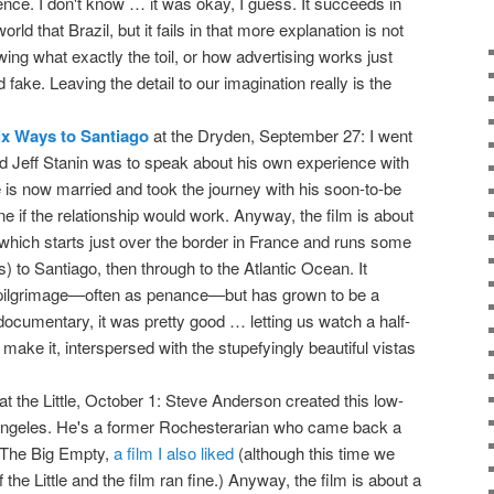
ce. I don't know … it was okay, I guess. It succeeds in
ld that Brazil, but it fails in that more explanation is not
ng what exactly the toil, or how advertising works just
fake. Leaving the detail to our imagination really is the
ix Ways to Santiago
at the Dryden, September 27: I went
 Jeff Stanin was to speak about his own experience with
he is now married and took the journey with his soon-to-be
ne if the relationship would work. Anyway, the film is about
hich starts just over the border in France and runs some
) to Santiago, then through to the Atlantic Ocean. It
s pilgrimage—often as penance—but has grown to be a
ocumentary, it was pretty good … letting us watch a half-
 make it, interspersed with the stupefyingly beautiful vistas
at the Little, October 1: Steve Anderson created this low-
 Angeles. He's a former Rochesterarian who came back a
 The Big Empty,
a film I also liked
(although this time we
the Little and the film ran fine.) Anyway, the film is about a