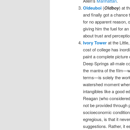
Allen's
Manhattan
.
Oldeuboi
(
Oldboy
) at t
and finally got a chance t
for no apparent reason, o
giving him the fuel for an
about trust and perception.
Ivory Tower
at the Littl
cost of college has inord
paint a complete picture 
Deep Springs all-male col
the mantra of the film—wh
terms—is solely the work
watershed moment whe
intangibles like a good ed
Reagan (who considered 
not be provided through p
socioeconomic conditions
egregious, is that it nev
suggestions. Rather, it e