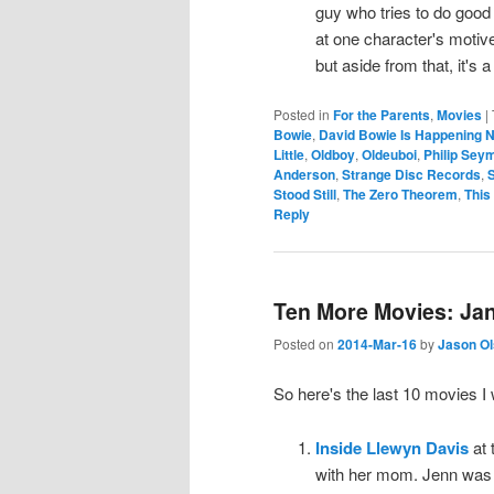
guy who tries to do good
at one character's motives
but aside from that, it's 
Posted in
For the Parents
,
Movies
|
Bowie
,
David Bowie Is Happening 
Little
,
Oldboy
,
Oldeuboi
,
Philip Sey
Anderson
,
Strange Disc Records
,
S
Stood Still
,
The Zero Theorem
,
This
Reply
Ten More Movies: Jan
Posted on
2014-Mar-16
by
Jason O
So here's the last 10 movies 
Inside Llewyn Davis
at 
with her mom. Jenn was l