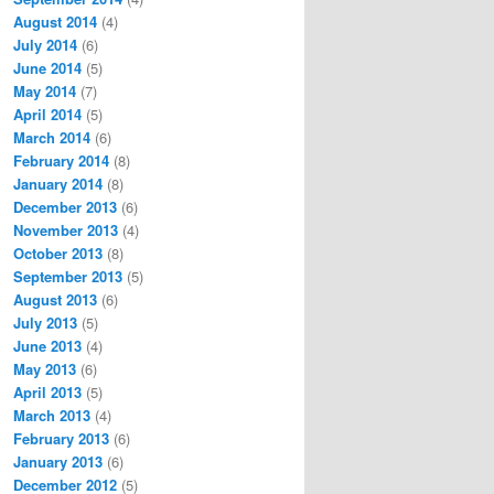
August 2014
(4)
July 2014
(6)
June 2014
(5)
May 2014
(7)
April 2014
(5)
March 2014
(6)
February 2014
(8)
January 2014
(8)
December 2013
(6)
November 2013
(4)
October 2013
(8)
September 2013
(5)
August 2013
(6)
July 2013
(5)
June 2013
(4)
May 2013
(6)
April 2013
(5)
March 2013
(4)
February 2013
(6)
January 2013
(6)
December 2012
(5)