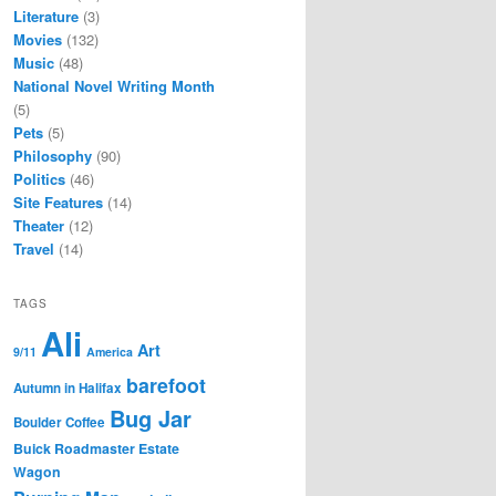
Literature
(3)
Movies
(132)
Music
(48)
National Novel Writing Month
(5)
Pets
(5)
Philosophy
(90)
Politics
(46)
Site Features
(14)
Theater
(12)
Travel
(14)
TAGS
Ali
Art
9/11
America
barefoot
Autumn in Halifax
Bug Jar
Boulder Coffee
Buick Roadmaster Estate
Wagon