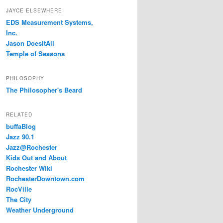
JAYCE ELSEWHERE
EDS Measurement Systems,
Inc.
Jason DoesItAll
Temple of Seasons
PHILOSOPHY
The Philosopher's Beard
RELATED
buffaBlog
Jazz 90.1
Jazz@Rochester
Kids Out and About
Rochester Wiki
RochesterDowntown.com
RocVille
The City
Weather Underground