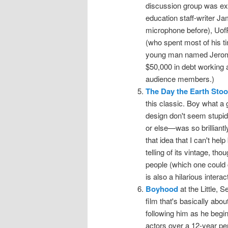
discussion group was extr
education staff-writer 
microphone before), Uof
(who spent most of his t
young man named Jerome 
$50,000 in debt working a
audience members.)
The Day the Earth Stood
this classic. Boy what a g
design don't seem stupi
or else—was so brilliantl
that idea that I can't hel
telling of its vintage, th
people (which one could c
is also a hilarious inter
Boyhood
at the Little, 
film that's basically abo
following him as he begi
actors over a 12-year peri