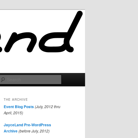
Search
THE ARCHIVE
Event Blog Posts
(July, 2012 thru
April, 2015)
JayceLand Pre-WordPress
Archive
(before July, 2012)