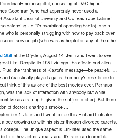
aordinarily not insightful, consisting of D&C higher-
James Goodman (who had apparently never used a
R Assistant Dean of Diversity and Outreach Joe Latimer
ime defending UofR's exorbitant spending habits), and a
who is personally struggling with how to pay back over
 social-service job (who was as helpful as any of the other
 Still
at the Dryden, August 14: Jenn and I went to see
reat film. Despite its 1951 vintage, the effects and alien
d. Plus, the frankness of Klaatu's message—be peaceful …
y and realistically played against humanity's resistance to
p but think of this as one of the best movies ever. Perhaps
ough, was the lack of interaction with anybody but white
ontrive as a strength, given the subject matter). But there
action of doctors sharing a smoke …
September 1: Jenn and I went to see this Richard Linklater
ut a boy growing up with his sister through divorced parents,
ns college. The unique aspect is Linklater used the same
od, so they actually really age. It's such an incredible