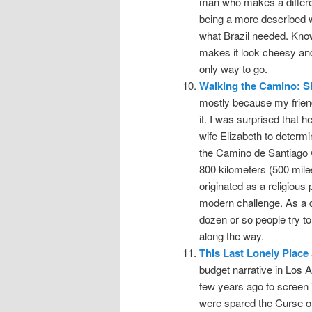
man who makes a differen
being a more described wor
what Brazil needed. Knowi
makes it look cheesy and 
only way to go.
Walking the Camino: S
mostly because my friend
it. I was surprised that 
wife Elizabeth to determi
the Camino de Santiago w
800 kilometers (500 miles
originated as a religiou
modern challenge. As a d
dozen or so people try to
along the way.
This Last Lonely Place
budget narrative in Los
few years ago to screen
were spared the Curse of 