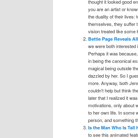
thought it looked good eno
you are an artist or know
the duality of their lives
themselves, they suffer th
vision treated like some
Bettie Page Reveals All
we were both interested i
Perhaps it was because, w
in being the canonical exa
magical being outside th
dazzled by her. So I gues
more. Anyway, both Jenn 
couldn't help but think t
later that I realized it wa
motivations, only about 
to her own life. In some 
person, and something t
Is the Man Who Is Tall
to see this animated fe