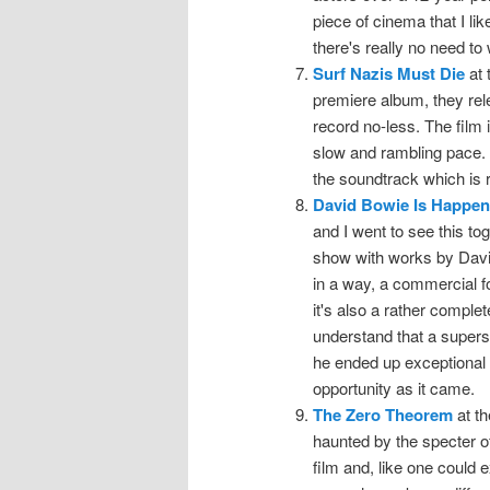
piece of cinema that I like
there's really no need t
Surf Nazis Must Die
at 
premiere album, they rel
record no-less. The film it
slow and rambling pace. 
the soundtrack which is r
David Bowie Is Happe
and I went to see this tog
show with works by David 
in a way, a commercial for
it's also a rather comple
understand that a supers
he ended up exceptional t
opportunity as it came.
The Zero Theorem
at th
haunted by the specter o
film and, like one could 