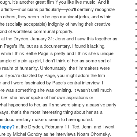
ugh. It's another great film if you like live music. And if
 artists—musicians particularly—you'll certainly recognize
: to others, they seem to be ego maniacal jerks, and within
e (socially acceptable) indignity of having their creative
 kind of worthless communal property.
at the Dryden, January 31: Jenn and I saw this together as
n Page's life, but as a documentary, I found it lacking.
hile I think Bettie Page is pretty and I think she's unique
mple of a pin-up girl, I don't think of her as some sort of
e realm of humanity. Unfortunately, the filmmakers were
s if you're dazzled by Page, you might adore the film
and I were fascinated by Page's central interview. I
here was something she was omitting. It wasn't until much
s
her
: she never spoke of her own aspirations or
what happened to her, as if she were simply a passive party
ways, that's the most interesting thing about her as a
he documentary makers seem to have ignored.
 Happy?
at the Dryden, February 11: Ted, Jenn, and I went
ature by Michel Gondry as he interviews Noam Chomsky.