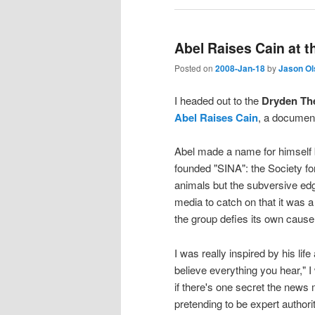
Abel Raises Cain at 
Posted on
2008-Jan-18
by
Jason Ol
I headed out to the
Dryden Th
Abel Raises Cain
, a documen
Abel made a name for himself b
founded "SINA": the Society fo
animals but the subversive edg
media to catch on that it was 
the group defies its own cause
I was really inspired by his li
believe everything you hear," 
if there's one secret the news m
pretending to be expert authori