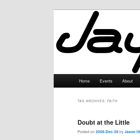
Skip
Skip
to
to
primary
secondary
JayceLand
content
content
Main
Home
Events
About
menu
TAG ARCHIVES:
FAITH
Doubt at the Little
Posted on
2008-Dec-28
by
Jason O