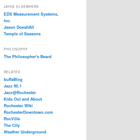
JAYCE ELSEWHERE
EDS Measurement Systems,
Inc.
Jason DoesItAll
Temple of Seasons
PHILOSOPHY
The Philosopher's Beard
RELATED
buffaBlog
Jazz 90.1
Jazz@Rochester
Kids Out and About
Rochester Wiki
RochesterDowntown.com
RocVille
The City
Weather Underground