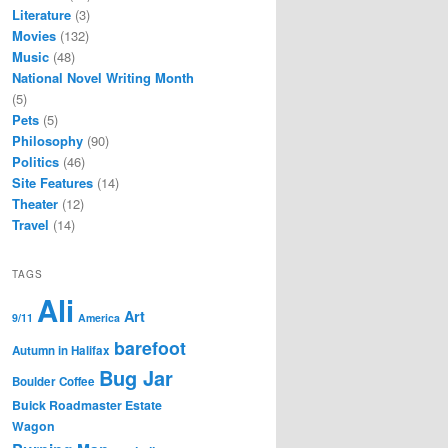
Literature
(3)
Movies
(132)
Music
(48)
National Novel Writing Month
(5)
Pets
(5)
Philosophy
(90)
Politics
(46)
Site Features
(14)
Theater
(12)
Travel
(14)
TAGS
Ali
Art
9/11
America
barefoot
Autumn in Halifax
Bug Jar
Boulder Coffee
Buick Roadmaster Estate
Wagon