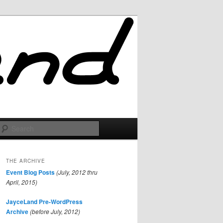
Search
THE ARCHIVE
Event Blog Posts
(July, 2012 thru
April, 2015)
JayceLand Pre-WordPress
Archive
(before July, 2012)