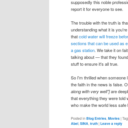
supposedly this noble professi
report it for everyone to see.
The trouble with the truth is t
understanding what it is you're 
that
cold water will freeze befo
sections that can be used as 
a gas station
. We take it on fa
talking about — that they foun
stuff to ensure it's all true.
So I'm thrilled when someone l
the faith in the news is false.
along with very well"]
are deepl
that everything they were told
who make the world less safe by
Posted in
Blog Entries
,
Movies
|
Ta
Abel
,
SINA
,
truth
|
Leave a reply