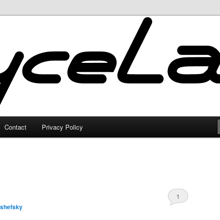
Contact
Privacy Policy
1
lshefsky