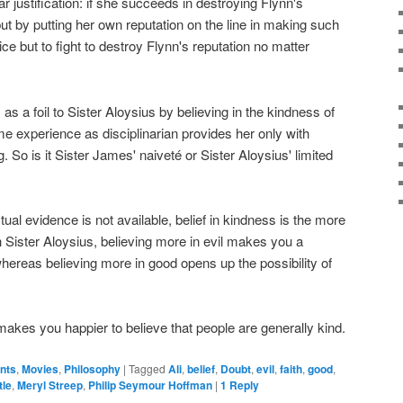
lar justification: if she succeeds in destroying Flynn's
 but by putting her own reputation on the line in making such
e but to fight to destroy Flynn's reputation no matter
s a foil to Sister Aloysius by believing in the kindness of
ime experience as disciplinarian provides her only with
 So is it Sister James' naiveté or Sister Aloysius' limited
tual evidence is not available, belief in kindness is the more
th Sister Aloysius, believing more in evil makes you a
whereas believing more in good opens up the possibility of
t makes you happier to believe that people are generally kind.
ents
,
Movies
,
Philosophy
|
Tagged
Ali
,
belief
,
Doubt
,
evil
,
faith
,
good
,
tle
,
Meryl Streep
,
Philip Seymour Hoffman
|
1
Reply