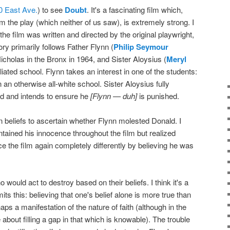
0 East Ave.
) to see
Doubt
. It's a fascinating film which,
om the play (which neither of us saw), is extremely strong. I
the film was written and directed by the original playwright,
ory primarily follows Father Flynn (
Philip Seymour
 Nicholas in the Bronx in 1964, and Sister Aloysius (
Meryl
ffiliated school. Flynn takes an interest in one of the students:
an otherwise all-white school. Sister Aloysius fully
d and intends to ensure he
[Flynn — duh]
is punished.
wn beliefs to ascertain whether Flynn molested Donald. I
intained his innocence throughout the film but realized
ce the film again completely differently by believing he was
would act to destroy based on their beliefs. I think it's a
mits this: believing that one's belief alone is more true than
ps a manifestation of the nature of faith (although in the
re about filling a gap in that which is knowable). The trouble