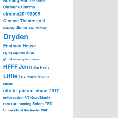
Burning Man
capitalism
Cinema
Christina
cinema20190905
Cinema Theatre
cold
dinner
Comedy
documentary
Dryden
Eastman House
Geva
Flying Squirrel
global warming
happiness
Jenn
HFFF
Jim Healy
Little
Lux
movie
Movies
Music
nitrate_picture_show_2017
RoadMaster
police
racism
RIT
run
Solera
TED
running
rock
war
University of Rochester