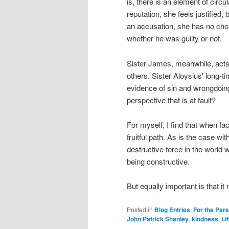
is, there is an element of circu
reputation, she feels justified,
an accusation, she has no choic
whether he was guilty or not.
Sister James, meanwhile, acts a
others. Sister Aloysius' long-t
evidence of sin and wrongdoing.
perspective that is at fault?
For myself, I find that when fac
fruitful path. As is the case wi
destructive force in the world 
being constructive.
But equally important is that i
Posted in
Blog Entries
,
For the Par
John Patrick Shanley
,
kindness
,
Lit