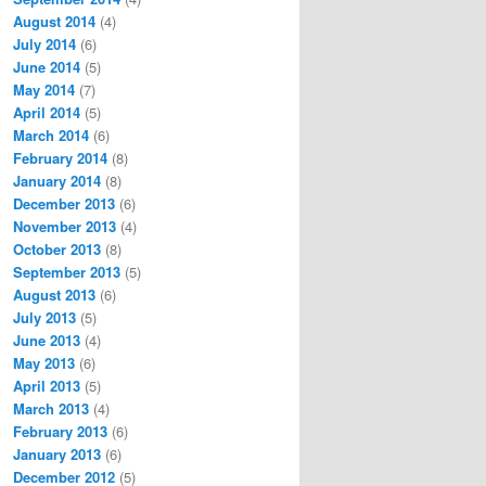
August 2014
(4)
July 2014
(6)
June 2014
(5)
May 2014
(7)
April 2014
(5)
March 2014
(6)
February 2014
(8)
January 2014
(8)
December 2013
(6)
November 2013
(4)
October 2013
(8)
September 2013
(5)
August 2013
(6)
July 2013
(5)
June 2013
(4)
May 2013
(6)
April 2013
(5)
March 2013
(4)
February 2013
(6)
January 2013
(6)
December 2012
(5)