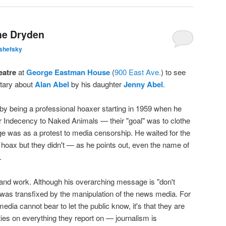
the Dryden
shefsky
eatre
at
George Eastman House
(
900 East Ave.
) to see
tary about
Alan Abel
by his daughter
Jenny Abel
.
y being a professional hoaxer starting in 1959 when he
r Indecency to Naked Animals — their "goal" was to clothe
e was as a protest to media censorship. He waited for the
a hoax but they didn't — as he points out, even the name of
.
fe and work. Although his overarching message is "don't
I was transfixed by the manipulation of the news media. For
edia cannot bear to let the public know, it's that they are
ties on everything they report on — journalism is