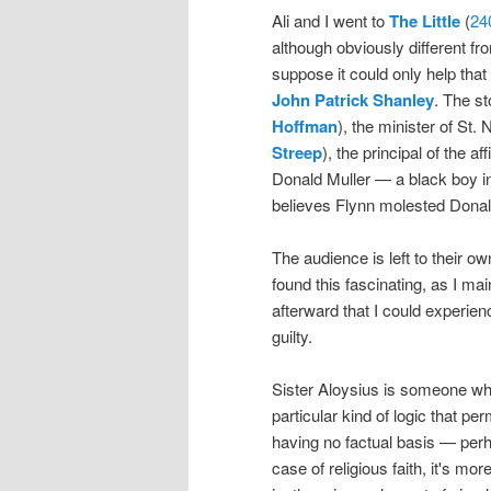
Ali and I went to
The Little
(
24
although obviously different fr
suppose it could only help that 
John Patrick Shanley
. The st
Hoffman
), the minister of St.
Streep
), the principal of the a
Donald Muller — a black boy in 
believes Flynn molested Donal
The audience is left to their o
found this fascinating, as I ma
afterward that I could experien
guilty.
Sister Aloysius is someone who 
particular kind of logic that per
having no factual basis — perha
case of religious faith, it's mo