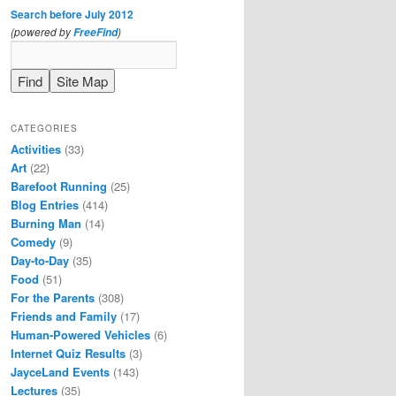
Search before July 2012
(powered by
)
FreeFind
CATEGORIES
Activities
(33)
Art
(22)
Barefoot Running
(25)
Blog Entries
(414)
Burning Man
(14)
Comedy
(9)
Day-to-Day
(35)
Food
(51)
For the Parents
(308)
Friends and Family
(17)
Human-Powered Vehicles
(6)
Internet Quiz Results
(3)
JayceLand Events
(143)
Lectures
(35)