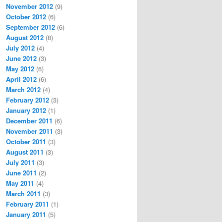
November 2012
(9)
October 2012
(6)
September 2012
(6)
August 2012
(8)
July 2012
(4)
June 2012
(3)
May 2012
(6)
April 2012
(6)
March 2012
(4)
February 2012
(3)
January 2012
(1)
December 2011
(6)
November 2011
(3)
October 2011
(3)
August 2011
(3)
July 2011
(3)
June 2011
(2)
May 2011
(4)
March 2011
(3)
February 2011
(1)
January 2011
(5)