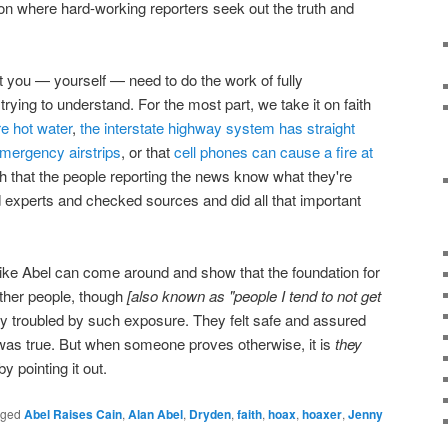
on where hard-working reporters seek out the truth and
hat you — yourself — need to do the work of fully
trying to understand. For the most part, we take it on faith
re hot water
,
the interstate highway system has straight
emergency airstrips
, or that
cell phones can cause a fire at
ith that the people reporting the news know what they're
d experts and checked sources and did all that important
ike Abel can come around and show that the foundation for
 Other people, though
[also known as "people I tend to not get
y troubled by such exposure. They felt safe and assured
 was true. But when someone proves otherwise, it is
they
 pointing it out.
gged
Abel Raises Cain
,
Alan Abel
,
Dryden
,
faith
,
hoax
,
hoaxer
,
Jenny