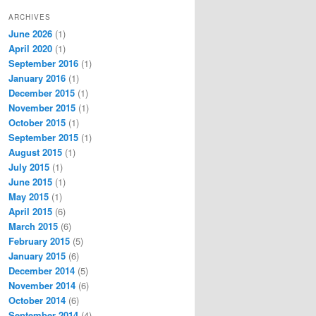
ARCHIVES
June 2026
(1)
April 2020
(1)
September 2016
(1)
January 2016
(1)
December 2015
(1)
November 2015
(1)
October 2015
(1)
September 2015
(1)
August 2015
(1)
July 2015
(1)
June 2015
(1)
May 2015
(1)
April 2015
(6)
March 2015
(6)
February 2015
(5)
January 2015
(6)
December 2014
(5)
November 2014
(6)
October 2014
(6)
September 2014
(4)