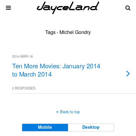
Tags › Michel Gondry
2014-MAR-16
Ten More Movies: January 2014
to March 2014
2 RESPONSES
Back to top
Mobile
Desktop