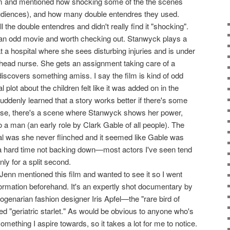
lm and mentioned how shocking some of the the scenes
diences), and how many double entendres they used.
l the double entendres and didn't really find it "shocking".
f an odd movie and worth checking out. Stanwyck plays a
t a hospital where she sees disturbing injuries and is under
 head nurse. She gets an assignment taking care of a
discovers something amiss. I say the film is kind of odd
plot about the children felt like it was added on in the
 suddenly learned that a story works better if there's some
 case, there's a scene where Stanwyck shows her power,
o a man (an early role by Clark Gable of all people). The
ial was she never flinched and it seemed like Gable was
 a hard time not backing down—most actors I've seen tend
only for a split second.
 Jenn mentioned this film and wanted to see it so I went
nformation beforehand. It's an expertly shot documentary by
genarian fashion designer Iris Apfel—the "rare bird of
ed "geriatric starlet." As would be obvious to anyone who's
omething I aspire towards, so it takes a lot for me to notice.