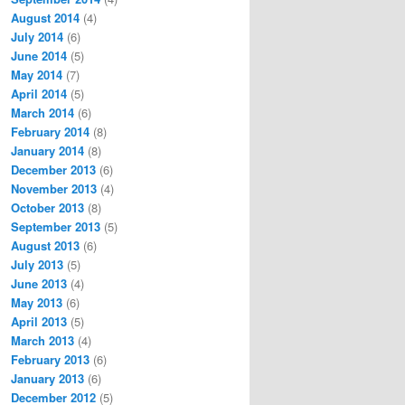
August 2014
(4)
July 2014
(6)
June 2014
(5)
May 2014
(7)
April 2014
(5)
March 2014
(6)
February 2014
(8)
January 2014
(8)
December 2013
(6)
November 2013
(4)
October 2013
(8)
September 2013
(5)
August 2013
(6)
July 2013
(5)
June 2013
(4)
May 2013
(6)
April 2013
(5)
March 2013
(4)
February 2013
(6)
January 2013
(6)
December 2012
(5)