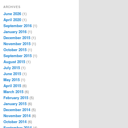
ARCHIVES
June 2026
(1)
April 2020
(1)
September 2016
(1)
January 2016
(1)
December 2015
(1)
November 2015
(1)
October 2015
(1)
September 2015
(1)
August 2015
(1)
July 2015
(1)
June 2015
(1)
May 2015
(1)
April 2015
(6)
March 2015
(6)
February 2015
(5)
January 2015
(6)
December 2014
(5)
November 2014
(6)
October 2014
(6)
September 2014
(4)