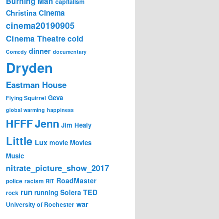
Burning Man
capitalism
Cinema
Christina
cinema20190905
Cinema Theatre
cold
dinner
Comedy
documentary
Dryden
Eastman House
Geva
Flying Squirrel
global warming
happiness
Jenn
HFFF
Jim Healy
Little
Lux
movie
Movies
Music
nitrate_picture_show_2017
RoadMaster
police
racism
RIT
run
Solera
TED
running
rock
war
University of Rochester