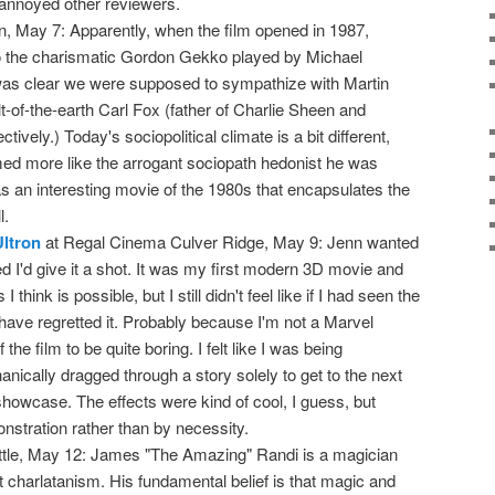
annoyed other reviewers.
n, May 7: Apparently, when the film opened in 1987,
 the charismatic Gordon Gekko played by Michael
was clear we were supposed to sympathize with Martin
-of-the-earth Carl Fox (father of Charlie Sheen and
ively.) Today's sociopolitical climate is a bit different,
d more like the arrogant sociopath hedonist he was
 was an interesting movie of the 1980s that encapsulates the
l.
ltron
at Regal Cinema Culver Ridge, May 9: Jenn wanted
red I'd give it a shot. It was my first modern 3D movie and
 think is possible, but I still didn't feel like if I had seen the
have regretted it. Probably because I'm not a Marvel
f the film to be quite boring. I felt like I was being
nically dragged through a story solely to get to the next
showcase. The effects were kind of cool, I guess, but
onstration rather than by necessity.
ittle, May 12: James "The Amazing" Randi is a magician
 charlatanism. His fundamental belief is that magic and