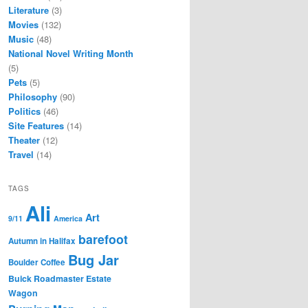
Literature
(3)
Movies
(132)
Music
(48)
National Novel Writing Month
(5)
Pets
(5)
Philosophy
(90)
Politics
(46)
Site Features
(14)
Theater
(12)
Travel
(14)
TAGS
Ali
Art
9/11
America
barefoot
Autumn in Halifax
Bug Jar
Boulder Coffee
Buick Roadmaster Estate
Wagon