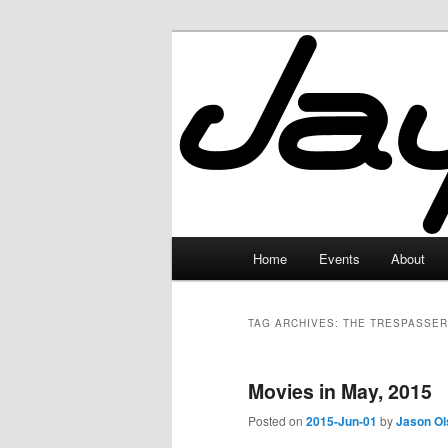
Skip
Skip
to
to
primary
secondary
JayceLand
content
content
Main
Home
Events
About
menu
TAG ARCHIVES:
THE TRESPASSER
Movies in May, 2015
Posted on
2015-Jun-01
by
Jason Ol