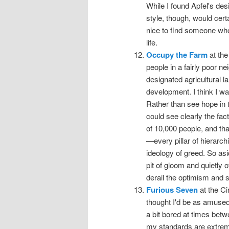
While I found Apfel's des
style, though, would cert
nice to find someone who
life.
Occupy the Farm
at the
people in a fairly poor 
designated agricultural l
development. I think I wa
Rather than see hope in th
could see clearly the fac
of 10,000 people, and tha
—every pillar of hierarc
ideology of greed. So asid
pit of gloom and quietly 
derail the optimism and st
Furious Seven
at the Ci
thought I'd be as amused
a bit bored at times betw
my standards are extremel