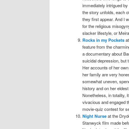
immediately intrigued by 
the story unfolds, each o
they first appear. And I 
for the religious misogyn
slacker lifestyle, or Meira
Rocks in my Pockets
at
feature from the charmin
a documentary about Baum
suicidal depression, but 
Her accounts of her own 
her family are very hones
somewhat uneven, spendin
history and on her eldest
Nonetheless, in totality,
vivacious and engaged t
movie-quiz contest for s
Night Nurse
at the Dryde
Stanwyck film made befo