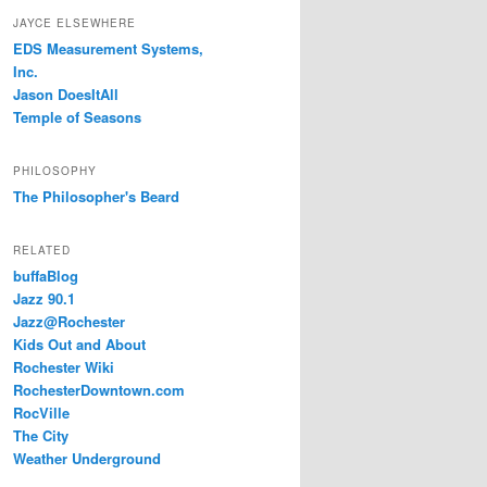
JAYCE ELSEWHERE
EDS Measurement Systems,
Inc.
Jason DoesItAll
Temple of Seasons
PHILOSOPHY
The Philosopher's Beard
RELATED
buffaBlog
Jazz 90.1
Jazz@Rochester
Kids Out and About
Rochester Wiki
RochesterDowntown.com
RocVille
The City
Weather Underground