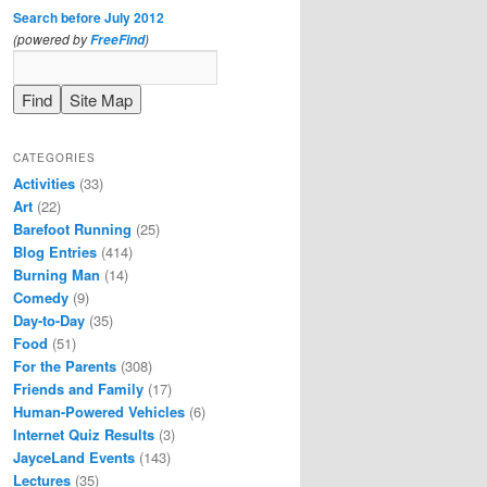
Search before July 2012
(powered by
)
FreeFind
CATEGORIES
Activities
(33)
Art
(22)
Barefoot Running
(25)
Blog Entries
(414)
Burning Man
(14)
Comedy
(9)
Day-to-Day
(35)
Food
(51)
For the Parents
(308)
Friends and Family
(17)
Human-Powered Vehicles
(6)
Internet Quiz Results
(3)
JayceLand Events
(143)
Lectures
(35)