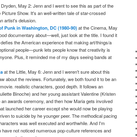
 Dryden, May 2: Jenn and I went to see this as part of the
icture Show. It's an well-written tale of star-crossed
 artist's delusion.
of Punk in Washington, DC (1980-90)
at the Cinema, May
good documentary about—well, just look at the title. I found it
t defies the American experience that making art/things/a
ceptional people—punk lets people know that creativity is
 anyone. Plus, it reminded me of my days seeing bands at
ia
at the Little, May 6: Jenn and I weren't sure about this
 about the reviews. Fortunately, we both found it to be an
movie. realistic characters, good depth. It follows an
uliette Binoche) and her young assistant Valentine (Kristen
to an awards ceremony, and then how Maria gets involved
that launched her career except she would now be playing
iven to suicide by he younger peer. The methodical pacing
 characters was well executed and worthwhile. And I'm
 to have not noticed numerous pop-culture references and