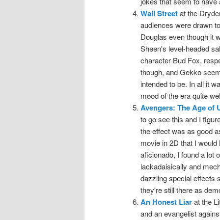
jokes that seem to have 
Wall Street
at the Dryde
audiences were drawn to
Douglas even though it 
Sheen's level-headed salt
character Bud Fox, respect
though, and Gekko seeme
intended to be. In all it
mood of the era quite wel
Avengers: The Age of U
to go see this and I figu
the effect was as good as I
movie in 2D that I would 
aficionado, I found a lot o
lackadaisically and mecha
dazzling special effects 
they're still there as dem
An Honest Liar
at the L
and an evangelist against