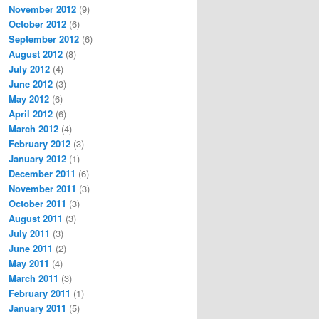
November 2012
(9)
October 2012
(6)
September 2012
(6)
August 2012
(8)
July 2012
(4)
June 2012
(3)
May 2012
(6)
April 2012
(6)
March 2012
(4)
February 2012
(3)
January 2012
(1)
December 2011
(6)
November 2011
(3)
October 2011
(3)
August 2011
(3)
July 2011
(3)
June 2011
(2)
May 2011
(4)
March 2011
(3)
February 2011
(1)
January 2011
(5)