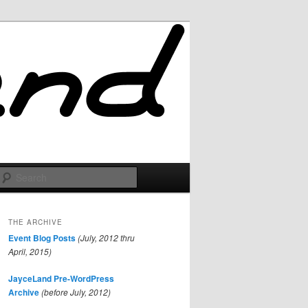
Search
THE ARCHIVE
Event Blog Posts
(July, 2012 thru
April, 2015)
JayceLand Pre-WordPress
Archive
(before July, 2012)