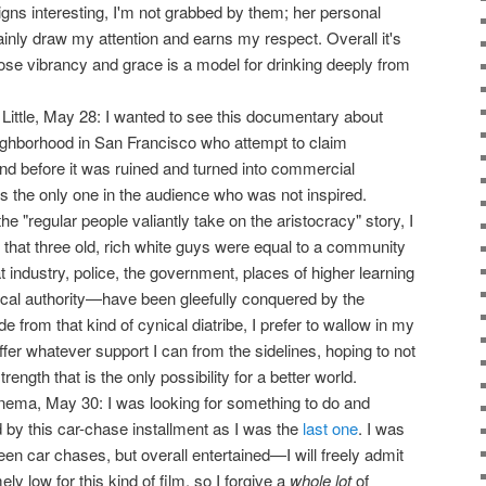
igns interesting, I'm not grabbed by them; her personal
ainly draw my attention and earns my respect. Overall it's
se vibrancy and grace is a model for drinking deeply from
 Little, May 28: I wanted to see this documentary about
neighborhood in San Francisco who attempt to claim
and before it was ruined and turned into commercial
s the only one in the audience who was not inspired.
e "regular people valiantly take on the aristocracy" story, I
t that three old, rich white guys were equal to a community
t industry, police, the government, places of higher learning
hical authority—have been gleefully conquered by the
e from that kind of cynical diatribe, I prefer to wallow in my
offer whatever support I can from the sidelines, hoping to not
rength that is the only possibility for a better world.
nema, May 30: I was looking for something to do and
 by this car-chase installment as I was the
last one
. I was
een car chases, but overall entertained—I will freely admit
y low for this kind of film, so I forgive a
whole lot
of