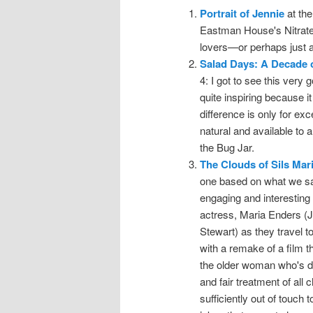
Portrait of Jennie
at the
Eastman House's Nitrate P
lovers—or perhaps just an
Salad Days: A Decade 
4: I got to see this very 
quite inspiring because i
difference is only for ex
natural and available to
the Bug Jar.
The Clouds of Sils Mar
one based on what we saw
engaging and interesting 
actress, Maria Enders (J
Stewart) as they travel 
with a remake of a film 
the older woman who's dr
and fair treatment of all
sufficiently out of touch