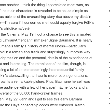
one another. I think the thing I appreciated most was, as
f the main characters is revealed to be not as simple as
was able to let the overarching story rise above my disdain
y—I'm sure if it concerned me I could equally forgive Félix's
's childlike naïveté.
 the Cinema, May 19: I got a chance to see this animated
g Latvian/American filmmaker Signe Baumane. It is nearly
ane's family's history of mental illness—particularly
told in a remarkably frank and surprisingly humorous way.
depression and the personal, details of the experiences of
t and interesting. The remainder of the film, though, is
g a lot of time on seemingly inconsequential family
 kin's stonewalling that haunts more recent generations.
 it paints a remarkable picture. Plus, Baumane herself was
he audience with a few of her paper mâche rocks and a
everal of the 30,000 hand-drawn frames.
n, May 22: Jenn and I got to see this early Barbara
re the Hays censorship codes were enforced. Karen