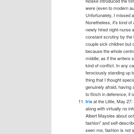
Noske introduced the fi
were (even to modern au
Unfortunately, I missed al
Nonetheless, it's kind o
newly hired night-nurse a
constant scrutiny by the
couple sick children but 
because the whole central 
middle; as if the writers
kind of conflict. In any
ferociously standing up t
thing that I thought spec
genuinely afraid, having
to flinch in deference, if 
Iris
at the Little, May 27:
along with virtually no i
Albert Maysles about octo
fashion" and self-describ
seen me, fashion is not s