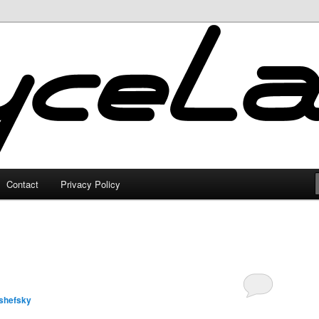
Contact
Privacy Policy
shefsky