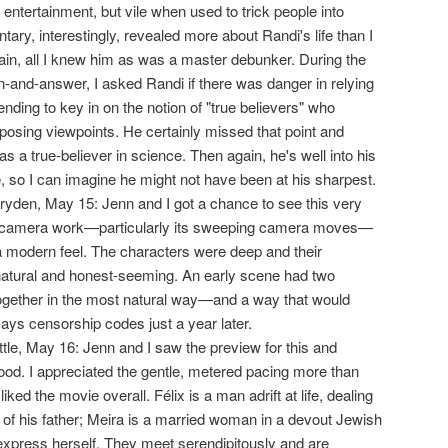
 entertainment, but vile when used to trick people into
ry, interestingly, revealed more about Randi's life than I
ain, all I knew him as was a master debunker. During the
-and-answer, I asked Randi if there was danger in relying
nding to key in on the notion of "true believers" who
opposing viewpoints. He certainly missed that point and
s a true-believer in science. Then again, he's well into his
e, so I can imagine he might not have been at his sharpest.
ryden, May 15: Jenn and I got a chance to see this very
 the camera work—particularly its sweeping camera moves—
 a modern feel. The characters were deep and their
natural and honest-seeming. An early scene had two
ogether in the most natural way—and a way that would
ys censorship codes just a year later.
ittle, May 16: Jenn and I saw the preview for this and
good. I appreciated the gentle, metered pacing more than
iked the movie overall. Félix is a man adrift at life, dealing
 of his father; Meira is a married woman in a devout Jewish
xpress herself. They meet serendipitously and are