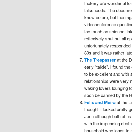
trickery are wonderful for
falsehoods. The documenta
knew before, but then ag
videoconference question
too much on science, inte
reflexively shut out all 
unfortunately responded a
80s and it was rather lat
The Trespasser
at the D
early "talkie". I found
to be excellent and with
relationships were very 
waking lovers lounging t
soon be banned by the Ha
Félix and Meira
at the L
thought it looked pretty 
Jenn although both of us l
with the impending death
household who longs to e