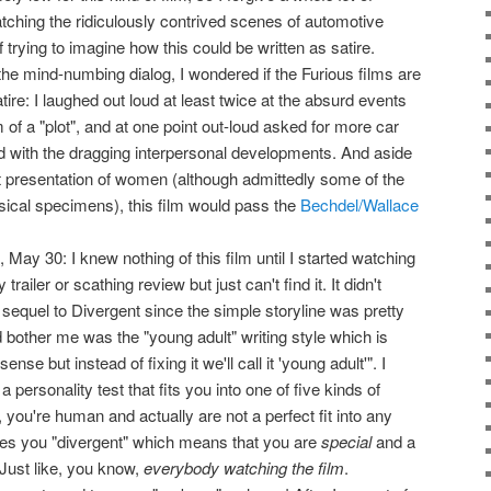
tching the ridiculously contrived scenes of automotive
 trying to imagine how this could be written as satire.
he mind-numbing dialog, I wondered if the Furious films are
tire: I laughed out loud at least twice at the absurd events
m of a "plot", and at one point out-loud asked for more car
 with the dragging interpersonal developments. And aside
t presentation of women (although admittedly some of the
ical specimens), this film would pass the
Bechdel/Wallace
May 30: I knew nothing of this film until I started watching
ailer or scathing review but just can't find it. It didn't
e sequel to Divergent since the simple storyline was pretty
 bother me was the "young adult" writing style which is
nse but instead of fixing it we'll call it 'young adult'". I
a personality test that fits you into one of five kinds of
you're human and actually are not a perfect fit into any
s you "divergent" which means that you are
special
and a
Just like, you know,
everybody watching the film
.