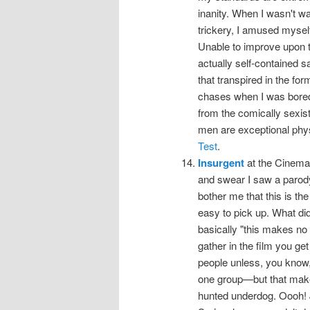
inanity. When I wasn't wa
trickery, I amused myself
Unable to improve upon t
actually self-contained sa
that transpired in the for
chases when I was bored
from the comically sexis
men are exceptional phys
Test
.
Insurgent
at the Cinema, 
and swear I saw a parody tr
bother me that this is th
easy to pick up. What did
basically "this makes no se
gather in the film you get 
people unless, you know, 
one group—but that make
hunted underdog. Oooh! 