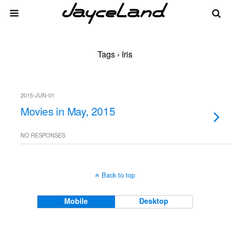
Tags › Iris
2015-JUN-01
Movies in May, 2015
NO RESPONSES
Back to top
Mobile
Desktop