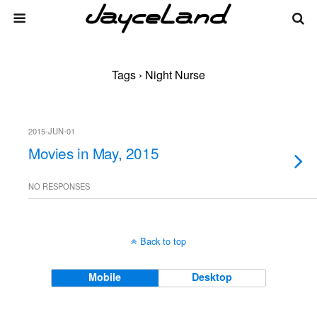
Tags › Night Nurse
2015-JUN-01
Movies in May, 2015
NO RESPONSES
Back to top
Mobile
Desktop