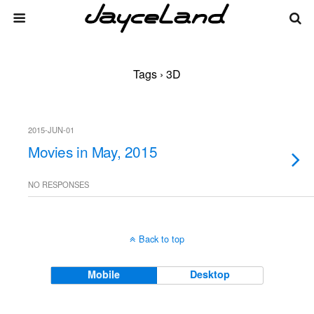
Tags › 3D
2015-JUN-01
Movies in May, 2015
NO RESPONSES
Back to top
Mobile
Desktop