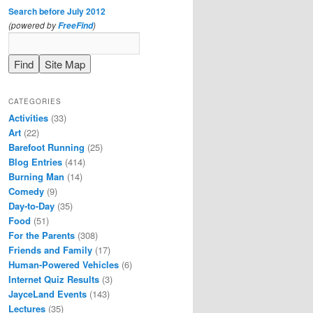
Search before July 2012
(powered by
)
FreeFind
CATEGORIES
Activities
(33)
Art
(22)
Barefoot Running
(25)
Blog Entries
(414)
Burning Man
(14)
Comedy
(9)
Day-to-Day
(35)
Food
(51)
For the Parents
(308)
Friends and Family
(17)
Human-Powered Vehicles
(6)
Internet Quiz Results
(3)
JayceLand Events
(143)
Lectures
(35)