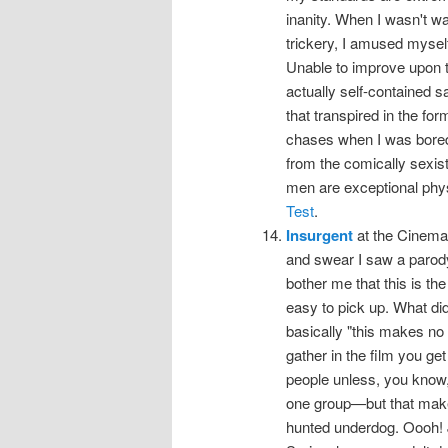
inanity. When I wasn't wa
trickery, I amused myself
Unable to improve upon t
actually self-contained sa
that transpired in the for
chases when I was bored
from the comically sexis
men are exceptional phys
Test
.
Insurgent
at the Cinema, 
and swear I saw a parody tr
bother me that this is th
easy to pick up. What did
basically "this makes no se
gather in the film you get 
people unless, you know, 
one group—but that make
hunted underdog. Oooh! 