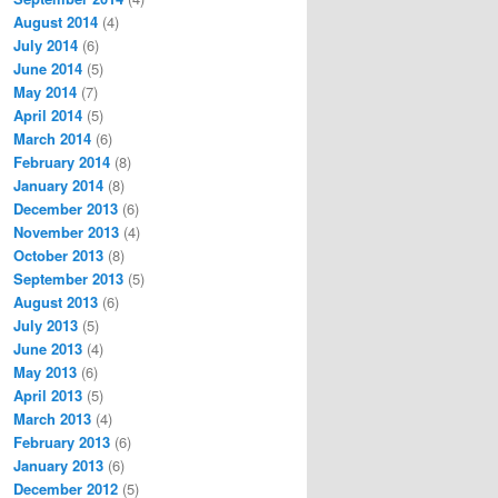
August 2014
(4)
July 2014
(6)
June 2014
(5)
May 2014
(7)
April 2014
(5)
March 2014
(6)
February 2014
(8)
January 2014
(8)
December 2013
(6)
November 2013
(4)
October 2013
(8)
September 2013
(5)
August 2013
(6)
July 2013
(5)
June 2013
(4)
May 2013
(6)
April 2013
(5)
March 2013
(4)
February 2013
(6)
January 2013
(6)
December 2012
(5)