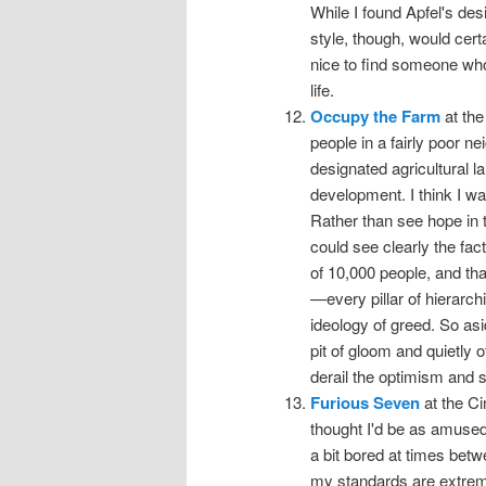
While I found Apfel's des
style, though, would cert
nice to find someone who
life.
Occupy the Farm
at the
people in a fairly poor 
designated agricultural l
development. I think I wa
Rather than see hope in th
could see clearly the fac
of 10,000 people, and tha
—every pillar of hierarc
ideology of greed. So asid
pit of gloom and quietly 
derail the optimism and st
Furious Seven
at the Ci
thought I'd be as amused
a bit bored at times betw
my standards are extremel