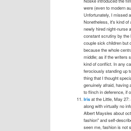
Noske introduced the fi
were (even to modern au
Unfortunately, I missed al
Nonetheless, it's kind o
newly hired night-nurse a
constant scrutiny by the
couple sick children but 
because the whole central 
middle; as if the writers
kind of conflict. In any
ferociously standing up t
thing that I thought spec
genuinely afraid, having
to flinch in deference, if 
Iris
at the Little, May 27:
along with virtually no i
Albert Maysles about octo
fashion" and self-describ
seen me, fashion is not s