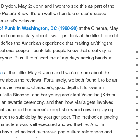
 Dryden, May 2: Jenn and I went to see this as part of the
icture Show. It's an well-written tale of star-crossed
 artist's delusion.
of Punk in Washington, DC (1980-90)
at the Cinema, May
good documentary about—well, just look at the title. I found it
t defies the American experience that making art/things/a
ceptional people—punk lets people know that creativity is
 anyone. Plus, it reminded me of my days seeing bands at
ia
at the Little, May 6: Jenn and I weren't sure about this
 about the reviews. Fortunately, we both found it to be an
movie. realistic characters, good depth. It follows an
uliette Binoche) and her young assistant Valentine (Kristen
to an awards ceremony, and then how Maria gets involved
that launched her career except she would now be playing
iven to suicide by he younger peer. The methodical pacing
 characters was well executed and worthwhile. And I'm
 to have not noticed numerous pop-culture references and