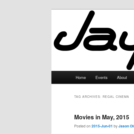
Skip
Skip
to
to
primary
secondary
JayceLand
content
content
Main
Home
Events
About
menu
TAG ARCHIVES:
REGAL CINEMA
Movies in May, 2015
Posted on
2015-Jun-01
by
Jason Ol