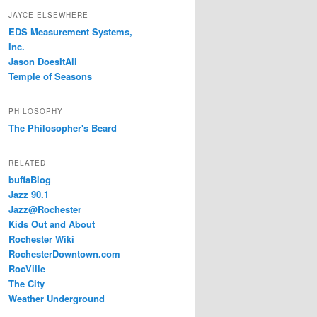
JAYCE ELSEWHERE
EDS Measurement Systems,
Inc.
Jason DoesItAll
Temple of Seasons
PHILOSOPHY
The Philosopher's Beard
RELATED
buffaBlog
Jazz 90.1
Jazz@Rochester
Kids Out and About
Rochester Wiki
RochesterDowntown.com
RocVille
The City
Weather Underground