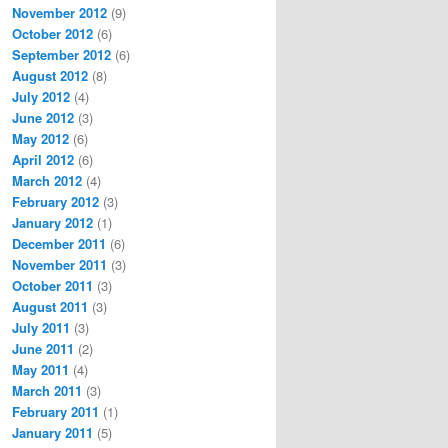
November 2012
(9)
October 2012
(6)
September 2012
(6)
August 2012
(8)
July 2012
(4)
June 2012
(3)
May 2012
(6)
April 2012
(6)
March 2012
(4)
February 2012
(3)
January 2012
(1)
December 2011
(6)
November 2011
(3)
October 2011
(3)
August 2011
(3)
July 2011
(3)
June 2011
(2)
May 2011
(4)
March 2011
(3)
February 2011
(1)
January 2011
(5)