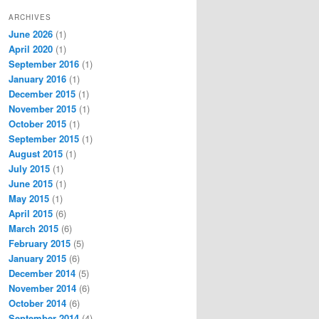
ARCHIVES
June 2026
(1)
April 2020
(1)
September 2016
(1)
January 2016
(1)
December 2015
(1)
November 2015
(1)
October 2015
(1)
September 2015
(1)
August 2015
(1)
July 2015
(1)
June 2015
(1)
May 2015
(1)
April 2015
(6)
March 2015
(6)
February 2015
(5)
January 2015
(6)
December 2014
(5)
November 2014
(6)
October 2014
(6)
September 2014
(4)