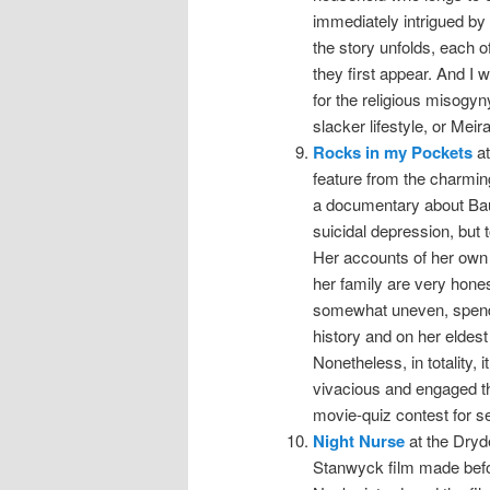
immediately intrigued by 
the story unfolds, each o
they first appear. And I 
for the religious misogyn
slacker lifestyle, or Meira
Rocks in my Pockets
at
feature from the charmin
a documentary about Baum
suicidal depression, but 
Her accounts of her own 
her family are very hones
somewhat uneven, spendin
history and on her eldest
Nonetheless, in totality,
vivacious and engaged t
movie-quiz contest for s
Night Nurse
at the Dryde
Stanwyck film made befo