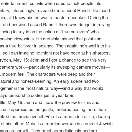
 entertainment, but vile when used to trick people into
ry, interestingly, revealed more about Randi's life than I
ain, all I knew him as was a master debunker. During the
-and-answer, I asked Randi if there was danger in relying
nding to key in on the notion of "true believers" who
opposing viewpoints. He certainly missed that point and
s a true-believer in science. Then again, he's well into his
e, so I can imagine he might not have been at his sharpest.
ryden, May 15: Jenn and I got a chance to see this very
 the camera work—particularly its sweeping camera moves—
 a modern feel. The characters were deep and their
natural and honest-seeming. An early scene had two
ogether in the most natural way—and a way that would
ys censorship codes just a year later.
ittle, May 16: Jenn and I saw the preview for this and
good. I appreciated the gentle, metered pacing more than
iked the movie overall. Félix is a man adrift at life, dealing
 of his father; Meira is a married woman in a devout Jewish
xpress herself. They meet serendipitously and are