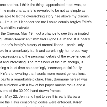
one another. I think the thing I appreciated most was, as
f the main characters is revealed to be not as simple as
was able to let the overarching story rise above my disdain
y—I'm sure if it concerned me I could equally forgive Félix's
's childlike naïveté.
 the Cinema, May 19: I got a chance to see this animated
g Latvian/American filmmaker Signe Baumane. It is nearly
ane's family's history of mental illness—particularly
told in a remarkably frank and surprisingly humorous way.
depression and the personal, details of the experiences of
t and interesting. The remainder of the film, though, is
g a lot of time on seemingly inconsequential family
 kin's stonewalling that haunts more recent generations.
 it paints a remarkable picture. Plus, Baumane herself was
he audience with a few of her paper mâche rocks and a
everal of the 30,000 hand-drawn frames.
n, May 22: Jenn and I got to see this early Barbara
re the Hays censorship codes were enforced. Karen