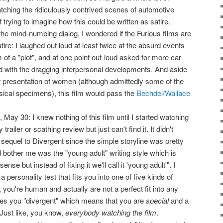
tching the ridiculously contrived scenes of automotive
 trying to imagine how this could be written as satire.
he mind-numbing dialog, I wondered if the Furious films are
tire: I laughed out loud at least twice at the absurd events
m of a "plot", and at one point out-loud asked for more car
 with the dragging interpersonal developments. And aside
t presentation of women (although admittedly some of the
ical specimens), this film would pass the
Bechdel/Wallace
May 30: I knew nothing of this film until I started watching
ailer or scathing review but just can't find it. It didn't
e sequel to Divergent since the simple storyline was pretty
 bother me was the "young adult" writing style which is
nse but instead of fixing it we'll call it 'young adult'". I
a personality test that fits you into one of five kinds of
you're human and actually are not a perfect fit into any
s you "divergent" which means that you are
special
and a
Just like, you know,
everybody watching the film
.