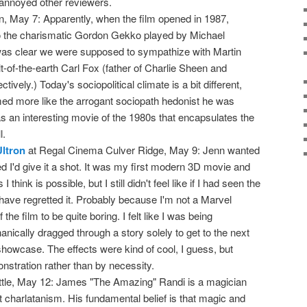
annoyed other reviewers.
n, May 7: Apparently, when the film opened in 1987,
 the charismatic Gordon Gekko played by Michael
was clear we were supposed to sympathize with Martin
-of-the-earth Carl Fox (father of Charlie Sheen and
ively.) Today's sociopolitical climate is a bit different,
d more like the arrogant sociopath hedonist he was
 was an interesting movie of the 1980s that encapsulates the
l.
ltron
at Regal Cinema Culver Ridge, May 9: Jenn wanted
red I'd give it a shot. It was my first modern 3D movie and
 think is possible, but I still didn't feel like if I had seen the
have regretted it. Probably because I'm not a Marvel
f the film to be quite boring. I felt like I was being
nically dragged through a story solely to get to the next
showcase. The effects were kind of cool, I guess, but
onstration rather than by necessity.
ittle, May 12: James "The Amazing" Randi is a magician
 charlatanism. His fundamental belief is that magic and