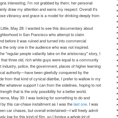
igns interesting, I'm not grabbed by them; her personal
ainly draw my attention and earns my respect. Overall it's
se vibrancy and grace is a model for drinking deeply from
 Little, May 28: I wanted to see this documentary about
neighborhood in San Francisco who attempt to claim
and before it was ruined and turned into commercial
s the only one in the audience who was not inspired.
e "regular people valiantly take on the aristocracy" story, I
t that three old, rich white guys were equal to a community
t industry, police, the government, places of higher learning
hical authority—have been gleefully conquered by the
e from that kind of cynical diatribe, I prefer to wallow in my
offer whatever support I can from the sidelines, hoping to not
rength that is the only possibility for a better world.
nema, May 30: I was looking for something to do and
 by this car-chase installment as I was the
last one
. I was
een car chases, but overall entertained—I will freely admit
y low for this kind of film, so I forgive a
whole lot
of