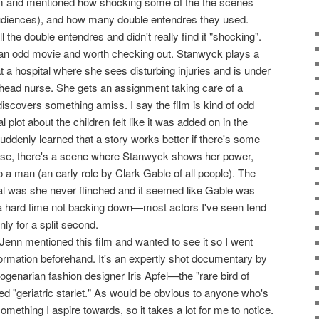
lm and mentioned how shocking some of the the scenes
diences), and how many double entendres they used.
l the double entendres and didn't really find it "shocking".
f an odd movie and worth checking out. Stanwyck plays a
t a hospital where she sees disturbing injuries and is under
 head nurse. She gets an assignment taking care of a
discovers something amiss. I say the film is kind of odd
plot about the children felt like it was added on in the
 suddenly learned that a story works better if there's some
 case, there's a scene where Stanwyck shows her power,
o a man (an early role by Clark Gable of all people). The
ial was she never flinched and it seemed like Gable was
 a hard time not backing down—most actors I've seen tend
only for a split second.
 Jenn mentioned this film and wanted to see it so I went
nformation beforehand. It's an expertly shot documentary by
genarian fashion designer Iris Apfel—the "rare bird of
ed "geriatric starlet." As would be obvious to anyone who's
omething I aspire towards, so it takes a lot for me to notice.