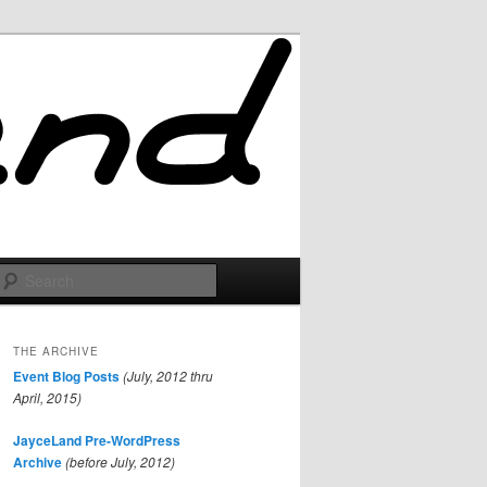
Search
THE ARCHIVE
Event Blog Posts
(July, 2012 thru
April, 2015)
JayceLand Pre-WordPress
Archive
(before July, 2012)