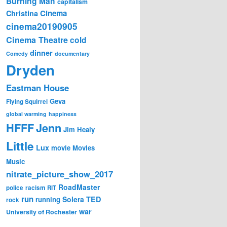
Burning Man
capitalism
Cinema
Christina
cinema20190905
Cinema Theatre
cold
dinner
Comedy
documentary
Dryden
Eastman House
Geva
Flying Squirrel
global warming
happiness
Jenn
HFFF
Jim Healy
Little
Lux
movie
Movies
Music
nitrate_picture_show_2017
RoadMaster
police
racism
RIT
run
Solera
TED
running
rock
war
University of Rochester