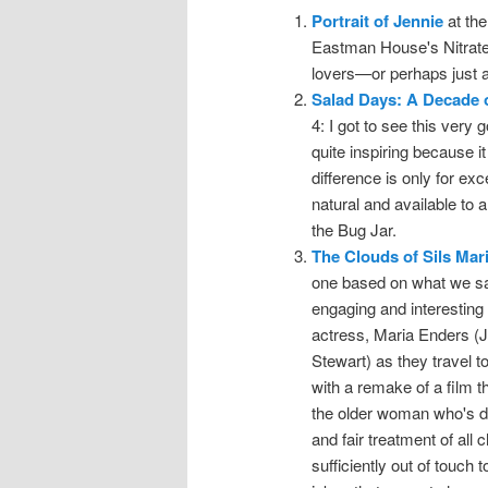
Portrait of Jennie
at the
Eastman House's Nitrate P
lovers—or perhaps just an
Salad Days: A Decade 
4: I got to see this very 
quite inspiring because i
difference is only for ex
natural and available to
the Bug Jar.
The Clouds of Sils Mar
one based on what we saw
engaging and interesting 
actress, Maria Enders (J
Stewart) as they travel 
with a remake of a film 
the older woman who's dr
and fair treatment of all
sufficiently out of touch