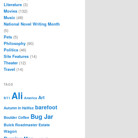
Literature
(3)
Movies
(132)
Music
(48)
National Novel Writing Month
(5)
Pets
(5)
Philosophy
(90)
Politics
(46)
Site Features
(14)
Theater
(12)
Travel
(14)
TAGS
Ali
Art
9/11
America
barefoot
Autumn in Halifax
Bug Jar
Boulder Coffee
Buick Roadmaster Estate
Wagon