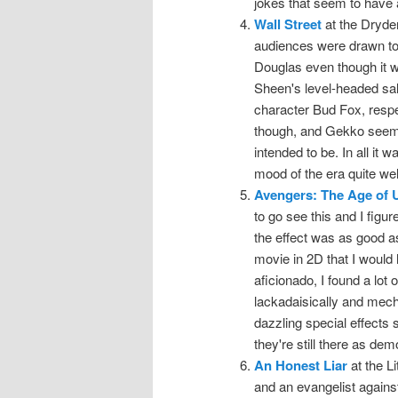
jokes that seem to have 
Wall Street
at the Dryde
audiences were drawn to
Douglas even though it 
Sheen's level-headed salt
character Bud Fox, respect
though, and Gekko seeme
intended to be. In all it
mood of the era quite wel
Avengers: The Age of U
to go see this and I figu
the effect was as good as I
movie in 2D that I would 
aficionado, I found a lot o
lackadaisically and mecha
dazzling special effects 
they're still there as dem
An Honest Liar
at the L
and an evangelist against