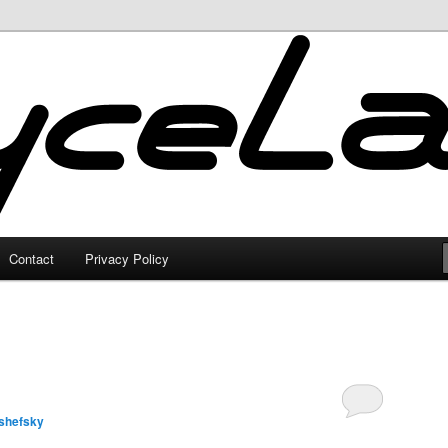
Contact
Privacy Policy
shefsky