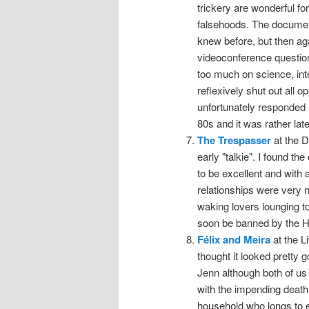
trickery are wonderful for
falsehoods. The documenta
knew before, but then ag
videoconference question
too much on science, inte
reflexively shut out all 
unfortunately responded a
80s and it was rather lat
The Trespasser
at the D
early "talkie". I found
to be excellent and with
relationships were very 
waking lovers lounging t
soon be banned by the Ha
Félix and Meira
at the L
thought it looked pretty 
Jenn although both of us l
with the impending death
household who longs to e