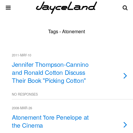
Tags › Atonement
2011-MAY-10
Jennifer Thompson-Cannino
and Ronald Cotton Discuss
Their Book "Picking Cotton"
NO RESPONSES
2008-MAR-26
Atonement 'fore Penelope at
the Cinema