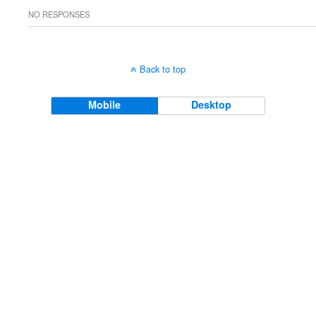
NO RESPONSES
Back to top
Mobile
Desktop