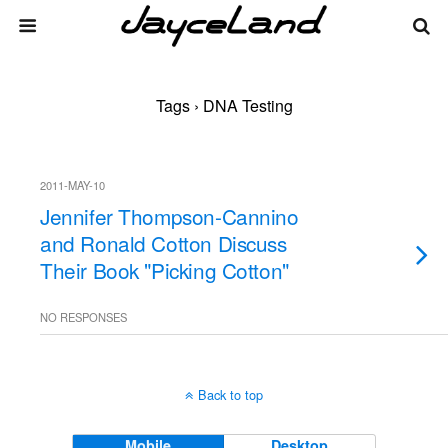
Tags › DNA Testing
2011-MAY-10
Jennifer Thompson-Cannino
and Ronald Cotton Discuss
Their Book "Picking Cotton"
NO RESPONSES
Back to top
Mobile
Desktop