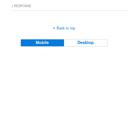
1 RESPONSE
Back to top
Mobile
Desktop