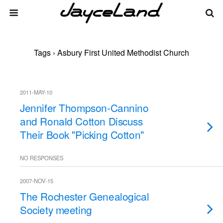
Tags › Asbury First United Methodist Church
2011-MAY-10
Jennifer Thompson-Cannino
and Ronald Cotton Discuss
Their Book "Picking Cotton"
NO RESPONSES
2007-NOV-15
The Rochester Genealogical
Society meeting