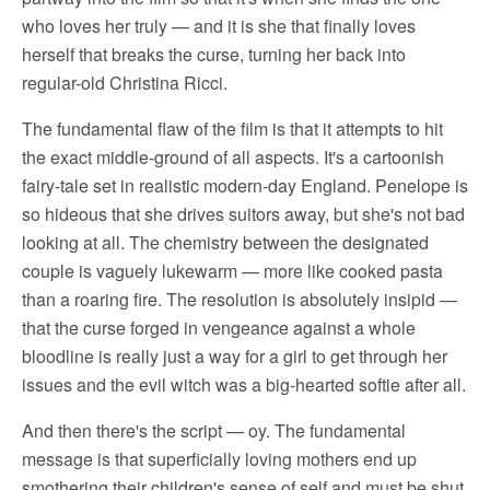
who loves her truly — and it is she that finally loves
herself that breaks the curse, turning her back into
regular-old Christina Ricci.
The fundamental flaw of the film is that it attempts to hit
the exact middle-ground of all aspects. It's a cartoonish
fairy-tale set in realistic modern-day England. Penelope is
so hideous that she drives suitors away, but she's not bad
looking at all. The chemistry between the designated
couple is vaguely lukewarm — more like cooked pasta
than a roaring fire. The resolution is absolutely insipid —
that the curse forged in vengeance against a whole
bloodline is really just a way for a girl to get through her
issues and the evil witch was a big-hearted softie after all.
And then there's the script — oy. The fundamental
message is that superficially loving mothers end up
smothering their children's sense of self and must be shut