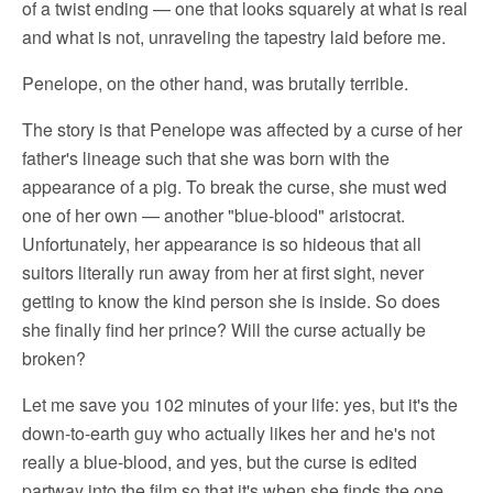
of a twist ending — one that looks squarely at what is real
and what is not, unraveling the tapestry laid before me.
Penelope, on the other hand, was brutally terrible.
The story is that Penelope was affected by a curse of her
father's lineage such that she was born with the
appearance of a pig. To break the curse, she must wed
one of her own — another "blue-blood" aristocrat.
Unfortunately, her appearance is so hideous that all
suitors literally run away from her at first sight, never
getting to know the kind person she is inside. So does
she finally find her prince? Will the curse actually be
broken?
Let me save you 102 minutes of your life: yes, but it's the
down-to-earth guy who actually likes her and he's not
really a blue-blood, and yes, but the curse is edited
partway into the film so that it's when she finds the one