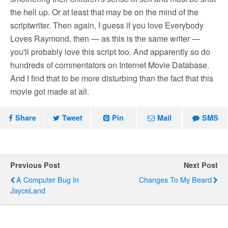
the hell up. Or at least that may be on the mind of the
scriptwriter. Then again, I guess if you love Everybody
Loves Raymond, then — as this is the same writer —
you'll probably love this script too. And apparently so do
hundreds of commentators on Internet Movie Database.
And I find that to be more disturbing than the fact that this
movie got made at all.
Share
Tweet
Pin
Mail
SMS
Previous Post
Next Post
A Computer Bug In
Changes To My Beard
JayceLand