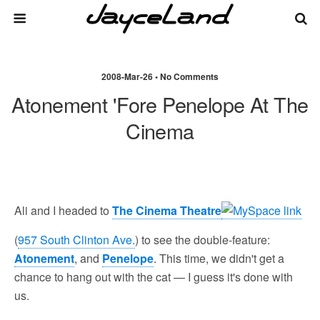
2008-Mar-26 • No Comments
Atonement 'fore Penelope At The
Cinema
Ali and I headed to
The Cinema Theatre
(
957 South Clinton Ave.
) to see the double-feature:
Atonement
, and
Penelope
. This time, we didn't get a
chance to hang out with the cat — I guess it's done with
us.