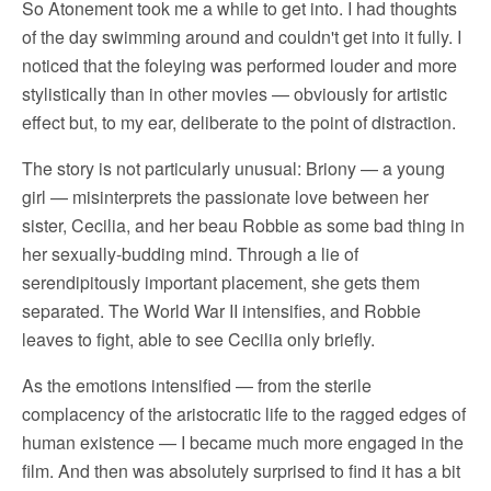
So Atonement took me a while to get into. I had thoughts
of the day swimming around and couldn't get into it fully. I
noticed that the foleying was performed louder and more
stylistically than in other movies — obviously for artistic
effect but, to my ear, deliberate to the point of distraction.
The story is not particularly unusual: Briony — a young
girl — misinterprets the passionate love between her
sister, Cecilia, and her beau Robbie as some bad thing in
her sexually-budding mind. Through a lie of
serendipitously important placement, she gets them
separated. The World War II intensifies, and Robbie
leaves to fight, able to see Cecilia only briefly.
As the emotions intensified — from the sterile
complacency of the aristocratic life to the ragged edges of
human existence — I became much more engaged in the
film. And then was absolutely surprised to find it has a bit