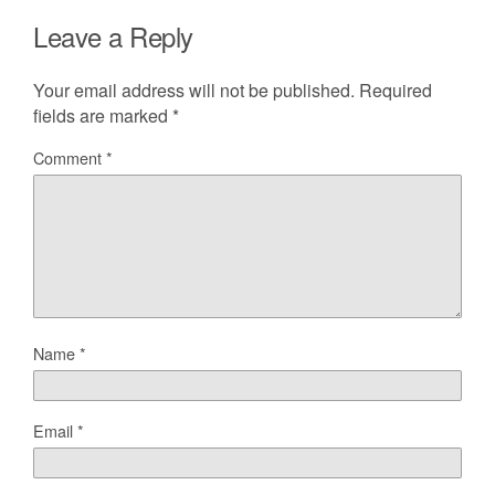
Leave a Reply
Your email address will not be published.
Required
fields are marked
*
Comment
*
Name
*
Email
*