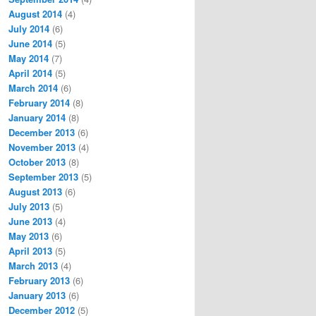
August 2014
(4)
July 2014
(6)
June 2014
(5)
May 2014
(7)
April 2014
(5)
March 2014
(6)
February 2014
(8)
January 2014
(8)
December 2013
(6)
November 2013
(4)
October 2013
(8)
September 2013
(5)
August 2013
(6)
July 2013
(5)
June 2013
(4)
May 2013
(6)
April 2013
(5)
March 2013
(4)
February 2013
(6)
January 2013
(6)
December 2012
(5)