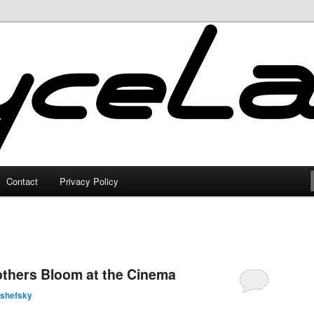
Contact
Privacy Policy
others Bloom at the Cinema
lshefsky