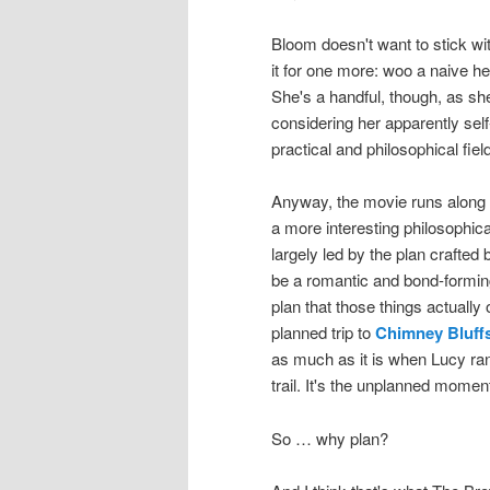
Bloom doesn't want to stick with
it for one more: woo a naive h
She's a handful, though, as she
considering her apparently sel
practical and philosophical fiel
Anyway, the movie runs along i
a more interesting philosophica
largely led by the plan craft
be a romantic and bond-forming 
plan that those things actually o
planned trip to
Chimney Bluffs
as much as it is when Lucy ran
trail. It's the unplanned momen
So … why plan?