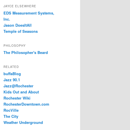
JAYCE ELSEWHERE
EDS Measurement Systems,
Inc.
Jason DoesItAll
Temple of Seasons
PHILOSOPHY
The Philosopher's Beard
RELATED
buffaBlog
Jazz 90.1
Jazz@Rochester
Kids Out and About
Rochester Wiki
RochesterDowntown.com
RocVille
The City
Weather Underground