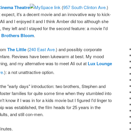
Cinema Theatre
(
957 South Clinton Ave.
)
 expect, it's a decent movie and an innovative way to kick-
 Ali and I enjoyed it and I think Amber did too although she
hey left and I stayed for the second feature: a movie I'd
 Brothers Bloom
.
from
The Little
(
240 East Ave.
) and possibly corporate
le fanfare. Reviews have been lukewarm at best. My mood
nning, and my alternative was to meet Ali out at
Lux Lounge
e.
): a not unattractive option.
h the "early days" introduction: two brothers, Stephen and
foster families for quite some time when they stumbled into
n't know if I was in for a kids movie but I figured I'd linger to
hip was established, the film heads for 25 years in the
ults, and still con-men.
inutes.