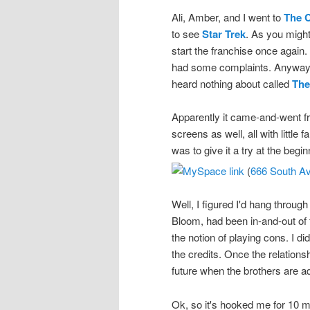
Ali, Amber, and I went to
The 
to see
Star Trek
. As you might
start the franchise once again.
had some complaints. Anyway, t
heard nothing about called
The
Apparently it came-and-went 
screens as well, all with litt
was to give it a try at the begi
(
666 South Av
Well, I figured I'd hang throug
Bloom, had been in-and-out of 
the notion of playing cons. I did
the credits. Once the relations
future when the brothers are ad
Ok, so it's hooked me for 10 m