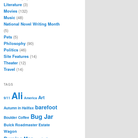
Literature
(3)
Movies
(132)
Music
(48)
National Novel Writing Month
(5)
Pets
(5)
Philosophy
(90)
Politics
(46)
Site Features
(14)
Theater
(12)
Travel
(14)
TAGS
Ali
Art
9/11
America
barefoot
Autumn in Halifax
Bug Jar
Boulder Coffee
Buick Roadmaster Estate
Wagon