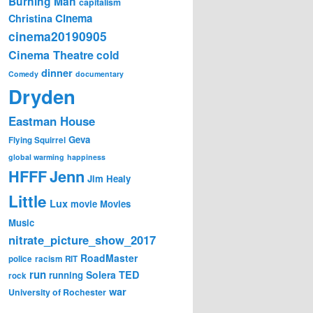
Burning Man
capitalism
Cinema
Christina
cinema20190905
Cinema Theatre
cold
dinner
Comedy
documentary
Dryden
Eastman House
Geva
Flying Squirrel
global warming
happiness
Jenn
HFFF
Jim Healy
Little
Lux
movie
Movies
Music
nitrate_picture_show_2017
RoadMaster
police
racism
RIT
run
Solera
TED
running
rock
war
University of Rochester