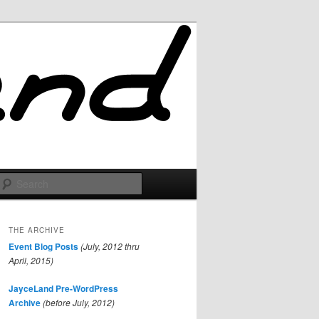
Search
THE ARCHIVE
Event Blog Posts
(July, 2012 thru
April, 2015)
JayceLand Pre-WordPress
Archive
(before July, 2012)