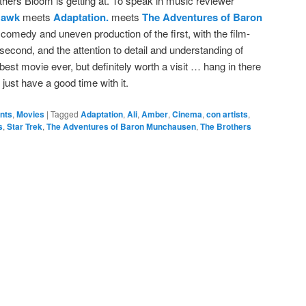
others Bloom is getting at. To speak in music reviewer
Hawk
meets
Adaptation.
meets
The Adventures of Baron
d comedy and uneven production of the first, with the film-
 second, and the attention to detail and understanding of
he best movie ever, but definitely worth a visit … hang in there
d just have a good time with it.
ents
,
Movies
|
Tagged
Adaptation
,
Ali
,
Amber
,
Cinema
,
con artists
,
s
,
Star Trek
,
The Adventures of Baron Munchausen
,
The Brothers