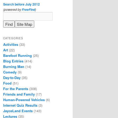
Search before July 2012
(powered by
)
FreeFind
CATEGORIES
Activities
(33)
Art
(22)
Barefoot Running
(25)
Blog Entries
(414)
Burning Man
(14)
Comedy
(9)
Day-to-Day
(35)
Food
(51)
For the Parents
(308)
Friends and Family
(17)
Human-Powered Vehicles
(6)
Internet Quiz Results
(3)
JayceLand Events
(143)
Lectures
(35)