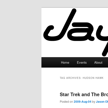
Skip
Skip
to
to
primary
secondary
JayceLand
content
content
Main
Home
Events
About
menu
TAG ARCHIVES:
HUDSON HAWK
Star Trek and The Br
Posted on
2009-Aug-04
by
Jason O