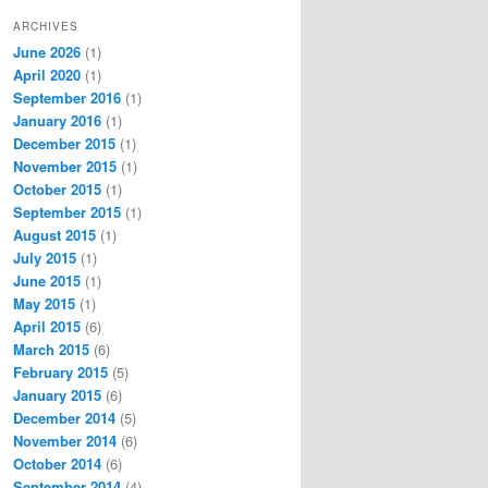
ARCHIVES
June 2026
(1)
April 2020
(1)
September 2016
(1)
January 2016
(1)
December 2015
(1)
November 2015
(1)
October 2015
(1)
September 2015
(1)
August 2015
(1)
July 2015
(1)
June 2015
(1)
May 2015
(1)
April 2015
(6)
March 2015
(6)
February 2015
(5)
January 2015
(6)
December 2014
(5)
November 2014
(6)
October 2014
(6)
September 2014
(4)