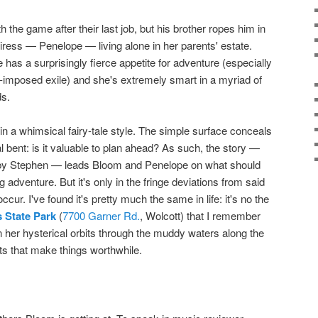
 the game after their last job, but his brother ropes him in
eiress — Penelope — living alone in her parents' estate.
 has a surprisingly fierce appetite for adventure (especially
f-imposed exile) and she's extremely smart in a myriad of
ds.
n a whimsical fairy-tale style. The simple surface conceals
l bent: is it valuable to plan ahead? As such, the story —
ed by Stephen — leads Bloom and Penelope on what should
adventure. But it's only in the fringe deviations from said
ccur. I've found it's pretty much the same in life: it's no the
 State Park
(
7700 Garner Rd.
, Wolcott) that I remember
 her hysterical orbits through the muddy waters along the
ts that make things worthwhile.