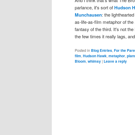
And I think that's what The Br
parlance, it's sort of
Hudson 
Munchausen
: the lighthearte
as-life-as-film metaphor of the
fantasy of the third. It's not t
the few times it really lags, an
Posted in
Blog Entries
,
For the Par
film
,
Hudson Hawk
,
metaphor
,
plan
Bloom
,
whimsy
|
Leave a reply