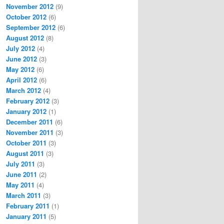
November 2012
(9)
October 2012
(6)
September 2012
(6)
August 2012
(8)
July 2012
(4)
June 2012
(3)
May 2012
(6)
April 2012
(6)
March 2012
(4)
February 2012
(3)
January 2012
(1)
December 2011
(6)
November 2011
(3)
October 2011
(3)
August 2011
(3)
July 2011
(3)
June 2011
(2)
May 2011
(4)
March 2011
(3)
February 2011
(1)
January 2011
(5)