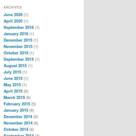
ARCHIVES
June 2026
(1)
April 2020
(1)
September 2016
(1)
January 2016
(1)
December 2015
(1)
November 2015
(1)
October 2015
(1)
September 2015
(1)
August 2015
(1)
July 2015
(1)
June 2015
(1)
May 2015
(1)
April 2015
(6)
March 2015
(6)
February 2015
(5)
January 2015
(6)
December 2014
(5)
November 2014
(6)
October 2014
(6)
September 2014
(4)