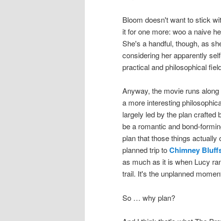
Bloom doesn't want to stick with
it for one more: woo a naive h
She's a handful, though, as she
considering her apparently sel
practical and philosophical fiel
Anyway, the movie runs along i
a more interesting philosophica
largely led by the plan craft
be a romantic and bond-forming 
plan that those things actually o
planned trip to
Chimney Bluffs
as much as it is when Lucy ran
trail. It's the unplanned momen
So … why plan?