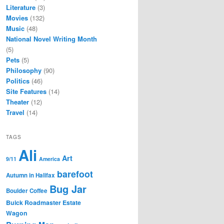
Literature
(3)
Movies
(132)
Music
(48)
National Novel Writing Month
(5)
Pets
(5)
Philosophy
(90)
Politics
(46)
Site Features
(14)
Theater
(12)
Travel
(14)
TAGS
Ali
Art
9/11
America
barefoot
Autumn in Halifax
Bug Jar
Boulder Coffee
Buick Roadmaster Estate
Wagon