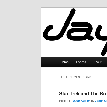
Skip
Skip
to
to
primary
secondary
JayceLand
content
content
Main
Home
Events
About
menu
TAG ARCHIVES:
PLANS
Star Trek and The Br
Posted on
2009-Aug-04
by
Jason O