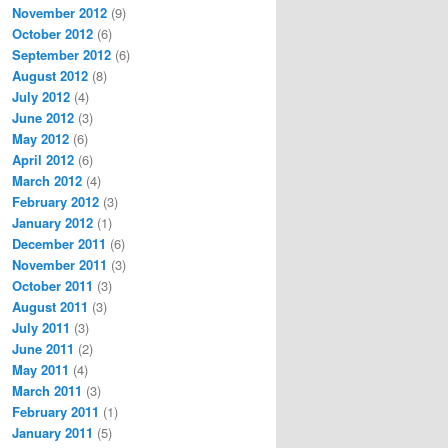
November 2012
(9)
October 2012
(6)
September 2012
(6)
August 2012
(8)
July 2012
(4)
June 2012
(3)
May 2012
(6)
April 2012
(6)
March 2012
(4)
February 2012
(3)
January 2012
(1)
December 2011
(6)
November 2011
(3)
October 2011
(3)
August 2011
(3)
July 2011
(3)
June 2011
(2)
May 2011
(4)
March 2011
(3)
February 2011
(1)
January 2011
(5)