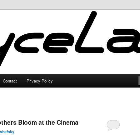
Contact
Privacy Policy
others Bloom at the Cinema
lshefsky