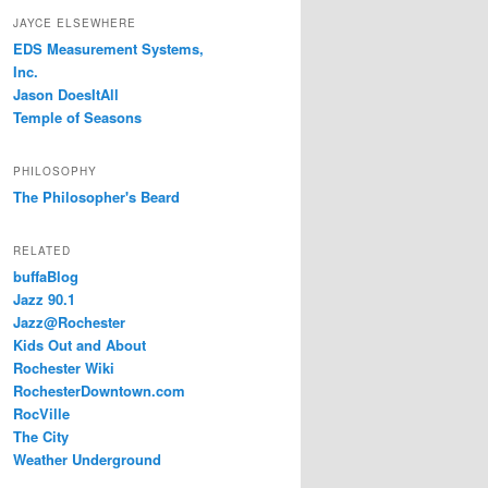
JAYCE ELSEWHERE
EDS Measurement Systems,
Inc.
Jason DoesItAll
Temple of Seasons
PHILOSOPHY
The Philosopher's Beard
RELATED
buffaBlog
Jazz 90.1
Jazz@Rochester
Kids Out and About
Rochester Wiki
RochesterDowntown.com
RocVille
The City
Weather Underground