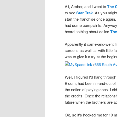
Ali, Amber, and I went to
The 
to see
Star Trek
. As you might
start the franchise once again.
had some complaints. Anyway, t
heard nothing about called
The
Apparently it came-and-went 
screens as well, all with litt
was to give it a try at the begi
(
666 South Av
Well, I figured I'd hang throug
Bloom, had been in-and-out of 
the notion of playing cons. I did
the credits. Once the relations
future when the brothers are ad
Ok, so it's hooked me for 10 m