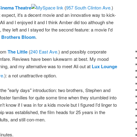
Cinema Theatre
(
957 South Clinton Ave.
)
 expect, it's a decent movie and an innovative way to kick-
 Ali and I enjoyed it and I think Amber did too although she
hey left and I stayed for the second feature: a movie I'd
 Brothers Bloom
.
from
The Little
(
240 East Ave.
) and possibly corporate
le fanfare. Reviews have been lukewarm at best. My mood
nning, and my alternative was to meet Ali out at
Lux Lounge
e.
): a not unattractive option.
h the "early days" introduction: two brothers, Stephen and
foster families for quite some time when they stumbled into
n't know if I was in for a kids movie but I figured I'd linger to
hip was established, the film heads for 25 years in the
ults, and still con-men.
inutes.