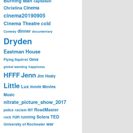
Burning Man
capitalism
Cinema
Christina
cinema20190905
Cinema Theatre
cold
dinner
Comedy
documentary
Dryden
Eastman House
Geva
Flying Squirrel
global warming
happiness
Jenn
HFFF
Jim Healy
Little
Lux
movie
Movies
Music
nitrate_picture_show_2017
RoadMaster
police
racism
RIT
run
Solera
TED
running
rock
war
University of Rochester