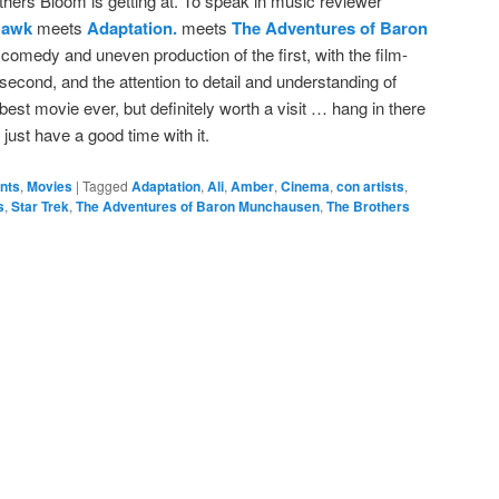
others Bloom is getting at. To speak in music reviewer
Hawk
meets
Adaptation.
meets
The Adventures of Baron
d comedy and uneven production of the first, with the film-
 second, and the attention to detail and understanding of
he best movie ever, but definitely worth a visit … hang in there
d just have a good time with it.
ents
,
Movies
|
Tagged
Adaptation
,
Ali
,
Amber
,
Cinema
,
con artists
,
s
,
Star Trek
,
The Adventures of Baron Munchausen
,
The Brothers