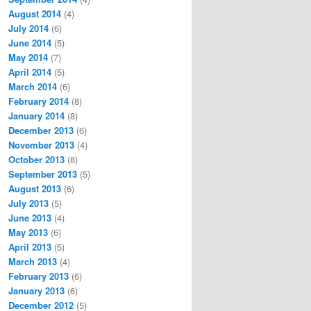
August 2014
(4)
July 2014
(6)
June 2014
(5)
May 2014
(7)
April 2014
(5)
March 2014
(6)
February 2014
(8)
January 2014
(8)
December 2013
(6)
November 2013
(4)
October 2013
(8)
September 2013
(5)
August 2013
(6)
July 2013
(5)
June 2013
(4)
May 2013
(6)
April 2013
(5)
March 2013
(4)
February 2013
(6)
January 2013
(6)
December 2012
(5)