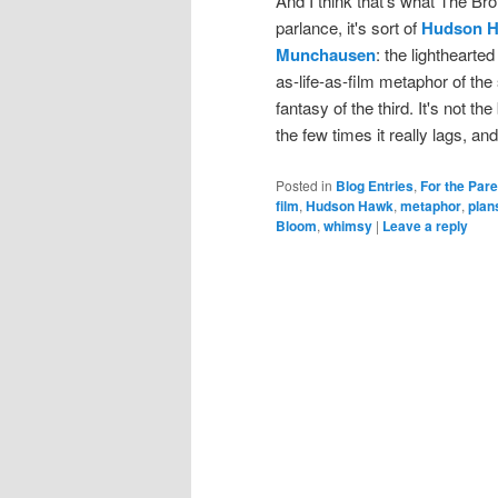
And I think that's what The Br
parlance, it's sort of
Hudson 
Munchausen
: the lighthearte
as-life-as-film metaphor of the
fantasy of the third. It's not t
the few times it really lags, an
Posted in
Blog Entries
,
For the Par
film
,
Hudson Hawk
,
metaphor
,
plan
Bloom
,
whimsy
|
Leave a reply