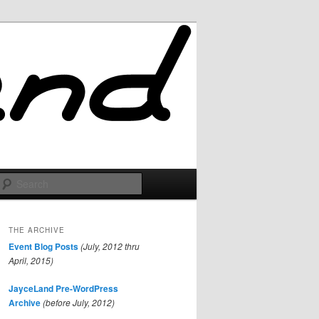
Search
THE ARCHIVE
Event Blog Posts
(July, 2012 thru
April, 2015)
JayceLand Pre-WordPress
Archive
(before July, 2012)