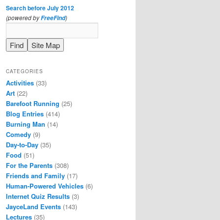
Search before July 2012
(powered by
)
FreeFind
CATEGORIES
Activities
(33)
Art
(22)
Barefoot Running
(25)
Blog Entries
(414)
Burning Man
(14)
Comedy
(9)
Day-to-Day
(35)
Food
(51)
For the Parents
(308)
Friends and Family
(17)
Human-Powered Vehicles
(6)
Internet Quiz Results
(3)
JayceLand Events
(143)
Lectures
(35)