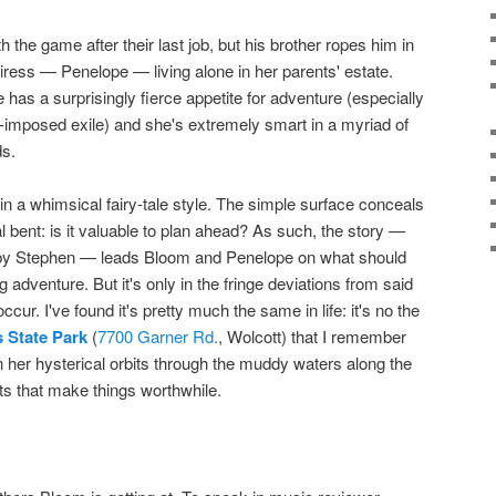
 the game after their last job, but his brother ropes him in
eiress — Penelope — living alone in her parents' estate.
 has a surprisingly fierce appetite for adventure (especially
f-imposed exile) and she's extremely smart in a myriad of
ds.
n a whimsical fairy-tale style. The simple surface conceals
l bent: is it valuable to plan ahead? As such, the story —
ed by Stephen — leads Bloom and Penelope on what should
adventure. But it's only in the fringe deviations from said
ccur. I've found it's pretty much the same in life: it's no the
 State Park
(
7700 Garner Rd.
, Wolcott) that I remember
 her hysterical orbits through the muddy waters along the
ts that make things worthwhile.