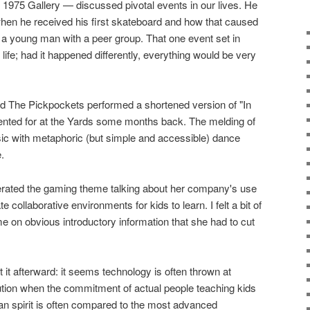
1975 Gallery — discussed pivotal events in our lives. He
 when he received his first skateboard and how that caused
 a young man with a peer group. That one event set in
 life; had it happened differently, everything would be very
d The Pickpockets performed a shortened version of "In
nted for at the Yards some months back. The melding of
sic with metaphoric (but simple and accessible) dance
.
terated the gaming theme talking about her company's use
 collaborative environments for kids to learn. I felt a bit of
me on obvious introductory information that she had to cut
t it afterward: it seems technology is often thrown at
ution when the commitment of actual people teaching kids
man spirit is often compared to the most advanced