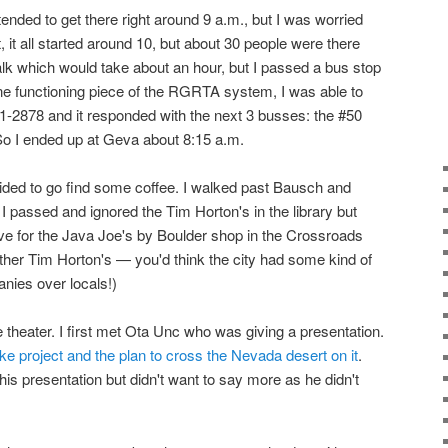
intended to get there right around 9 a.m., but I was worried
ct, it all started around 10, but about 30 people were there
walk which would take about an hour, but I passed a bus stop
one functioning piece of the RGRTA system, I was able to
1-2878 and it responded with the next 3 busses: the #50
 So I ended up at Geva about 8:15 a.m.
cided to go find some coffee. I walked past Bausch and
I passed and ignored the Tim Horton's in the library but
ve for the Java Joe's by Boulder shop in the Crossroads
other Tim Horton's — you'd think the city had some kind of
nies over locals!)
 theater. I first met Ota Unc who was giving a presentation.
ke project and the plan to cross the Nevada desert on it
.
his presentation but didn't want to say more as he didn't