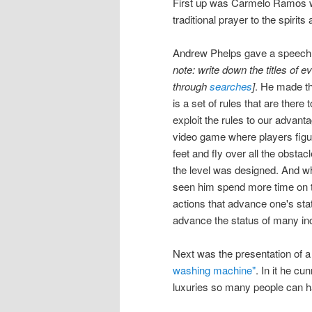
First up was Carmelo Ramos wh
traditional prayer to the spirit
Andrew Phelps gave a speech t
note: write down the titles of e
through
searches
]
. He made th
is a set of rules that are there 
exploit the rules to our advanta
video game where players figur
feet and fly over all the obstac
the level was designed. And whil
seen him spend more time on th
actions that advance one's stat
advance the status of many inc
Next was the presentation of 
washing machine"
. In it he c
luxuries so many people can 