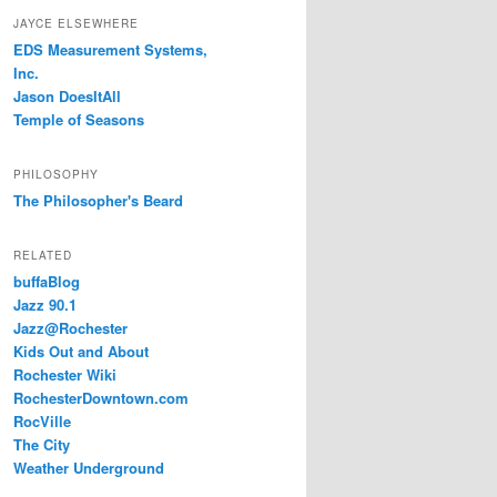
JAYCE ELSEWHERE
EDS Measurement Systems,
Inc.
Jason DoesItAll
Temple of Seasons
PHILOSOPHY
The Philosopher's Beard
RELATED
buffaBlog
Jazz 90.1
Jazz@Rochester
Kids Out and About
Rochester Wiki
RochesterDowntown.com
RocVille
The City
Weather Underground