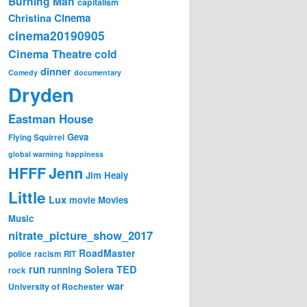
Burning Man
capitalism
Cinema
Christina
cinema20190905
Cinema Theatre
cold
dinner
Comedy
documentary
Dryden
Eastman House
Geva
Flying Squirrel
global warming
happiness
Jenn
HFFF
Jim Healy
Little
Lux
movie
Movies
Music
nitrate_picture_show_2017
RoadMaster
police
racism
RIT
run
Solera
TED
running
rock
war
University of Rochester