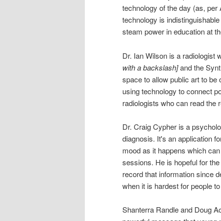
technology of the day (as, per
technology is indistinguishable
steam power in education at th
Dr. Ian Wilson is a radiolog
with a backslash]
and the Synth
space to allow public art to be c
using technology to connect po
radiologists who can read the 
Dr. Craig Cypher is a psycholo
diagnosis. It's an application f
mood as it happens which can h
sessions. He is hopeful for th
record that information since 
when it is hardest for people t
Shanterra Randle and Doug Ac