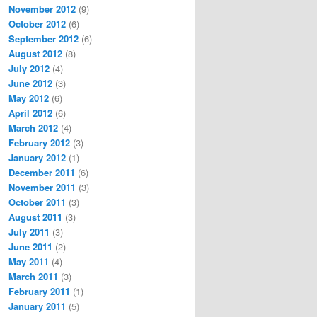
November 2012
(9)
October 2012
(6)
September 2012
(6)
August 2012
(8)
July 2012
(4)
June 2012
(3)
May 2012
(6)
April 2012
(6)
March 2012
(4)
February 2012
(3)
January 2012
(1)
December 2011
(6)
November 2011
(3)
October 2011
(3)
August 2011
(3)
July 2011
(3)
June 2011
(2)
May 2011
(4)
March 2011
(3)
February 2011
(1)
January 2011
(5)