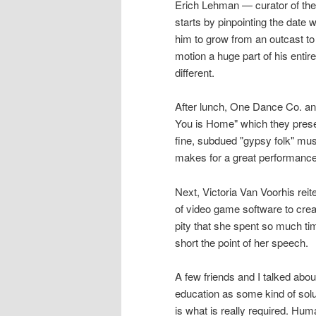
Erich Lehman — curator of the 
starts by pinpointing the date
him to grow from an outcast to
motion a huge part of his entire
different.
After lunch, One Dance Co. an
You is Home" which they prese
fine, subdued "gypsy folk" mu
makes for a great performance
Next, Victoria Van Voorhis rei
of video game software to create
pity that she spent so much ti
short the point of her speech.
A few friends and I talked abou
education as some kind of sol
is what is really required. Hu