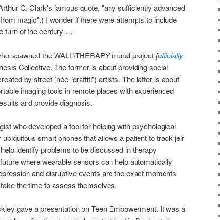
 Arthur C. Clark's famous quote, "any sufficiently advanced
 from magic".) I wonder if there were attempts to include
e turn of the century …
ist who spawned the WALL\THERAPY mural project
[
officially
esis Collective. The former is about providing social
reated by street (née "graffiti") artists. The latter is about
rtable imaging tools in remote places with experienced
results and provide diagnosis.
gist who developed a tool for helping with psychological
or ubiquitous smart phones that allows a patient to track jeir
elp identify problems to be discussed in therapy
e future where wearable sensors can help automatically
depression and disruptive events are the exact moments
o take the time to assess themselves.
kley gave a presentation on Teen Empowerment. It was a