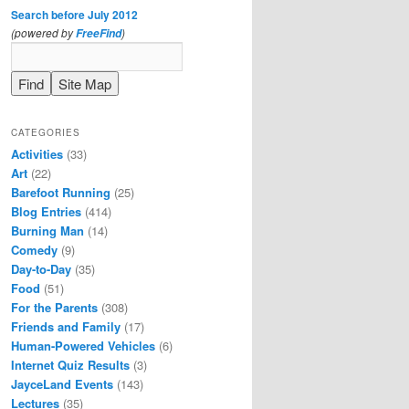
Search before July 2012
(powered by
)
FreeFind
CATEGORIES
Activities
(33)
Art
(22)
Barefoot Running
(25)
Blog Entries
(414)
Burning Man
(14)
Comedy
(9)
Day-to-Day
(35)
Food
(51)
For the Parents
(308)
Friends and Family
(17)
Human-Powered Vehicles
(6)
Internet Quiz Results
(3)
JayceLand Events
(143)
Lectures
(35)