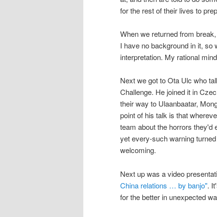
for the rest of their lives to pr
When we returned from break,
I have no background in it, so 
interpretation. My rational min
Next we got to Ota Ulc who ta
Challenge. He joined it in Czec
their way to Ulaanbaatar, Mongo
point of his talk is that wherev
team about the horrors they'd e
yet every-such warning turned 
welcoming.
Next up was a video presentat
China relations … by banjo"
. I
for the better in unexpected w