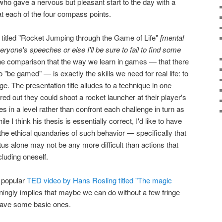
o gave a nervous but pleasant start to the day with a
s at each of the four compass points.
itled "Rocket Jumping through the Game of Life"
[mental
veryone's speeches or else I'll be sure to fail to find some
e comparison that the way we learn in games — that there
to "be gamed" — is exactly the skills we need for real life: to
ge. The presentation title alludes to a technique in one
ed out they could shoot a rocket launcher at their player's
les in a level rather than confront each challenge in turn as
e I think his thesis is essentially correct, I'd like to have
e ethical quandaries of such behavior — specifically that
us alone may not be any more difficult than actions that
luding oneself.
a popular
TED video by Hans Rosling titled "The magic
unningly implies that maybe we can do without a few fringe
have some basic ones.