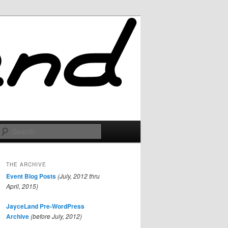
Search
THE ARCHIVE
Event Blog Posts
(July, 2012 thru
April, 2015)
JayceLand Pre-WordPress
Archive
(before July, 2012)