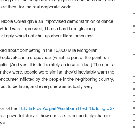
epare them for the real corporate world.
 Nicole Corea gave an improvised demonstration of dance.
while I was impressed, I had a hard time gleaning
d simply would not shut up about literal meanings.
lked about competing in the 10,000 Mile Mongolian
hoslovakia in a crappy car (which is part of the point) on
lia. (And yes, it is deliberately an insane idea.) The central
er they were, people were similar: they'd inevitably warn the
ncounter inflicted by the people in the neighboring country,
out to be false, and everyone was actually very
ion of the
TED talk by Abigail Washburn titled "Building US-
t's a powerful story of how our lives can suddenly change
ays.