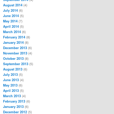
August 2014
(4)
July 2014
(6)
June 2014
(5)
May 2014
(7)
April 2014
(5)
March 2014
(6)
February 2014
(8)
January 2014
(8)
December 2013
(6)
November 2013
(4)
October 2013
(8)
September 2013
(5)
August 2013
(6)
July 2013
(5)
June 2013
(4)
May 2013
(6)
April 2013
(5)
March 2013
(4)
February 2013
(6)
January 2013
(6)
December 2012
(5)