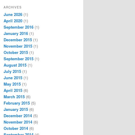
ARCHIVES
June 2026
(1)
April 2020
(1)
September 2016
(1)
January 2016
(1)
December 2015
(1)
November 2015
(1)
October 2015
(1)
September 2015
(1)
August 2015
(1)
July 2015
(1)
June 2015
(1)
May 2015
(1)
April 2015
(6)
March 2015
(6)
February 2015
(5)
January 2015
(6)
December 2014
(5)
November 2014
(6)
October 2014
(6)
September 2014
(4)