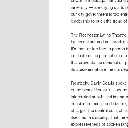
powerful message that young p
inner city — are crying out to b
our city government is too entr
leadership to buck the trend of 
The Rochester Latino Theatre G
Latino culture and an introduct
It's familiar territory: a perso
but instead the product of both.
that prevents the concept of "p
its speakers above the concept
Relatedly, Davin Searls spoke o
of the best cities for it — as 
interpreted or subtitled is som
considered exotic and bizarre, 
at large. The central point of h
itself, not a disability. That t
expressiveness of spoken langu