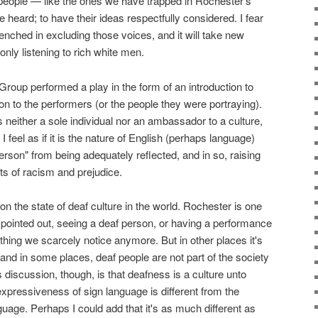
eople — like the ones we have trapped in Rochester's
e heard; to have their ideas respectfully considered. I fear
enched in excluding those voices, and it will take new
only listening to rich white men.
roup performed a play in the form of an introduction to
ion to the performers (or the people they were portraying).
n is neither a sole individual nor an ambassador to a culture,
 I feel as if it is the nature of English (perhaps language)
erson" from being adequately reflected, and in so, raising
s of racism and prejudice.
n the state of deaf culture in the world. Rochester is one
he pointed out, seeing a deaf person, or having a performance
ething we scarcely notice anymore. But in other places it's
and in some places, deaf people are not part of the society
is discussion, though, is that deafness is a culture unto
he expressiveness of sign language is different from the
age. Perhaps I could add that it's as much different as