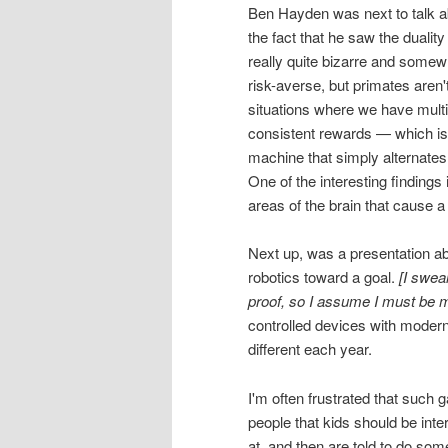
Ben Hayden was next to talk a
the fact that he saw the duality
really quite bizarre and somewha
risk-averse, but primates aren'
situations where we have multip
consistent rewards — which is 
machine that simply alternates
One of the interesting findings
areas of the brain that cause
Next up, was a presentation abo
robotics toward a goal.
[I swea
proof, so I assume I must be m
controlled devices with modern
different each year.
I'm often frustrated that such g
people that kids should be int
at, and then are told to do some