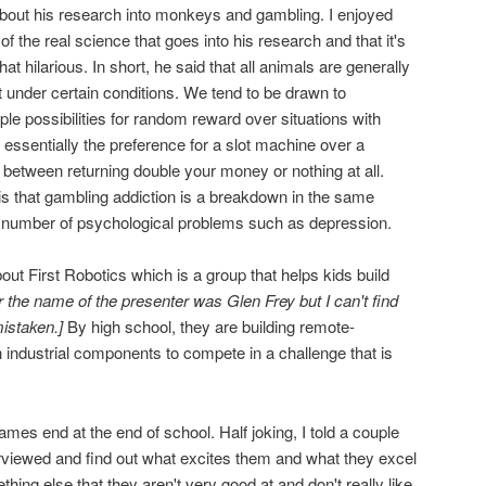
bout his research into monkeys and gambling. I enjoyed
 of the real science that goes into his research and that it's
t hilarious. In short, he said that all animals are generally
t under certain conditions. We tend to be drawn to
le possibilities for random reward over situations with
essentially the preference for a slot machine over a
 between returning double your money or nothing at all.
 is that gambling addiction is a breakdown in the same
 a number of psychological problems such as depression.
ut First Robotics which is a group that helps kids build
r the name of the presenter was Glen Frey but I can't find
istaken.]
By high school, they are building remote-
 industrial components to compete in a challenge that is
ames end at the end of school. Half joking, I told a couple
erviewed and find out what excites them and what they excel
thing else that they aren't very good at and don't really like