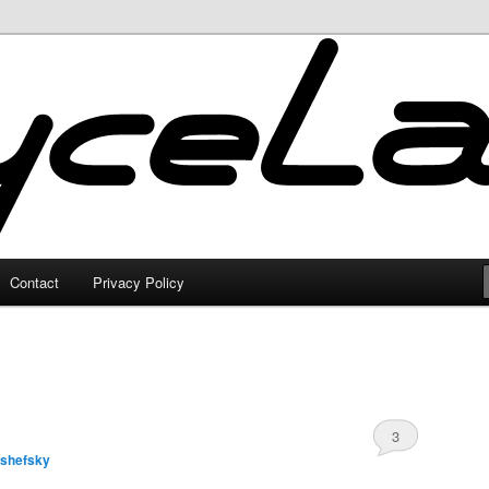
Contact
Privacy Policy
3
lshefsky