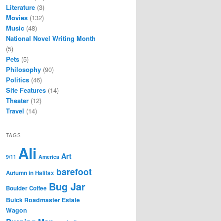
Literature
(3)
Movies
(132)
Music
(48)
National Novel Writing Month
(5)
Pets
(5)
Philosophy
(90)
Politics
(46)
Site Features
(14)
Theater
(12)
Travel
(14)
TAGS
Ali
Art
9/11
America
barefoot
Autumn in Halifax
Bug Jar
Boulder Coffee
Buick Roadmaster Estate
Wagon