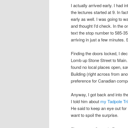
I actually arrived early. I had 
the lectures started at 9. In fa
early as well. I was going to 
and thought I'd check. In the 
text the stop number to 585-35
arriving in just a few minutes.
Finding the doors locked, I de
Lomb up Stone Street to Main. 
found no local places open, sa
Building (right across from an
preference for Canadian compa
Anyway, I got back and into the
I told him about
my Tadpole Tri
He said to keep an eye out for 
want to spoil the surprise.