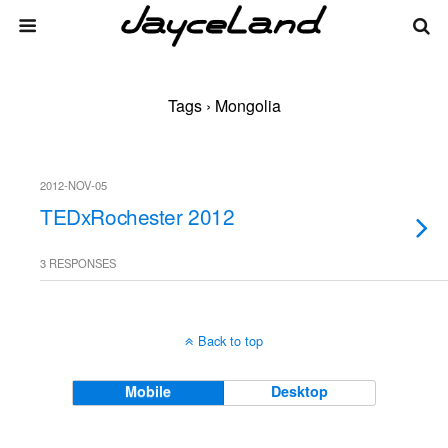
Tags › Mongolia
2012-NOV-05
TEDxRochester 2012
3 RESPONSES
Back to top
Mobile
Desktop