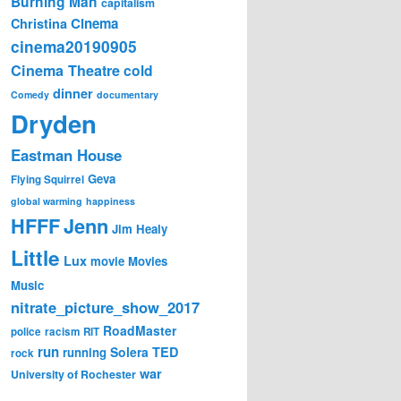
Burning Man
capitalism
Cinema
Christina
cinema20190905
Cinema Theatre
cold
dinner
Comedy
documentary
Dryden
Eastman House
Geva
Flying Squirrel
global warming
happiness
Jenn
HFFF
Jim Healy
Little
Lux
movie
Movies
Music
nitrate_picture_show_2017
RoadMaster
police
racism
RIT
run
Solera
TED
running
rock
war
University of Rochester