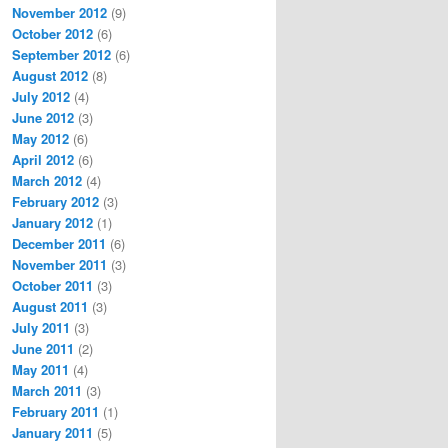
November 2012
(9)
October 2012
(6)
September 2012
(6)
August 2012
(8)
July 2012
(4)
June 2012
(3)
May 2012
(6)
April 2012
(6)
March 2012
(4)
February 2012
(3)
January 2012
(1)
December 2011
(6)
November 2011
(3)
October 2011
(3)
August 2011
(3)
July 2011
(3)
June 2011
(2)
May 2011
(4)
March 2011
(3)
February 2011
(1)
January 2011
(5)