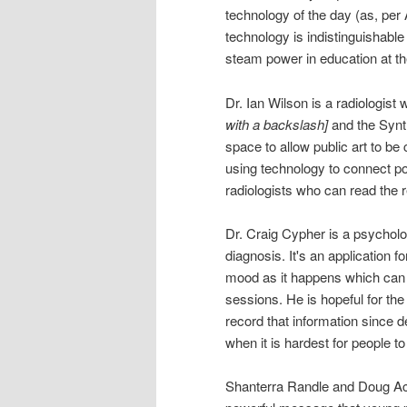
technology of the day (as, per
technology is indistinguishable
steam power in education at th
Dr. Ian Wilson is a radiolog
with a backslash]
and the Synth
space to allow public art to be c
using technology to connect po
radiologists who can read the 
Dr. Craig Cypher is a psycholo
diagnosis. It's an application f
mood as it happens which can h
sessions. He is hopeful for th
record that information since 
when it is hardest for people t
Shanterra Randle and Doug Ac