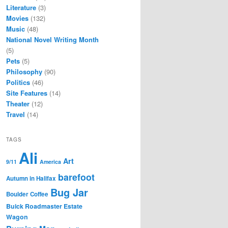
Literature
(3)
Movies
(132)
Music
(48)
National Novel Writing Month
(5)
Pets
(5)
Philosophy
(90)
Politics
(46)
Site Features
(14)
Theater
(12)
Travel
(14)
TAGS
Ali
Art
9/11
America
barefoot
Autumn in Halifax
Bug Jar
Boulder Coffee
Buick Roadmaster Estate
Wagon