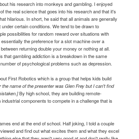
bout his research into monkeys and gambling. I enjoyed
 of the real science that goes into his research and that it's
t hilarious. In short, he said that all animals are generally
t under certain conditions. We tend to be drawn to
le possibilities for random reward over situations with
essentially the preference for a slot machine over a
 between returning double your money or nothing at all.
 is that gambling addiction is a breakdown in the same
 a number of psychological problems such as depression.
ut First Robotics which is a group that helps kids build
r the name of the presenter was Glen Frey but I can't find
istaken.]
By high school, they are building remote-
 industrial components to compete in a challenge that is
ames end at the end of school. Half joking, I told a couple
erviewed and find out what excites them and what they excel
thing else that they aren't very good at and don't really like