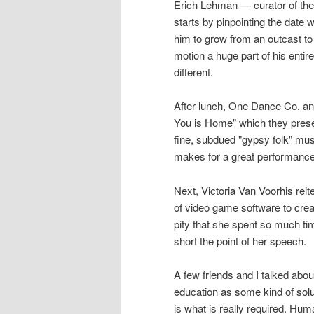
Erich Lehman — curator of the 
starts by pinpointing the date
him to grow from an outcast to
motion a huge part of his entire
different.
After lunch, One Dance Co. an
You is Home" which they prese
fine, subdued "gypsy folk" mu
makes for a great performance
Next, Victoria Van Voorhis rei
of video game software to create
pity that she spent so much ti
short the point of her speech.
A few friends and I talked abou
education as some kind of sol
is what is really required. Hu