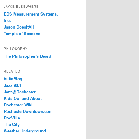
JAYCE ELSEWHERE
EDS Measurement Systems,
Inc.
Jason DoesItAll
Temple of Seasons
PHILOSOPHY
The Philosopher's Beard
RELATED
buffaBlog
Jazz 90.1
Jazz@Rochester
Kids Out and About
Rochester Wiki
RochesterDowntown.com
RocVille
The City
Weather Underground