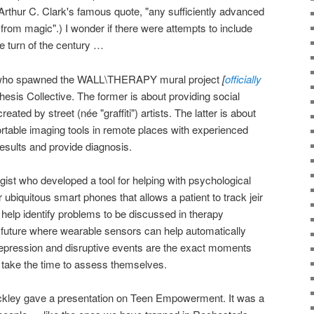
 Arthur C. Clark's famous quote, "any sufficiently advanced
 from magic".) I wonder if there were attempts to include
e turn of the century …
ist who spawned the WALL\THERAPY mural project
[
officially
esis Collective. The former is about providing social
reated by street (née "graffiti") artists. The latter is about
rtable imaging tools in remote places with experienced
results and provide diagnosis.
gist who developed a tool for helping with psychological
or ubiquitous smart phones that allows a patient to track jeir
elp identify problems to be discussed in therapy
e future where wearable sensors can help automatically
depression and disruptive events are the exact moments
o take the time to assess themselves.
kley gave a presentation on Teen Empowerment. It was a