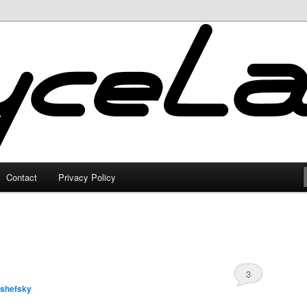
Contact
Privacy Policy
3
lshefsky