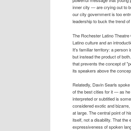
powerful message that young p
inner city — are crying out to b
our city government is too entr
leadership to buck the trend of 
The Rochester Latino Theatre G
Latino culture and an introduct
It's familiar territory: a perso
but instead the product of both.
that prevents the concept of "p
its speakers above the concept
Relatedly, Davin Searls spoke o
of the best cities for it — as 
interpreted or subtitled is som
considered exotic and bizarre, 
at large. The central point of h
itself, not a disability. That t
expressiveness of spoken langu