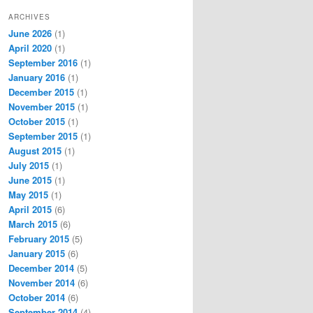
ARCHIVES
June 2026
(1)
April 2020
(1)
September 2016
(1)
January 2016
(1)
December 2015
(1)
November 2015
(1)
October 2015
(1)
September 2015
(1)
August 2015
(1)
July 2015
(1)
June 2015
(1)
May 2015
(1)
April 2015
(6)
March 2015
(6)
February 2015
(5)
January 2015
(6)
December 2014
(5)
November 2014
(6)
October 2014
(6)
September 2014
(4)