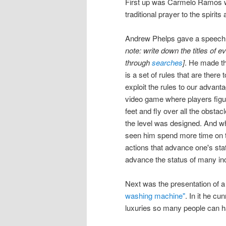
First up was Carmelo Ramos wh
traditional prayer to the spirit
Andrew Phelps gave a speech t
note: write down the titles of e
through
searches
]
. He made th
is a set of rules that are there 
exploit the rules to our advanta
video game where players figur
feet and fly over all the obstac
the level was designed. And whil
seen him spend more time on th
actions that advance one's stat
advance the status of many inc
Next was the presentation of 
washing machine"
. In it he c
luxuries so many people can 