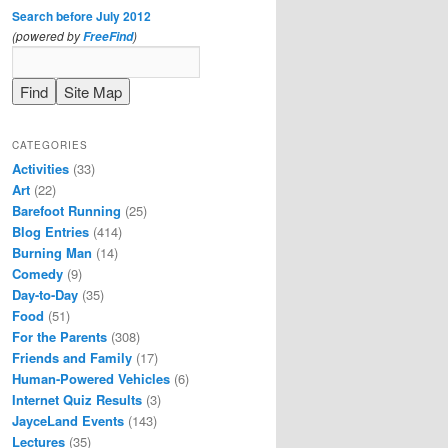
Search before July 2012
(powered by
)
FreeFind
CATEGORIES
Activities
(33)
Art
(22)
Barefoot Running
(25)
Blog Entries
(414)
Burning Man
(14)
Comedy
(9)
Day-to-Day
(35)
Food
(51)
For the Parents
(308)
Friends and Family
(17)
Human-Powered Vehicles
(6)
Internet Quiz Results
(3)
JayceLand Events
(143)
Lectures
(35)