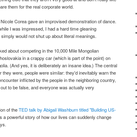
epare them for the real corporate world.
 Nicole Corea gave an improvised demonstration of dance.
while I was impressed, I had a hard time gleaning
d simply would not shut up about literal meanings.
lked about competing in the 10,000 Mile Mongolian
hoslovakia in a crappy car (which is part of the point) on
lia. (And yes, it is deliberately an insane idea.) The central
er they were, people were similar: they'd inevitably warn the
ncounter inflicted by the people in the neighboring country,
out to be false, and everyone was actually very
ion of the
TED talk by Abigail Washburn titled "Building US-
t's a powerful story of how our lives can suddenly change
ays.