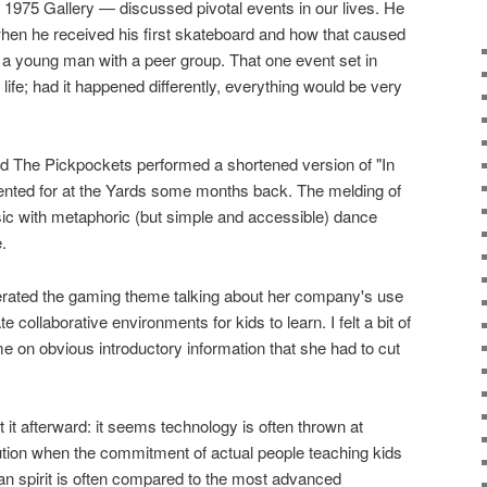
1975 Gallery — discussed pivotal events in our lives. He
 when he received his first skateboard and how that caused
 a young man with a peer group. That one event set in
 life; had it happened differently, everything would be very
d The Pickpockets performed a shortened version of "In
nted for at the Yards some months back. The melding of
sic with metaphoric (but simple and accessible) dance
.
terated the gaming theme talking about her company's use
 collaborative environments for kids to learn. I felt a bit of
me on obvious introductory information that she had to cut
t it afterward: it seems technology is often thrown at
ution when the commitment of actual people teaching kids
man spirit is often compared to the most advanced