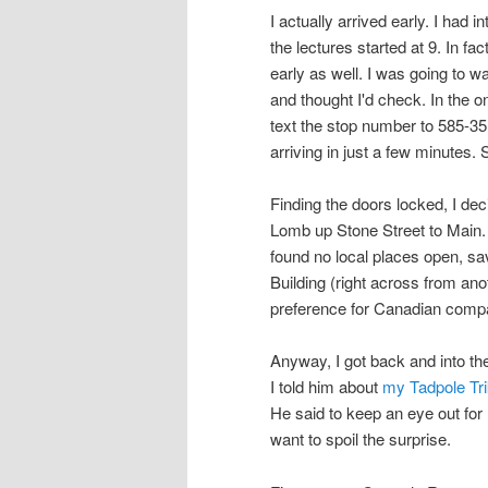
I actually arrived early. I had 
the lectures started at 9. In fa
early as well. I was going to 
and thought I'd check. In the 
text the stop number to 585-35
arriving in just a few minutes.
Finding the doors locked, I de
Lomb up Stone Street to Main. 
found no local places open, sa
Building (right across from an
preference for Canadian compa
Anyway, I got back and into the
I told him about
my Tadpole Tri
He said to keep an eye out for 
want to spoil the surprise.