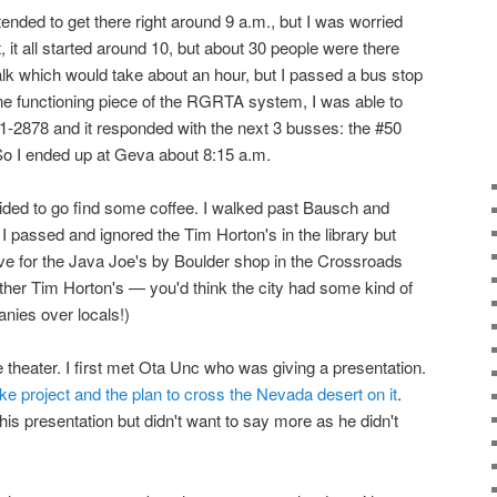
intended to get there right around 9 a.m., but I was worried
ct, it all started around 10, but about 30 people were there
walk which would take about an hour, but I passed a bus stop
one functioning piece of the RGRTA system, I was able to
1-2878 and it responded with the next 3 busses: the #50
 So I ended up at Geva about 8:15 a.m.
cided to go find some coffee. I walked past Bausch and
I passed and ignored the Tim Horton's in the library but
ve for the Java Joe's by Boulder shop in the Crossroads
other Tim Horton's — you'd think the city had some kind of
nies over locals!)
 theater. I first met Ota Unc who was giving a presentation.
ke project and the plan to cross the Nevada desert on it
.
his presentation but didn't want to say more as he didn't