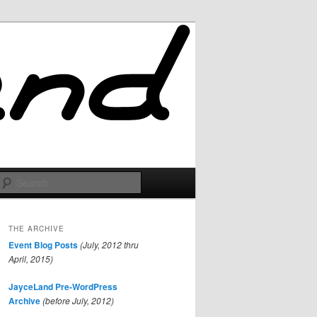
Search
THE ARCHIVE
Event Blog Posts
(July, 2012 thru
April, 2015)
JayceLand Pre-WordPress
Archive
(before July, 2012)