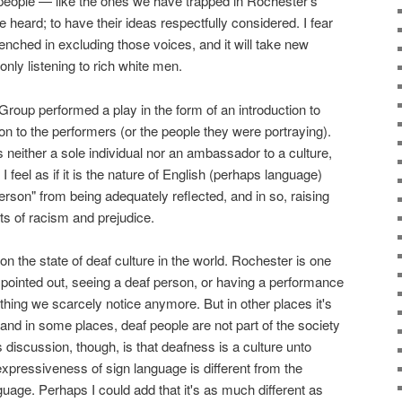
eople — like the ones we have trapped in Rochester's
e heard; to have their ideas respectfully considered. I fear
enched in excluding those voices, and it will take new
only listening to rich white men.
roup performed a play in the form of an introduction to
ion to the performers (or the people they were portraying).
n is neither a sole individual nor an ambassador to a culture,
 I feel as if it is the nature of English (perhaps language)
erson" from being adequately reflected, and in so, raising
s of racism and prejudice.
n the state of deaf culture in the world. Rochester is one
he pointed out, seeing a deaf person, or having a performance
ething we scarcely notice anymore. But in other places it's
and in some places, deaf people are not part of the society
is discussion, though, is that deafness is a culture unto
he expressiveness of sign language is different from the
age. Perhaps I could add that it's as much different as