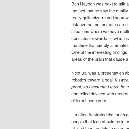
Ben Hayden was next to talk a
the fact that he saw the duality
really quite bizarre and somewha
risk-averse, but primates aren'
situations where we have multip
consistent rewards — which is 
machine that simply alternates
One of the interesting findings
areas of the brain that cause
Next up, was a presentation abo
robotics toward a goal.
[I swea
proof, so I assume I must be m
controlled devices with modern
different each year.
I'm often frustrated that such g
people that kids should be int
at, and then are told to do some