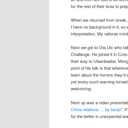
for the rest of their lives to pr
When we returned from break,
I have no background in it, so 
interpretation. My rational min
Next we got to Ota Ulc who ta
Challenge. He joined it in Czec
their way to Ulaanbaatar, Mongo
point of his talk is that wherev
team about the horrors they'd e
yet every-such warning turned 
welcoming.
Next up was a video presentat
China relations … by banjo"
. I
for the better in unexpected w