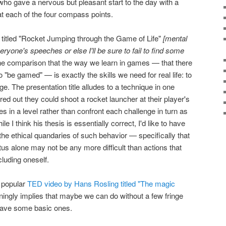
o gave a nervous but pleasant start to the day with a
s at each of the four compass points.
itled "Rocket Jumping through the Game of Life"
[mental
veryone's speeches or else I'll be sure to fail to find some
e comparison that the way we learn in games — that there
to "be gamed" — is exactly the skills we need for real life: to
ge. The presentation title alludes to a technique in one
ed out they could shoot a rocket launcher at their player's
les in a level rather than confront each challenge in turn as
e I think his thesis is essentially correct, I'd like to have
e ethical quandaries of such behavior — specifically that
us alone may not be any more difficult than actions that
luding oneself.
a popular
TED video by Hans Rosling titled "The magic
unningly implies that maybe we can do without a few fringe
have some basic ones.