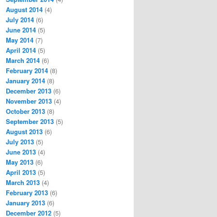
August 2014
(4)
July 2014
(6)
June 2014
(5)
May 2014
(7)
April 2014
(5)
March 2014
(6)
February 2014
(8)
January 2014
(8)
December 2013
(6)
November 2013
(4)
October 2013
(8)
September 2013
(5)
August 2013
(6)
July 2013
(5)
June 2013
(4)
May 2013
(6)
April 2013
(5)
March 2013
(4)
February 2013
(6)
January 2013
(6)
December 2012
(5)