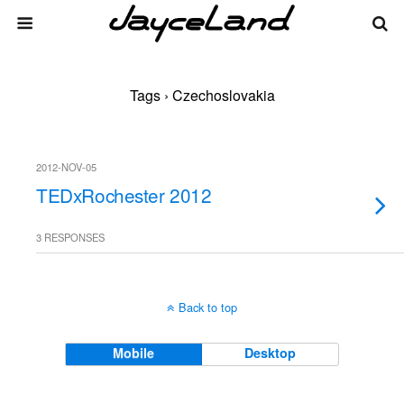
Tags › Czechoslovakia
2012-NOV-05
TEDxRochester 2012
3 RESPONSES
Back to top
Mobile
Desktop