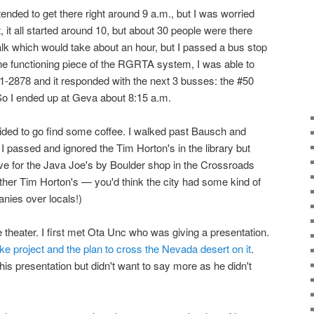
intended to get there right around 9 a.m., but I was worried
ct, it all started around 10, but about 30 people were there
walk which would take about an hour, but I passed a bus stop
one functioning piece of the RGRTA system, I was able to
1-2878 and it responded with the next 3 busses: the #50
 So I ended up at Geva about 8:15 a.m.
cided to go find some coffee. I walked past Bausch and
I passed and ignored the Tim Horton's in the library but
ve for the Java Joe's by Boulder shop in the Crossroads
other Tim Horton's — you'd think the city had some kind of
nies over locals!)
 theater. I first met Ota Unc who was giving a presentation.
ke project and the plan to cross the Nevada desert on it
.
his presentation but didn't want to say more as he didn't