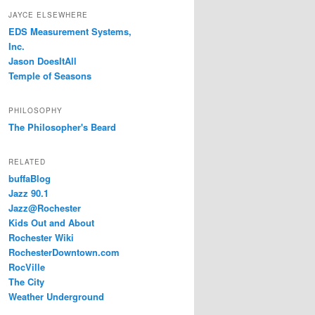
JAYCE ELSEWHERE
EDS Measurement Systems,
Inc.
Jason DoesItAll
Temple of Seasons
PHILOSOPHY
The Philosopher's Beard
RELATED
buffaBlog
Jazz 90.1
Jazz@Rochester
Kids Out and About
Rochester Wiki
RochesterDowntown.com
RocVille
The City
Weather Underground