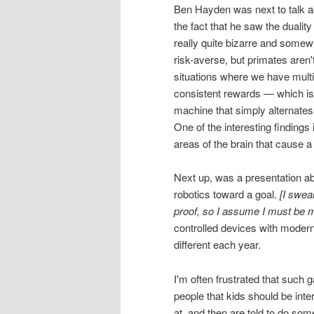
Ben Hayden was next to talk a
the fact that he saw the duality
really quite bizarre and somewha
risk-averse, but primates aren'
situations where we have multip
consistent rewards — which is 
machine that simply alternates
One of the interesting findings
areas of the brain that cause
Next up, was a presentation abo
robotics toward a goal.
[I swea
proof, so I assume I must be m
controlled devices with modern
different each year.
I'm often frustrated that such g
people that kids should be int
at, and then are told to do some