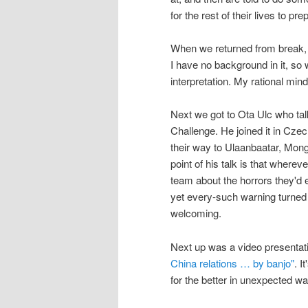
for the rest of their lives to pr
When we returned from break,
I have no background in it, so 
interpretation. My rational min
Next we got to Ota Ulc who ta
Challenge. He joined it in Czec
their way to Ulaanbaatar, Mongo
point of his talk is that wherev
team about the horrors they'd e
yet every-such warning turned 
welcoming.
Next up was a video presentat
China relations … by banjo"
. I
for the better in unexpected w