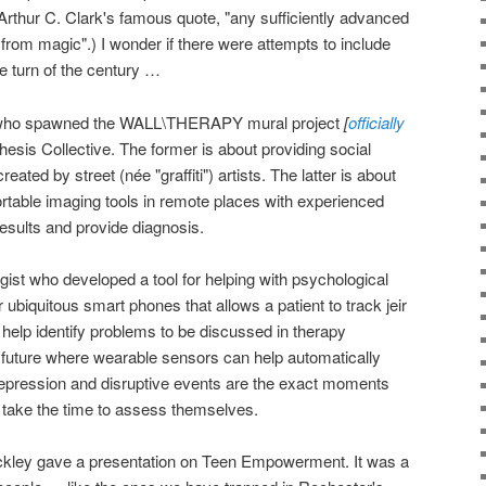
 Arthur C. Clark's famous quote, "any sufficiently advanced
 from magic".) I wonder if there were attempts to include
e turn of the century …
ist who spawned the WALL\THERAPY mural project
[
officially
esis Collective. The former is about providing social
reated by street (née "graffiti") artists. The latter is about
rtable imaging tools in remote places with experienced
results and provide diagnosis.
gist who developed a tool for helping with psychological
or ubiquitous smart phones that allows a patient to track jeir
elp identify problems to be discussed in therapy
e future where wearable sensors can help automatically
depression and disruptive events are the exact moments
o take the time to assess themselves.
kley gave a presentation on Teen Empowerment. It was a