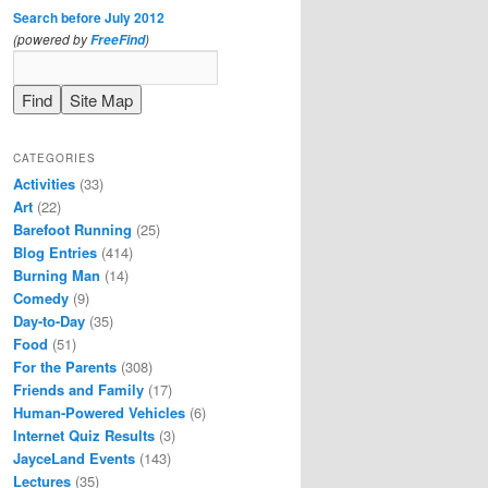
Search before July 2012
(powered by
)
FreeFind
CATEGORIES
Activities
(33)
Art
(22)
Barefoot Running
(25)
Blog Entries
(414)
Burning Man
(14)
Comedy
(9)
Day-to-Day
(35)
Food
(51)
For the Parents
(308)
Friends and Family
(17)
Human-Powered Vehicles
(6)
Internet Quiz Results
(3)
JayceLand Events
(143)
Lectures
(35)