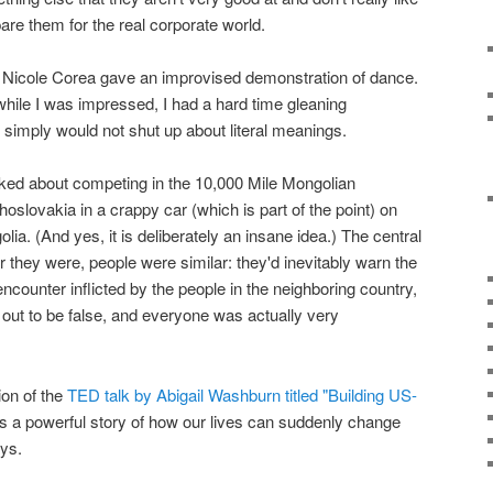
epare them for the real corporate world.
 Nicole Corea gave an improvised demonstration of dance.
while I was impressed, I had a hard time gleaning
d simply would not shut up about literal meanings.
lked about competing in the 10,000 Mile Mongolian
hoslovakia in a crappy car (which is part of the point) on
lia. (And yes, it is deliberately an insane idea.) The central
er they were, people were similar: they'd inevitably warn the
ncounter inflicted by the people in the neighboring country,
out to be false, and everyone was actually very
ion of the
TED talk by Abigail Washburn titled "Building US-
t's a powerful story of how our lives can suddenly change
ays.