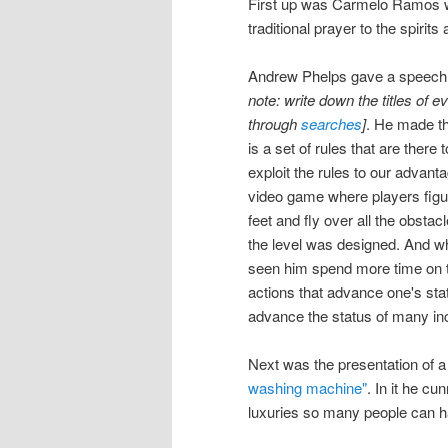
First up was Carmelo Ramos wh
traditional prayer to the spirit
Andrew Phelps gave a speech t
note: write down the titles of e
through
searches
]
. He made th
is a set of rules that are there 
exploit the rules to our advanta
video game where players figur
feet and fly over all the obstac
the level was designed. And whil
seen him spend more time on th
actions that advance one's stat
advance the status of many inc
Next was the presentation of 
washing machine"
. In it he c
luxuries so many people can 