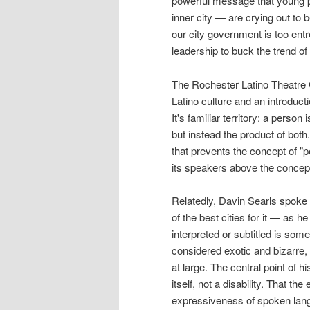
powerful message that young p
inner city — are crying out to b
our city government is too entr
leadership to buck the trend of 
The Rochester Latino Theatre G
Latino culture and an introduct
It's familiar territory: a perso
but instead the product of both.
that prevents the concept of "p
its speakers above the concept
Relatedly, Davin Searls spoke o
of the best cities for it — as 
interpreted or subtitled is som
considered exotic and bizarre, 
at large. The central point of h
itself, not a disability. That t
expressiveness of spoken langu