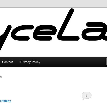
Contact
Privacy Policy
ON
3
lshefsky