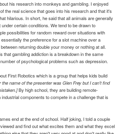
bout his research into monkeys and gambling. I enjoyed
 of the real science that goes into his research and that it's
t hilarious. In short, he said that all animals are generally
t under certain conditions. We tend to be drawn to
le possibilities for random reward over situations with
essentially the preference for a slot machine over a
 between returning double your money or nothing at all.
 is that gambling addiction is a breakdown in the same
 a number of psychological problems such as depression.
ut First Robotics which is a group that helps kids build
r the name of the presenter was Glen Frey but I can't find
istaken.]
By high school, they are building remote-
 industrial components to compete in a challenge that is
ames end at the end of school. Half joking, I told a couple
erviewed and find out what excites them and what they excel
thing else that they aren't very good at and don't really like