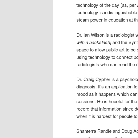
technology of the day (as, per
technology is indistinguishable
steam power in education at th
Dr. Ian Wilson is a radiolog
with a backslash]
and the Synth
space to allow public art to be c
using technology to connect po
radiologists who can read the 
Dr. Craig Cypher is a psycholo
diagnosis. It's an application f
mood as it happens which can h
sessions. He is hopeful for th
record that information since 
when it is hardest for people t
Shanterra Randle and Doug Ac