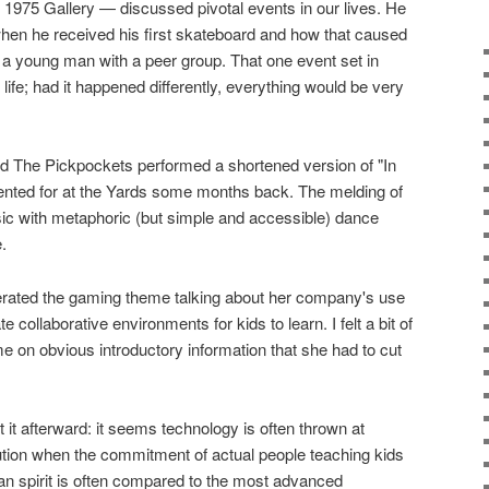
1975 Gallery — discussed pivotal events in our lives. He
 when he received his first skateboard and how that caused
 a young man with a peer group. That one event set in
 life; had it happened differently, everything would be very
d The Pickpockets performed a shortened version of "In
nted for at the Yards some months back. The melding of
sic with metaphoric (but simple and accessible) dance
.
terated the gaming theme talking about her company's use
 collaborative environments for kids to learn. I felt a bit of
me on obvious introductory information that she had to cut
t it afterward: it seems technology is often thrown at
ution when the commitment of actual people teaching kids
man spirit is often compared to the most advanced