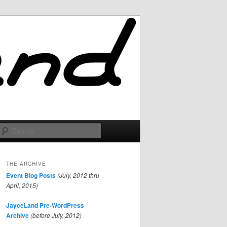
Search
THE ARCHIVE
Event Blog Posts
(July, 2012 thru
April, 2015)
JayceLand Pre-WordPress
Archive
(before July, 2012)