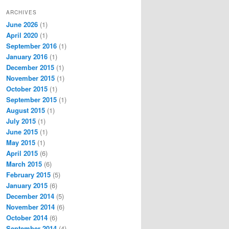
ARCHIVES
June 2026
(1)
April 2020
(1)
September 2016
(1)
January 2016
(1)
December 2015
(1)
November 2015
(1)
October 2015
(1)
September 2015
(1)
August 2015
(1)
July 2015
(1)
June 2015
(1)
May 2015
(1)
April 2015
(6)
March 2015
(6)
February 2015
(5)
January 2015
(6)
December 2014
(5)
November 2014
(6)
October 2014
(6)
September 2014
(4)