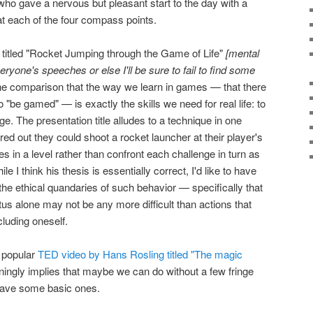
o gave a nervous but pleasant start to the day with a
s at each of the four compass points.
itled "Rocket Jumping through the Game of Life"
[mental
veryone's speeches or else I'll be sure to fail to find some
e comparison that the way we learn in games — that there
to "be gamed" — is exactly the skills we need for real life: to
ge. The presentation title alludes to a technique in one
ed out they could shoot a rocket launcher at their player's
les in a level rather than confront each challenge in turn as
e I think his thesis is essentially correct, I'd like to have
e ethical quandaries of such behavior — specifically that
us alone may not be any more difficult than actions that
luding oneself.
a popular
TED video by Hans Rosling titled "The magic
unningly implies that maybe we can do without a few fringe
have some basic ones.