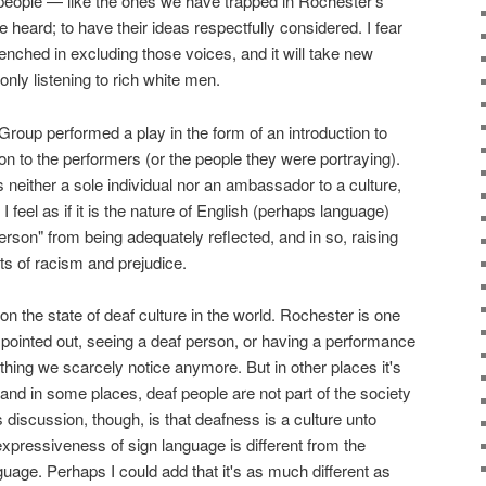
eople — like the ones we have trapped in Rochester's
e heard; to have their ideas respectfully considered. I fear
enched in excluding those voices, and it will take new
only listening to rich white men.
roup performed a play in the form of an introduction to
ion to the performers (or the people they were portraying).
n is neither a sole individual nor an ambassador to a culture,
 I feel as if it is the nature of English (perhaps language)
erson" from being adequately reflected, and in so, raising
s of racism and prejudice.
n the state of deaf culture in the world. Rochester is one
he pointed out, seeing a deaf person, or having a performance
ething we scarcely notice anymore. But in other places it's
and in some places, deaf people are not part of the society
is discussion, though, is that deafness is a culture unto
he expressiveness of sign language is different from the
age. Perhaps I could add that it's as much different as