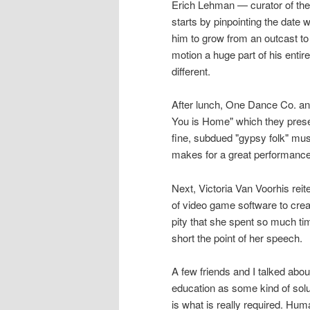
Erich Lehman — curator of the 
starts by pinpointing the date
him to grow from an outcast to
motion a huge part of his entire
different.
After lunch, One Dance Co. an
You is Home" which they prese
fine, subdued "gypsy folk" mu
makes for a great performance
Next, Victoria Van Voorhis rei
of video game software to create
pity that she spent so much ti
short the point of her speech.
A few friends and I talked abou
education as some kind of sol
is what is really required. Hu