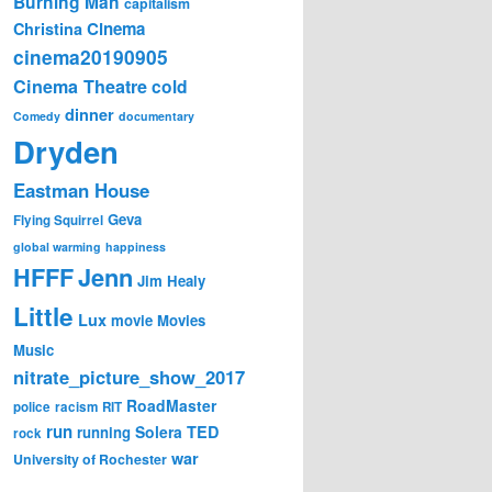
Burning Man
capitalism
Cinema
Christina
cinema20190905
Cinema Theatre
cold
dinner
Comedy
documentary
Dryden
Eastman House
Geva
Flying Squirrel
global warming
happiness
Jenn
HFFF
Jim Healy
Little
Lux
movie
Movies
Music
nitrate_picture_show_2017
RoadMaster
police
racism
RIT
run
Solera
TED
running
rock
war
University of Rochester