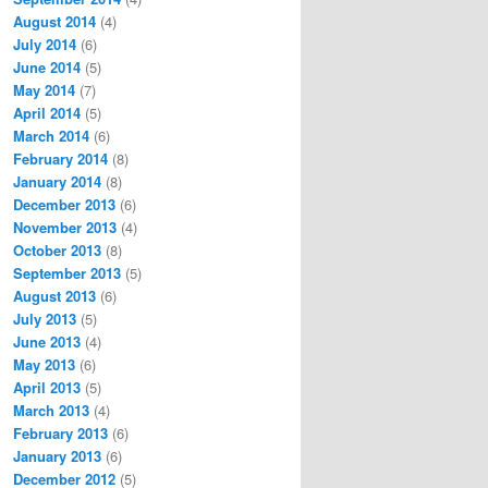
August 2014
(4)
July 2014
(6)
June 2014
(5)
May 2014
(7)
April 2014
(5)
March 2014
(6)
February 2014
(8)
January 2014
(8)
December 2013
(6)
November 2013
(4)
October 2013
(8)
September 2013
(5)
August 2013
(6)
July 2013
(5)
June 2013
(4)
May 2013
(6)
April 2013
(5)
March 2013
(4)
February 2013
(6)
January 2013
(6)
December 2012
(5)