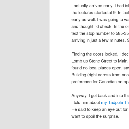
I actually arrived early. I had 
the lectures started at 9. In fa
early as well. I was going to 
and thought I'd check. In the 
text the stop number to 585-35
arriving in just a few minutes.
Finding the doors locked, I de
Lomb up Stone Street to Main. 
found no local places open, sa
Building (right across from an
preference for Canadian compa
Anyway, I got back and into the
I told him about
my Tadpole Tri
He said to keep an eye out for 
want to spoil the surprise.