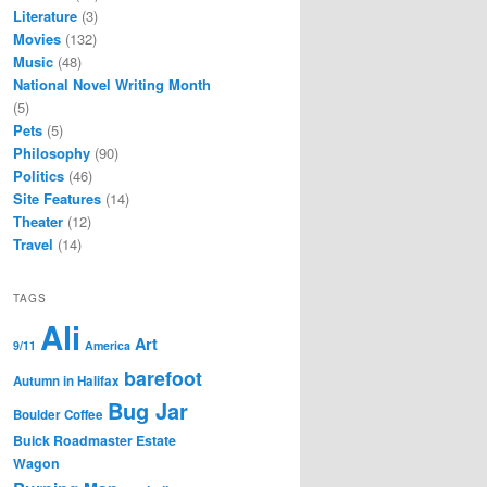
Literature
(3)
Movies
(132)
Music
(48)
National Novel Writing Month
(5)
Pets
(5)
Philosophy
(90)
Politics
(46)
Site Features
(14)
Theater
(12)
Travel
(14)
TAGS
Ali
Art
9/11
America
barefoot
Autumn in Halifax
Bug Jar
Boulder Coffee
Buick Roadmaster Estate
Wagon