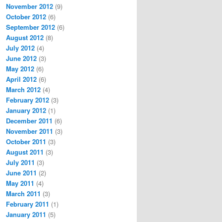
November 2012
(9)
October 2012
(6)
September 2012
(6)
August 2012
(8)
July 2012
(4)
June 2012
(3)
May 2012
(6)
April 2012
(6)
March 2012
(4)
February 2012
(3)
January 2012
(1)
December 2011
(6)
November 2011
(3)
October 2011
(3)
August 2011
(3)
July 2011
(3)
June 2011
(2)
May 2011
(4)
March 2011
(3)
February 2011
(1)
January 2011
(5)