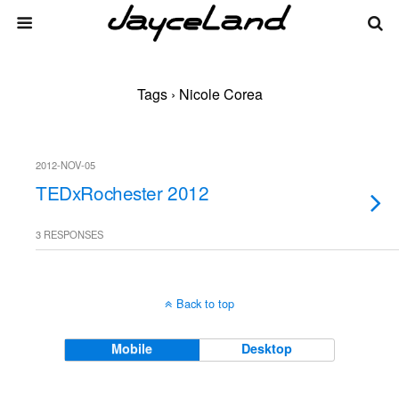
Tags › Nicole Corea
2012-NOV-05
TEDxRochester 2012
3 RESPONSES
Back to top
Mobile
Desktop