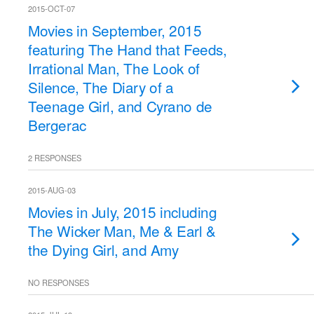
2015-OCT-07
Movies in September, 2015
featuring The Hand that Feeds,
Irrational Man, The Look of
Silence, The Diary of a
Teenage Girl, and Cyrano de
Bergerac
2 RESPONSES
2015-AUG-03
Movies in July, 2015 including
The Wicker Man, Me & Earl &
the Dying Girl, and Amy
NO RESPONSES