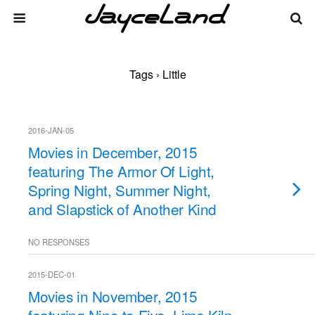
Tags › Little
2016-JAN-05
Movies in December, 2015
featuring The Armor Of Light,
Spring Night, Summer Night,
and Slapstick of Another Kind
NO RESPONSES
2015-DEC-01
Movies in November, 2015