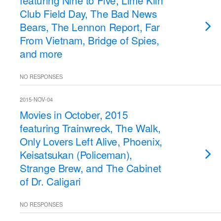
featuring Nine to Five, Lime Kiln
Club Field Day, The Bad News
Bears, The Lennon Report, Far
From Vietnam, Bridge of Spies,
and more
NO RESPONSES
2015-NOV-04
Movies in October, 2015
featuring Trainwreck, The Walk,
Only Lovers Left Alive, Phoenix,
Keisatsukan (Policeman),
Strange Brew, and The Cabinet
of Dr. Caligari
NO RESPONSES