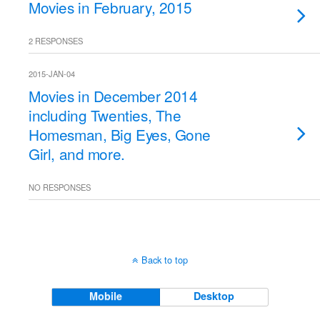
Movies in February, 2015
2 RESPONSES
2015-JAN-04
Movies in December 2014
including Twenties, The
Homesman, Big Eyes, Gone
Girl, and more.
NO RESPONSES
Back to top
Mobile
Desktop