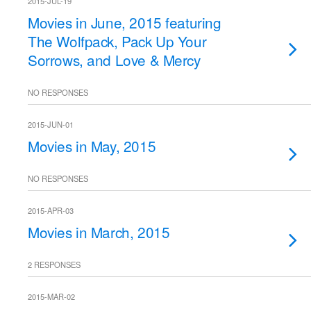
2015-JUL-19
Movies in June, 2015 featuring
The Wolfpack, Pack Up Your
Sorrows, and Love & Mercy
NO RESPONSES
2015-JUN-01
Movies in May, 2015
NO RESPONSES
2015-APR-03
Movies in March, 2015
2 RESPONSES
2015-MAR-02