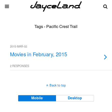
Tags › Pacific Crest Trail
2015-MAR-02
Movies in February, 2015
2 RESPONSES
Back to top
Mobile
Desktop