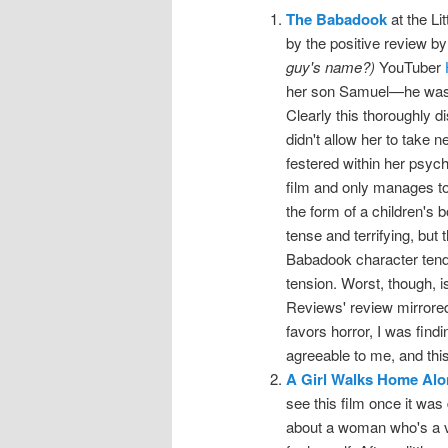
The Babadook
at the Lit
by the positive review b
guy's name?)
YouTuber
her son Samuel—he was bo
Clearly this thoroughly d
didn't allow her to take 
festered within her psyc
film and only manages t
the form of a children's b
tense and terrifying, but
Babadook character tends
tension. Worst, though, is
Reviews' review mirrore
favors horror, I was find
agreeable to me, and this 
A Girl Walks Home Alon
see this film once it was
about a woman who's a v