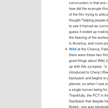
communism in that era—
how did the example fil
of the film trying to art
thought "helping people w
to see it framed as com
guess it ended up makin
the fleecing of the worke
in America, and more pre
Wild
at the Cinema, Febru
there were these two film
good things about Wild, b
up with this synopsis: "a 
introduced to Cheryl (Re
backpack and begins to p
planner, so when I see 
a single human being for 
Thankfully, the PCT in the
flashback that despite h
Bobbi), she was blindside