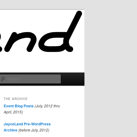
Search
THE ARCHIVE
Event Blog Posts
(July, 2012 thru
April, 2015)
JayceLand Pre-WordPress
Archive
(before July, 2012)