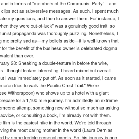
and in terms of "members of the Communist Party"—and
m clips act as subversive messages. As such, I spent much
iculate my questions, and then to answer them. For instance, I
hen they were out-of-luck" was a genuinely good trait, so
munist propaganda was thoroughly puzzling. Nonetheless, I
g me pretty sad as—my beliefs aside—it is well-known that
r for the benefit of the business owner is celebrated dogma
valent than ever.
ary 28: Sneaking a double-feature in before the wire,
s I thought looked interesting. I heard mixed but overall
ut I was immediately put off. As soon as it started, I came
moron tries to walk the Pacific Crest Trail." We're
ese Witherspoon) who shows up to a hotel with a giant
repare for a 1,100 mile journey. I'm admittedly an extreme
someone attempt something new without so much as asking
advice, or consulting a book, I'm already not with them.
 film is the easiest hike in the world. We're told through
aving the most caring mother in the world (Laura Dern as
d by some terrible personal events. So this journey is one