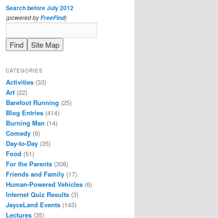
Search before July 2012
(powered by
)
FreeFind
CATEGORIES
Activities
(33)
Art
(22)
Barefoot Running
(25)
Blog Entries
(414)
Burning Man
(14)
Comedy
(9)
Day-to-Day
(35)
Food
(51)
For the Parents
(308)
Friends and Family
(17)
Human-Powered Vehicles
(6)
Internet Quiz Results
(3)
JayceLand Events
(143)
Lectures
(35)