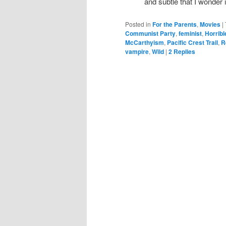
and subtle that I wonder 
Posted in
For the Parents
,
Movies
|
Communist Party
,
feminist
,
Horrib
McCarthyism
,
Pacific Crest Trail
,
R
vampire
,
Wild
|
2
Replies