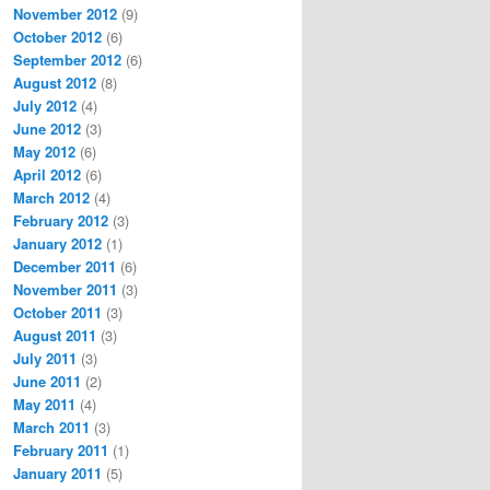
November 2012
(9)
October 2012
(6)
September 2012
(6)
August 2012
(8)
July 2012
(4)
June 2012
(3)
May 2012
(6)
April 2012
(6)
March 2012
(4)
February 2012
(3)
January 2012
(1)
December 2011
(6)
November 2011
(3)
October 2011
(3)
August 2011
(3)
July 2011
(3)
June 2011
(2)
May 2011
(4)
March 2011
(3)
February 2011
(1)
January 2011
(5)