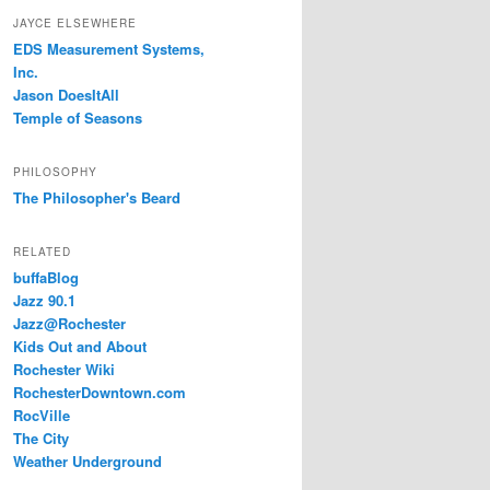
JAYCE ELSEWHERE
EDS Measurement Systems,
Inc.
Jason DoesItAll
Temple of Seasons
PHILOSOPHY
The Philosopher's Beard
RELATED
buffaBlog
Jazz 90.1
Jazz@Rochester
Kids Out and About
Rochester Wiki
RochesterDowntown.com
RocVille
The City
Weather Underground