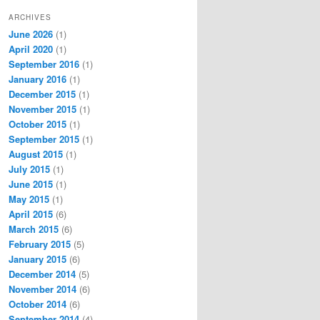
ARCHIVES
June 2026
(1)
April 2020
(1)
September 2016
(1)
January 2016
(1)
December 2015
(1)
November 2015
(1)
October 2015
(1)
September 2015
(1)
August 2015
(1)
July 2015
(1)
June 2015
(1)
May 2015
(1)
April 2015
(6)
March 2015
(6)
February 2015
(5)
January 2015
(6)
December 2014
(5)
November 2014
(6)
October 2014
(6)
September 2014
(4)