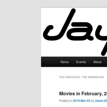
Skip
Skip
to
to
primary
secondary
JayceLand
content
content
Main
Home
Events
About
menu
TAG ARCHIVES:
THE BABADOOK
Movies in February, 
Posted on
2015-Mar-02
by
Jason O