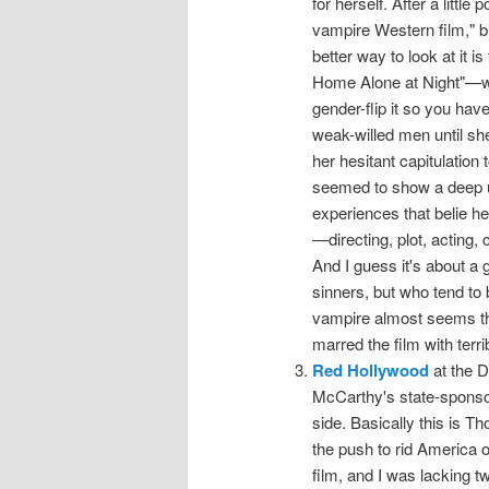
for herself. After a little
vampire Western film," but
better way to look at it i
Home Alone at Night"—wi
gender-flip it so you h
weak-willed men until she
her hesitant capitulation
seemed to show a deep un
experiences that belie he
—directing, plot, acting,
And I guess it's about a 
sinners, but who tend to b
vampire almost seems the 
marred the film with terri
Red Hollywood
at the D
McCarthy's state-sponsor
side. Basically this is T
the push to rid America 
film, and I was lacking t