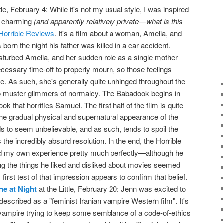
tle, February 4: While it's not my usual style, I was inspired
y charming
(and apparently relatively private—what is this
Horrible Reviews
. It's a film about a woman, Amelia, and
rn the night his father was killed in a car accident.
isturbed Amelia, and her sudden role as a single mother
necessary time-off to properly mourn, so those feelings
he. As such, she's generally quite unhinged throughout the
o muster glimmers of normalcy. The Babadook begins in
ook that horrifies Samuel. The first half of the film is quite
 the gradual physical and supernatural appearance of the
 to seem unbelievable, and as such, tends to spoil the
 the incredibly absurd resolution. In the end, the Horrible
d my own experience pretty much perfectly—although he
ing the things he liked and disliked about movies seemed
first test of that impression appears to confirm that belief.
e at Night
at the Little, February 20: Jenn was excited to
 described as a "feminist Iranian vampire Western film". It's
ampire trying to keep some semblance of a code-of-ethics