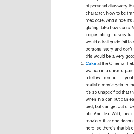
of personal discovery tha
character. Now to be frank, 
mediocre. And since it's 
glaring. Like how can a 
lodges along the way full
would a trail guide fail t
personal story and don't 
this would be a very good
Cake
at the Cinema, Febru
woman in a chronic-pain
a fellow member … yeah, I
realistic movie gets to m
it's so unspecified that 
when in a car, but can eas
bed, but can get out of b
old. And, like Wild, this i
movie a little: she doesn
hero, so there's that bit