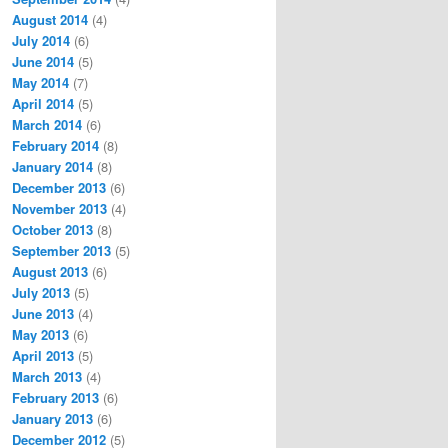
August 2014
(4)
July 2014
(6)
June 2014
(5)
May 2014
(7)
April 2014
(5)
March 2014
(6)
February 2014
(8)
January 2014
(8)
December 2013
(6)
November 2013
(4)
October 2013
(8)
September 2013
(5)
August 2013
(6)
July 2013
(5)
June 2013
(4)
May 2013
(6)
April 2013
(5)
March 2013
(4)
February 2013
(6)
January 2013
(6)
December 2012
(5)