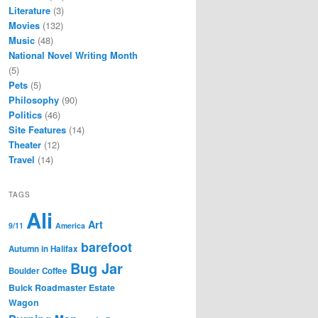
Literature
(3)
Movies
(132)
Music
(48)
National Novel Writing Month
(5)
Pets
(5)
Philosophy
(90)
Politics
(46)
Site Features
(14)
Theater
(12)
Travel
(14)
TAGS
Ali
Art
9/11
America
barefoot
Autumn in Halifax
Bug Jar
Boulder Coffee
Buick Roadmaster Estate
Wagon