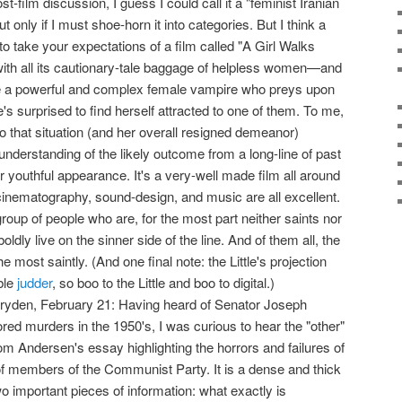
 post-film discussion, I guess I could call it a "feminist Iranian
 only if I must shoe-horn it into categories. But I think a
s to take your expectations of a film called "A Girl Walks
th all its cautionary-tale baggage of helpless women—and
ave a powerful and complex female vampire who preys upon
's surprised to find herself attracted to one of them. To me,
 to that situation (and her overall resigned demeanor)
derstanding of the likely outcome from a long-line of past
r youthful appearance. It's a very-well made film all around
 cinematography, sound-design, and music are all excellent.
group of people who are, for the most part neither saints nor
oldly live on the sinner side of the line. And of them all, the
most saintly. (And one final note: the Little's projection
ble
judder
, so boo to the Little and boo to digital.)
ryden, February 21: Having heard of Senator Joseph
ed murders in the 1950's, I was curious to hear the "other"
hom Andersen's essay highlighting the horrors and failures of
of members of the Communist Party. It is a dense and thick
wo important pieces of information: what exactly is