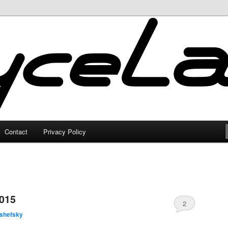
Contact
Privacy Policy
2015
2
lshefsky