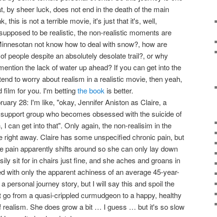
t, by sheer luck, does not end in the death of the main
this is not a terrible movie, it's just that it's, well,
supposed to be realistic, the non-realistic moments are
Minnesotan not know how to deal with snow?, how are
 of people despite an absolutely desolate trail?, or why
o mention the lack of water up ahead? If you can get into the
tend to worry about realism in a realistic movie, then yeah,
 film for you. I'm betting
the book
is better.
ary 28: I'm like, "okay, Jennifer Aniston as Claire, a
 support group who becomes obsessed with the suicide of
 can get into that". Only again, the non-realisim in the
e right away. Claire has some unspecified chronic pain, but
the pain apparently shifts around so she can only lay down
ily sit for in chairs just fine, and she aches and groans in
ed with only the apparent achiness of an average 45-year-
s a personal journey story, but I will say this and spoil the
't go from a quasi-crippled curmudgeon to a happy, healthy
 of realism. She does grow a bit … I guess … but it's so slow