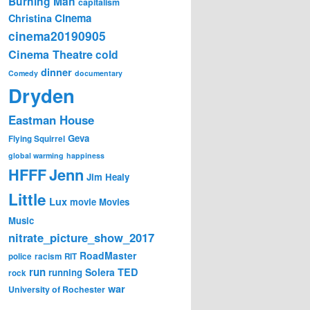
Burning Man
capitalism
Cinema
Christina
cinema20190905
Cinema Theatre
cold
dinner
Comedy
documentary
Dryden
Eastman House
Geva
Flying Squirrel
global warming
happiness
Jenn
HFFF
Jim Healy
Little
Lux
movie
Movies
Music
nitrate_picture_show_2017
RoadMaster
police
racism
RIT
run
Solera
TED
running
rock
war
University of Rochester