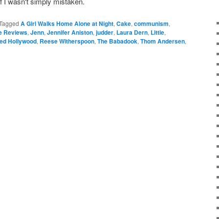
if I wasn't simply mistaken.
Tagged
A Girl Walks Home Alone at Night
,
Cake
,
communism
,
le Reviews
,
Jenn
,
Jennifer Aniston
,
judder
,
Laura Dern
,
Little
,
ed Hollywood
,
Reese Witherspoon
,
The Babadook
,
Thom Andersen
,