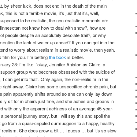
t, by sheer luck, does not end in the death of the main
this is not a terrible movie, it's just that it's, well,
supposed to be realistic, the non-realistic moments are
Minnesotan not know how to deal with snow?, how are
 of people despite an absolutely desolate trail?, or why
o mention the lack of water up ahead? If you can get into the
tend to worry about realism in a realistic movie, then yeah,
 film for you. I'm betting
the book
is better.
ary 28: I'm like, "okay, Jennifer Aniston as Claire, a
 support group who becomes obsessed with the suicide of
 can get into that". Only again, the non-realisim in the
e right away. Claire has some unspecified chronic pain, but
the pain apparently shifts around so she can only lay down
ily sit for in chairs just fine, and she aches and groans in
ed with only the apparent achiness of an average 45-year-
s a personal journey story, but I will say this and spoil the
't go from a quasi-crippled curmudgeon to a happy, healthy
 of realism. She does grow a bit … I guess … but it's so slow