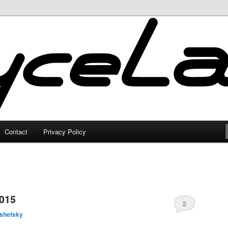
Contact
Privacy Policy
2015
2
lshefsky