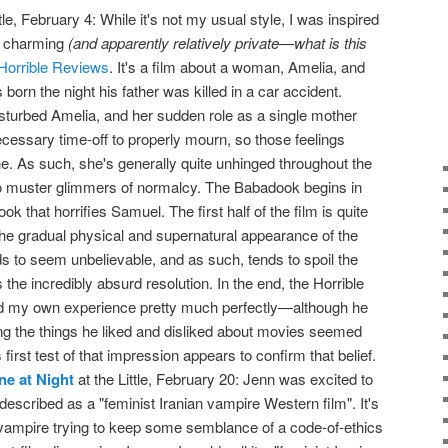
tle, February 4: While it's not my usual style, I was inspired
y charming
(and apparently relatively private—what is this
Horrible Reviews
. It's a film about a woman, Amelia, and
rn the night his father was killed in a car accident.
isturbed Amelia, and her sudden role as a single mother
necessary time-off to properly mourn, so those feelings
he. As such, she's generally quite unhinged throughout the
o muster glimmers of normalcy. The Babadook begins in
ook that horrifies Samuel. The first half of the film is quite
 the gradual physical and supernatural appearance of the
 to seem unbelievable, and as such, tends to spoil the
 the incredibly absurd resolution. In the end, the Horrible
d my own experience pretty much perfectly—although he
ing the things he liked and disliked about movies seemed
first test of that impression appears to confirm that belief.
e at Night
at the Little, February 20: Jenn was excited to
 described as a "feminist Iranian vampire Western film". It's
ampire trying to keep some semblance of a code-of-ethics