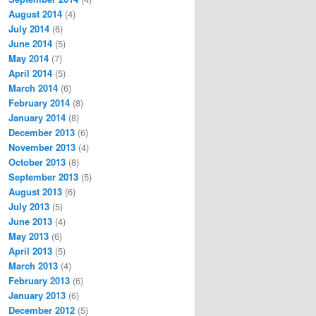
August 2014
(4)
July 2014
(6)
June 2014
(5)
May 2014
(7)
April 2014
(5)
March 2014
(6)
February 2014
(8)
January 2014
(8)
December 2013
(6)
November 2013
(4)
October 2013
(8)
September 2013
(5)
August 2013
(6)
July 2013
(5)
June 2013
(4)
May 2013
(6)
April 2013
(5)
March 2013
(4)
February 2013
(6)
January 2013
(6)
December 2012
(5)