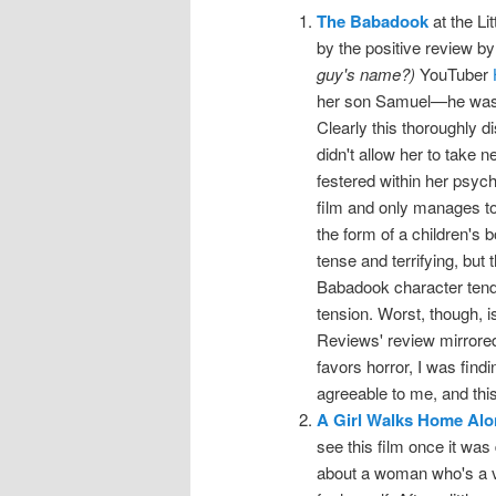
The Babadook
at the Lit
by the positive review b
guy's name?)
YouTuber
her son Samuel—he was bo
Clearly this thoroughly d
didn't allow her to take 
festered within her psyc
film and only manages t
the form of a children's b
tense and terrifying, but
Babadook character tends
tension. Worst, though, is
Reviews' review mirrore
favors horror, I was find
agreeable to me, and this 
A Girl Walks Home Alon
see this film once it was
about a woman who's a v