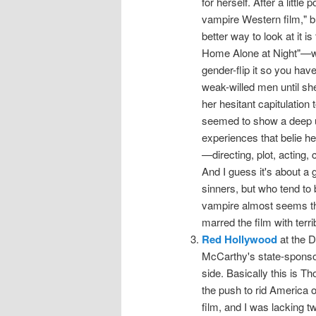
for herself. After a little
vampire Western film," but
better way to look at it i
Home Alone at Night"—wi
gender-flip it so you h
weak-willed men until she
her hesitant capitulation
seemed to show a deep un
experiences that belie he
—directing, plot, acting,
And I guess it's about a 
sinners, but who tend to b
vampire almost seems the 
marred the film with terri
Red Hollywood
at the D
McCarthy's state-sponsor
side. Basically this is T
the push to rid America 
film, and I was lacking t