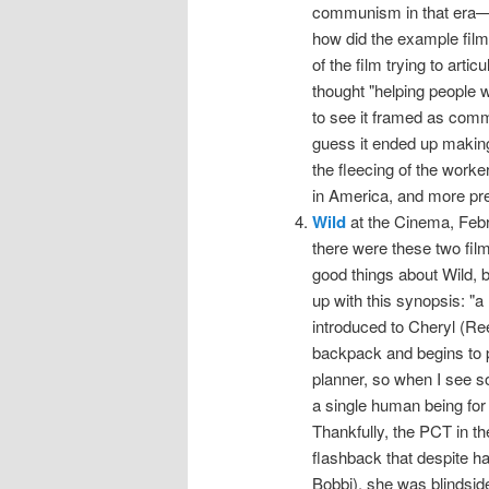
communism in that era—
how did the example fil
of the film trying to art
thought "helping people w
to see it framed as com
guess it ended up makin
the fleecing of the worke
in America, and more pre
Wild
at the Cinema, Febru
there were these two film
good things about Wild, b
up with this synopsis: "a 
introduced to Cheryl (Re
backpack and begins to p
planner, so when I see 
a single human being for 
Thankfully, the PCT in the
flashback that despite h
Bobbi), she was blindside