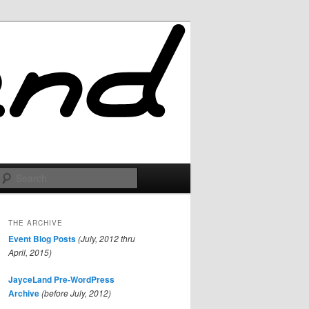
Search
THE ARCHIVE
Event Blog Posts
(July, 2012 thru
April, 2015)
JayceLand Pre-WordPress
Archive
(before July, 2012)