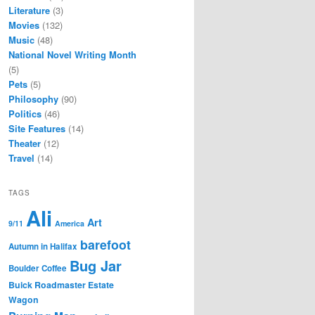
Literature
(3)
Movies
(132)
Music
(48)
National Novel Writing Month
(5)
Pets
(5)
Philosophy
(90)
Politics
(46)
Site Features
(14)
Theater
(12)
Travel
(14)
TAGS
Ali
Art
9/11
America
barefoot
Autumn in Halifax
Bug Jar
Boulder Coffee
Buick Roadmaster Estate
Wagon