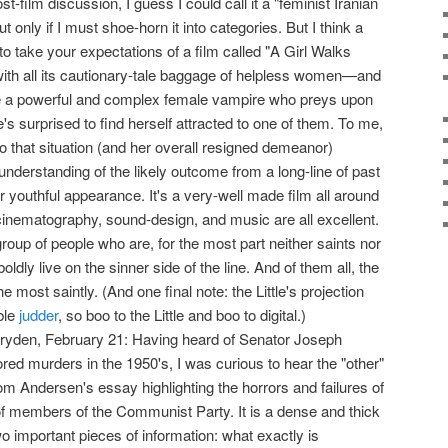
 post-film discussion, I guess I could call it a "feminist Iranian
 only if I must shoe-horn it into categories. But I think a
s to take your expectations of a film called "A Girl Walks
th all its cautionary-tale baggage of helpless women—and
ave a powerful and complex female vampire who preys upon
's surprised to find herself attracted to one of them. To me,
 to that situation (and her overall resigned demeanor)
derstanding of the likely outcome from a long-line of past
r youthful appearance. It's a very-well made film all around
 cinematography, sound-design, and music are all excellent.
group of people who are, for the most part neither saints nor
oldly live on the sinner side of the line. And of them all, the
most saintly. (And one final note: the Little's projection
ble
judder
, so boo to the Little and boo to digital.)
ryden, February 21: Having heard of Senator Joseph
ed murders in the 1950's, I was curious to hear the "other"
hom Andersen's essay highlighting the horrors and failures of
of members of the Communist Party. It is a dense and thick
wo important pieces of information: what exactly is