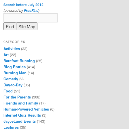
Search before July 2012
(powered by
)
FreeFind
CATEGORIES
Activities
(33)
Art
(22)
Barefoot Running
(25)
Blog Entries
(414)
Burning Man
(14)
Comedy
(9)
Day-to-Day
(35)
Food
(51)
For the Parents
(308)
Friends and Family
(17)
Human-Powered Vehicles
(6)
Internet Quiz Results
(3)
JayceLand Events
(143)
Lectures
(35)