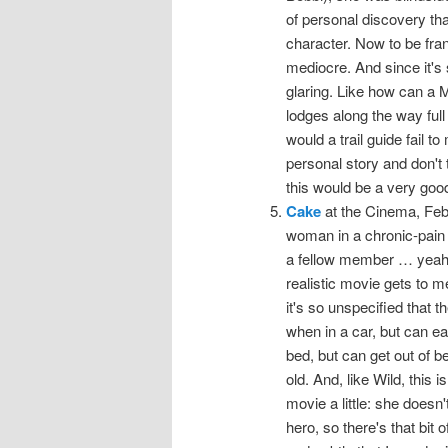
of personal discovery tha
character. Now to be frank, 
mediocre. And since it's 
glaring. Like how can a 
lodges along the way full
would a trail guide fail t
personal story and don't 
this would be a very good
Cake
at the Cinema, Febru
woman in a chronic-pain
a fellow member … yeah, I
realistic movie gets to m
it's so unspecified that 
when in a car, but can eas
bed, but can get out of b
old. And, like Wild, this i
movie a little: she doesn
hero, so there's that bit