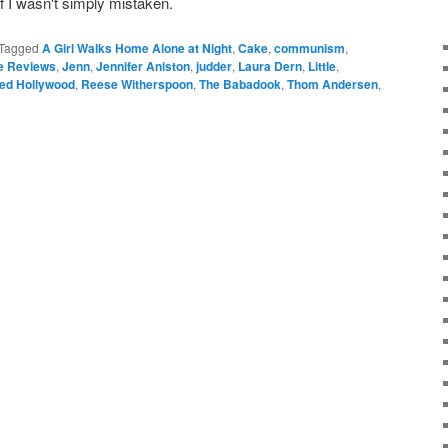
if I wasn't simply mistaken.
Tagged
A Girl Walks Home Alone at Night
,
Cake
,
communism
,
le Reviews
,
Jenn
,
Jennifer Aniston
,
judder
,
Laura Dern
,
Little
,
ed Hollywood
,
Reese Witherspoon
,
The Babadook
,
Thom Andersen
,