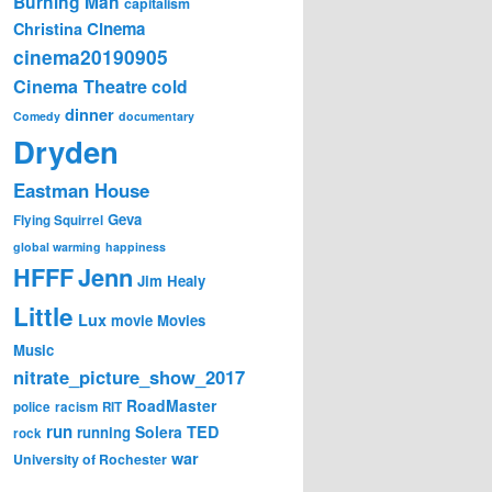
Burning Man
capitalism
Cinema
Christina
cinema20190905
Cinema Theatre
cold
dinner
Comedy
documentary
Dryden
Eastman House
Geva
Flying Squirrel
global warming
happiness
Jenn
HFFF
Jim Healy
Little
Lux
movie
Movies
Music
nitrate_picture_show_2017
RoadMaster
police
racism
RIT
run
Solera
TED
running
rock
war
University of Rochester