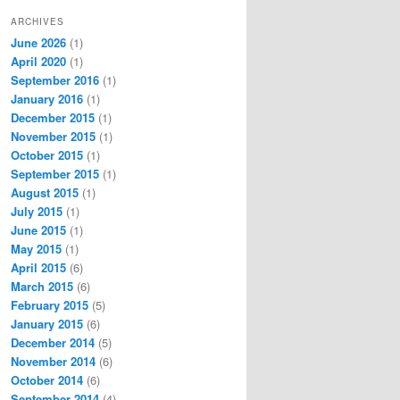
ARCHIVES
June 2026
(1)
April 2020
(1)
September 2016
(1)
January 2016
(1)
December 2015
(1)
November 2015
(1)
October 2015
(1)
September 2015
(1)
August 2015
(1)
July 2015
(1)
June 2015
(1)
May 2015
(1)
April 2015
(6)
March 2015
(6)
February 2015
(5)
January 2015
(6)
December 2014
(5)
November 2014
(6)
October 2014
(6)
September 2014
(4)