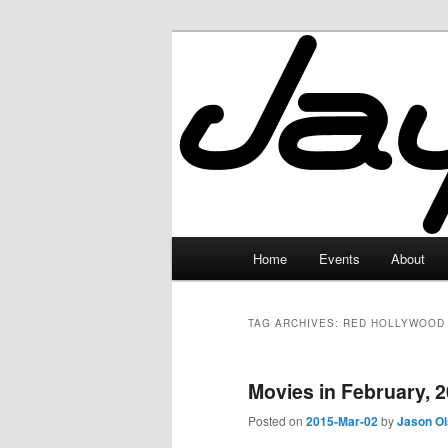
Skip
Skip
to
to
primary
secondary
JayceLand
content
content
Main
Home
Events
About
menu
TAG ARCHIVES:
RED HOLLYWOOD
Movies in February, 
Posted on
2015-Mar-02
by
Jason O