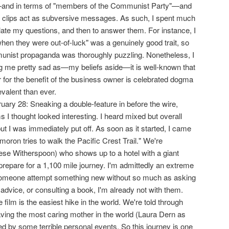
and in terms of "members of the Communist Party"—and
m clips act as subversive messages. As such, I spent much
iculate my questions, and then to answer them. For instance, I
hen they were out-of-luck" was a genuinely good trait, so
munist propaganda was thoroughly puzzling. Nonetheless, I
g me pretty sad as—my beliefs aside—it is well-known that
r for the benefit of the business owner is celebrated dogma
valent than ever.
ary 28: Sneaking a double-feature in before the wire,
s I thought looked interesting. I heard mixed but overall
ut I was immediately put off. As soon as it started, I came
moron tries to walk the Pacific Crest Trail." We're
ese Witherspoon) who shows up to a hotel with a giant
repare for a 1,100 mile journey. I'm admittedly an extreme
someone attempt something new without so much as asking
advice, or consulting a book, I'm already not with them.
 film is the easiest hike in the world. We're told through
aving the most caring mother in the world (Laura Dern as
d by some terrible personal events. So this journey is one