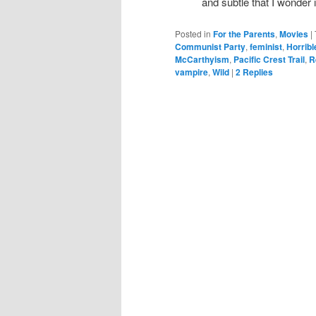
and subtle that I wonder 
Posted in
For the Parents
,
Movies
|
Communist Party
,
feminist
,
Horrib
McCarthyism
,
Pacific Crest Trail
,
R
vampire
,
Wild
|
2
Replies