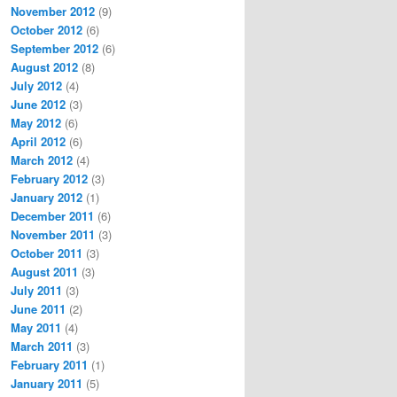
November 2012
(9)
October 2012
(6)
September 2012
(6)
August 2012
(8)
July 2012
(4)
June 2012
(3)
May 2012
(6)
April 2012
(6)
March 2012
(4)
February 2012
(3)
January 2012
(1)
December 2011
(6)
November 2011
(3)
October 2011
(3)
August 2011
(3)
July 2011
(3)
June 2011
(2)
May 2011
(4)
March 2011
(3)
February 2011
(1)
January 2011
(5)