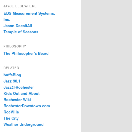
JAYCE ELSEWHERE
EDS Measurement Systems,
Inc.
Jason DoesItAll
Temple of Seasons
PHILOSOPHY
The Philosopher's Beard
RELATED
buffaBlog
Jazz 90.1
Jazz@Rochester
Kids Out and About
Rochester Wiki
RochesterDowntown.com
RocVille
The City
Weather Underground