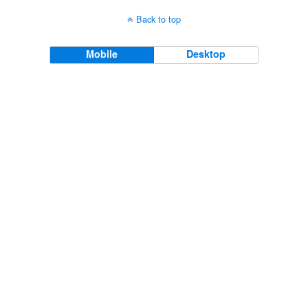
Back to top
Mobile
Desktop