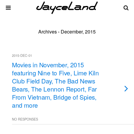
Archives › December, 2015
2015-DEC-01
Movies in November, 2015
featuring Nine to Five, Lime Kiln
Club Field Day, The Bad News
Bears, The Lennon Report, Far
From Vietnam, Bridge of Spies,
and more
NO RESPONSES