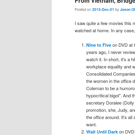
From Vietnam, Bridge
Posted on
2015-Dec-01
by
Jason O
I saw quite a few movies this 
watched at home. In any case,
Nine to Five
on DVD at h
years ago, I never review
watch it. In short, it's a 
workplace equality and wo
Consolidated Companies 
the women in the office d
Coleman to be a humorous,
hypocritical bigot". And t
secretary Doralee (Dolly
promotion, she, Judy, and
the office around. It's al
want.
Wait Until Dark
on DVD a