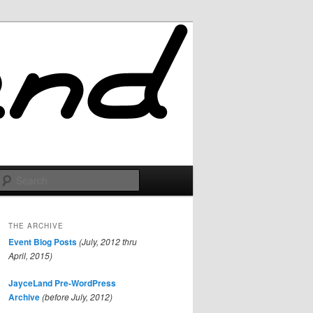
Search
THE ARCHIVE
Event Blog Posts
(July, 2012 thru
April, 2015)
JayceLand Pre-WordPress
Archive
(before July, 2012)