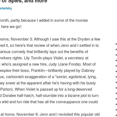
 of Spies, and more
lshefsky
month, partly because I added in some of the movies
 here we go!:
ome, November 3: Although I saw this at the Dryden a few
ed it, so here's that review of when Jenn and I settled in to
hilarious comedy that brilliantly lays out the benefits of
rkers rights. Lily Tomlin plays Violet, a secretary at
who's assigned a new hire, Judy (Jane Fonda). Most of
espise their boss, Franklin—brilliantly played by Dabney
 cartoonish exaggeration of a "sexist, egotistical, lying,
hey sneer at the apparent affair he's having with his busty
 Parton). When Violet is passed up for a long-deserved
 Doralee half-hatch, half-stumble into a bizarre plot to turn
l a wild and fun ride that has all the comeuppance one could
t home, November 6: Jenn and I revisited this popular old