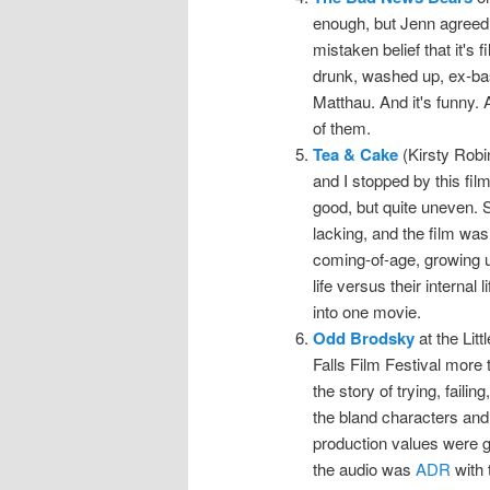
enough, but Jenn agreed 
mistaken belief that it's f
drunk, washed up, ex-bas
Matthau. And it's funny. A
of them.
Tea & Cake
(Kirsty Robi
and I stopped by this film
good, but quite uneven. 
lacking, and the film was
coming-of-age, growing up
life versus their internal
into one movie.
Odd Brodsky
at the Lit
Falls Film Festival more t
the story of trying, faili
the bland characters and
production values were g
the audio was
ADR
with t