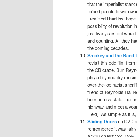
that the imperialist stan
forced people to wallow i
I realized I had lost hope
possibility of revolution
just five years out would 
and counting. All they h
the coming decades.
Smokey and the Bandit
revisit this odd film from
the CB craze. Burt Reyn
played by country music 
over-the-top racist sheri
friend of Reynolds Hal 
beer across state lines 
highway and meet a youn
Field). As simple as it is, 
Sliding Doors
on DVD at
remembered it was fairly 
a 5/10 on May 22, 1999), 