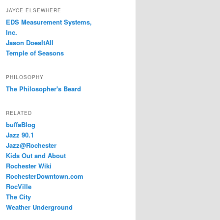
JAYCE ELSEWHERE
EDS Measurement Systems,
Inc.
Jason DoesItAll
Temple of Seasons
PHILOSOPHY
The Philosopher's Beard
RELATED
buffaBlog
Jazz 90.1
Jazz@Rochester
Kids Out and About
Rochester Wiki
RochesterDowntown.com
RocVille
The City
Weather Underground