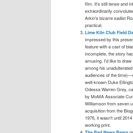
film. It's still tense and 
extraordinarily convoluted
Arkin's bizarre sadist R
practical.
Lime Kiln Club Field D
impressed by this present
feature with a cast of bl
incomplete, the story had
amusing. I'd like to draw 
among his unadulterated 
audiences of the time)—
well-known Duke Ellington
Odessa Warren Grey, capa
by MoMA Associate Curat
Williamson from seven un
acquisition from the Biog
1976, it wasn't until 201
working print.
The Bad News Bears
on