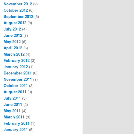
November 2012
(9)
October 2012
(6)
September 2012
(6)
August 2012
(8)
July 2012
(4)
June 2012
(3)
May 2012
(6)
April 2012
(6)
March 2012
(4)
February 2012
(3)
January 2012
(1)
December 2011
(6)
November 2011
(3)
October 2011
(3)
August 2011
(3)
July 2011
(3)
June 2011
(2)
May 2011
(4)
March 2011
(3)
February 2011
(1)
January 2011
(5)