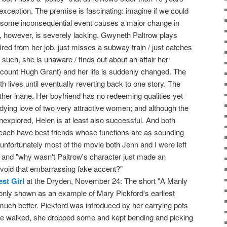
o exception. The premise is fascinating: imagine if we could
some inconsequential event causes a major change in
n, however, is severely lacking. Gwyneth Paltrow plays
fired from her job, just misses a subway train / just catches
uch, she is unaware / finds out about an affair her
iscount Hugh Grant) and her life is suddenly changed. The
oth lives until eventually reverting back to one story. The
ather inane. Her boyfriend has no redeeming qualities yet
ndying love of two very attractive women; and although the
nexplored, Helen is at least also successful. And both
each have best friends whose functions are as sounding
o unfortunately most of the movie both Jenn and I were left
 and "why wasn't Paltrow's character just made an
void that embarrassing fake accent?"
st Girl
at the Dryden, November 24: The short "A Manly
 only shown as an example of Mary Pickford's earliest
uch better. Pickford was introduced by her carrying pots
e walked, she dropped some and kept bending and picking