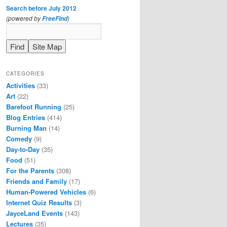
Search before July 2012
(powered by
)
FreeFind
CATEGORIES
Activities
(33)
Art
(22)
Barefoot Running
(25)
Blog Entries
(414)
Burning Man
(14)
Comedy
(9)
Day-to-Day
(35)
Food
(51)
For the Parents
(308)
Friends and Family
(17)
Human-Powered Vehicles
(6)
Internet Quiz Results
(3)
JayceLand Events
(143)
Lectures
(35)