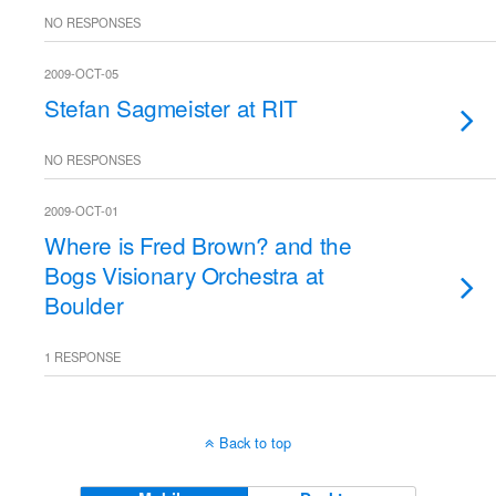
NO RESPONSES
2009-OCT-05
Stefan Sagmeister at RIT
NO RESPONSES
2009-OCT-01
Where is Fred Brown? and the
Bogs Visionary Orchestra at
Boulder
1 RESPONSE
Back to top