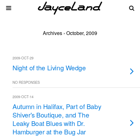
Archives › October, 2009
2009-OCT-29
Night of the Living Wedge
NO RESPONSES
2009-OCT-14
Autumn in Halifax, Part of Baby
Shiver's Boutique, and The
Leaky Boat Blues with Dr.
Hamburger at the Bug Jar