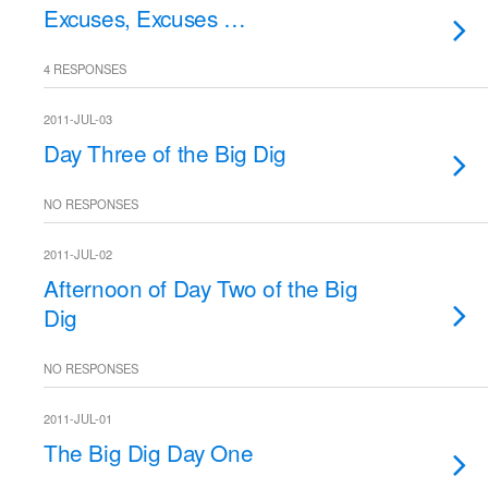
Excuses, Excuses …
4 RESPONSES
2011-JUL-03
Day Three of the Big Dig
NO RESPONSES
2011-JUL-02
Afternoon of Day Two of the Big
Dig
NO RESPONSES
2011-JUL-01
The Big Dig Day One