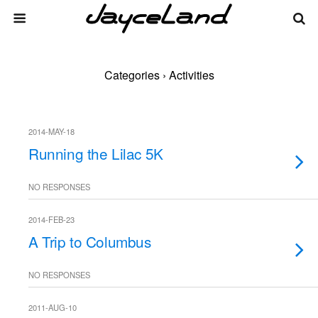
Categories ›
Activities
2014-MAY-18
Running the Lilac 5K
NO RESPONSES
2014-FEB-23
A Trip to Columbus
NO RESPONSES
2011-AUG-10