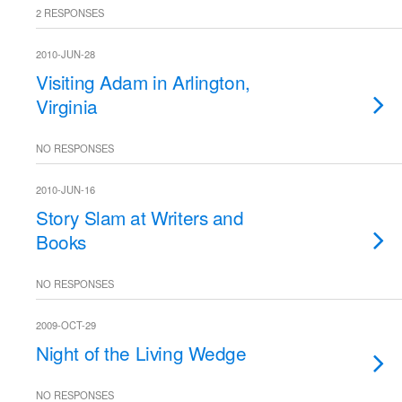
2 RESPONSES
2010-JUN-28
Visiting Adam in Arlington,
Virginia
NO RESPONSES
2010-JUN-16
Story Slam at Writers and
Books
NO RESPONSES
2009-OCT-29
Night of the Living Wedge
NO RESPONSES