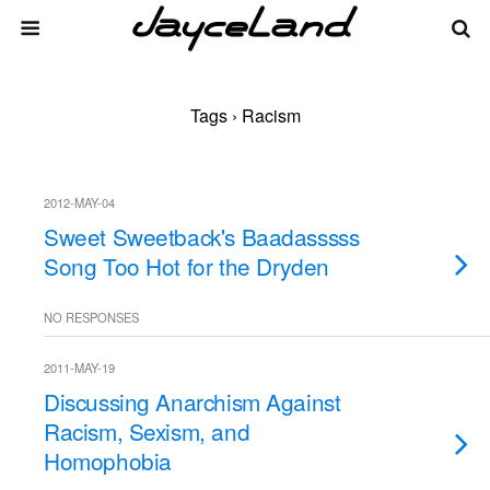
Tags › Racism
2012-MAY-04
Sweet Sweetback's Baadasssss
Song Too Hot for the Dryden
NO RESPONSES
2011-MAY-19
Discussing Anarchism Against
Racism, Sexism, and
Homophobia