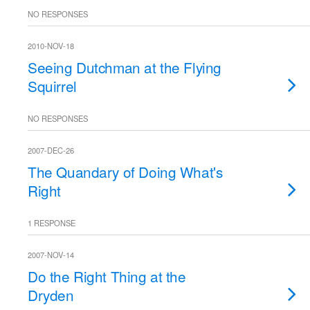
NO RESPONSES
2010-NOV-18
Seeing Dutchman at the Flying
Squirrel
NO RESPONSES
2007-DEC-26
The Quandary of Doing What's
Right
1 RESPONSE
2007-NOV-14
Do the Right Thing at the
Dryden