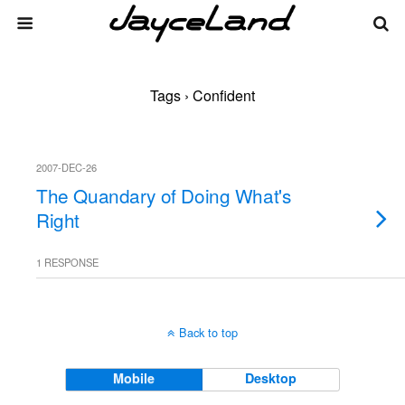
Tags › Confident
2007-DEC-26
The Quandary of Doing What's
Right
1 RESPONSE
Back to top
Mobile
Desktop