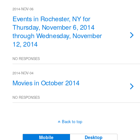
2014-NOV-06
Events in Rochester, NY for
Thursday, November 6, 2014
through Wednesday, November
12, 2014
NO RESPONSES
2014-NOV-04
Movies in October 2014
NO RESPONSES
Back to top
Mobile
Desktop