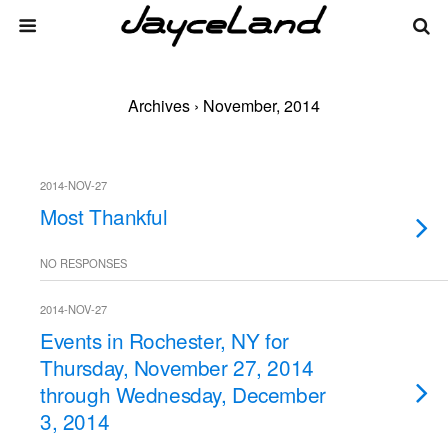
Archives › November, 2014
2014-NOV-27
Most Thankful
NO RESPONSES
2014-NOV-27
Events in Rochester, NY for
Thursday, November 27, 2014
through Wednesday, December
3, 2014