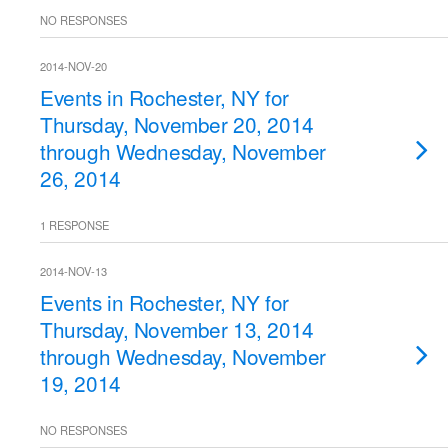
NO RESPONSES
2014-NOV-20
Events in Rochester, NY for
Thursday, November 20, 2014
through Wednesday, November
26, 2014
1 RESPONSE
2014-NOV-13
Events in Rochester, NY for
Thursday, November 13, 2014
through Wednesday, November
19, 2014
NO RESPONSES