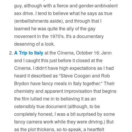
guy, although with a fierce and gender-ambivalent
sex drive. I tend to believe what he says as true
(embellishments aside), and through that I
learned he was quite the ally of the gay
movement in the 1970's. It's a documentary
deserving of a look.
A Trip to Italy
at the Cinema, October 16: Jenn
and I caught this just before it closed at the
Cinema. I didn't have high expectations as I had
heard it described as "Steve Coogan and Rob
Brydon have fancy meals in Italy together." Their
chemistry and apparent improvisation that begins
the film lulled me in to believing it as an
ostensibly true document (although, to be
completely honest, I was a bit surprised by some
fancy camera work while they were driving.) But
as the plot thickens, so-to-speak, a heartfelt