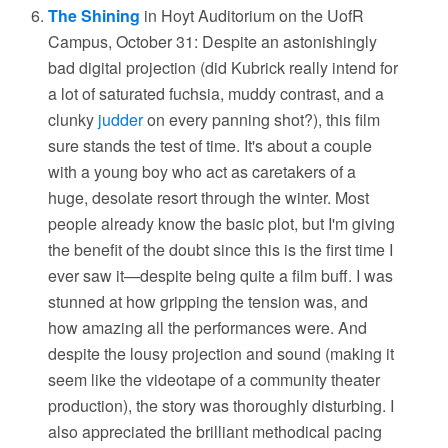
The Shining
in Hoyt Auditorium on the UofR
Campus, October 31: Despite an astonishingly
bad digital projection (did Kubrick really intend for
a lot of saturated fuchsia, muddy contrast, and a
clunky
judder
on every panning shot?), this film
sure stands the test of time. It's about a couple
with a young boy who act as caretakers of a
huge, desolate resort through the winter. Most
people already know the basic plot, but I'm giving
the benefit of the doubt since this is the first time I
ever saw it—despite being quite a film buff. I was
stunned at how gripping the tension was, and
how amazing all the performances were. And
despite the lousy projection and sound (making it
seem like the videotape of a community theater
production), the story was thoroughly disturbing. I
also appreciated the brilliant methodical pacing