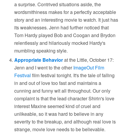
a surprise. Contrived situations aside, the
wordsmithiness makes for a perfectly acceptable
story and an interesting movie to watch. It just has
its weaknesses. Jenn had further noticed that
Tom Hardy played Bob and Coogan and Brydon
relentlessly and hilariously mocked Hardy's
mumbling speaking style.
Appropriate Behavior
at the Little, October 17:
Jenn and I went to the other
ImageOut Film
Festival
film festival tonight. It's the tale of falling
in and out of love too fast and maintains a
cunning and funny wit all throughout. Our only
complaint is that the lead character Shirin's love
interest Maxine seemed kind of cruel and
unlikeable, so it was hard to believe in any
severity to the breakup, and although real love is
strange, movie love needs to be believable.