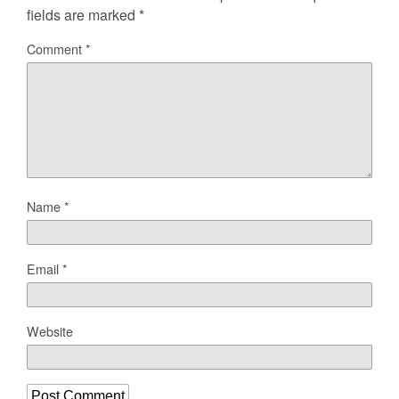
fields are marked
*
Comment
*
Name
*
Email
*
Website