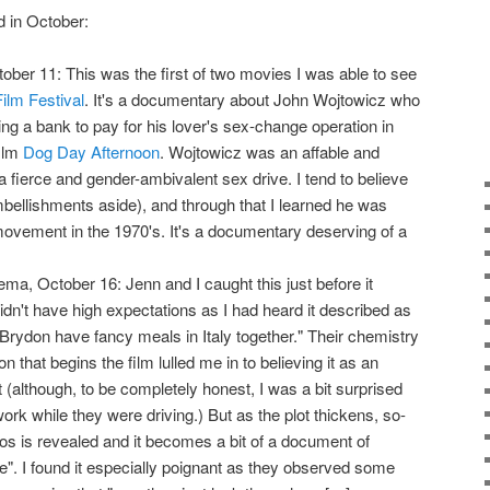
d in October:
ctober 11: This was the first of two movies I was able to see
ilm Festival
. It's a documentary about John Wojtowicz who
g a bank to pay for his lover's sex-change operation in
film
Dog Day Afternoon
. Wojtowicz was an affable and
a fierce and gender-ambivalent sex drive. I tend to believe
bellishments aside), and through that I learned he was
 movement in the 1970's. It's a documentary deserving of a
ema, October 16: Jenn and I caught this just before it
idn't have high expectations as I had heard it described as
ydon have fancy meals in Italy together." Their chemistry
 that begins the film lulled me in to believing it as an
(although, to be completely honest, I was a bit surprised
k while they were driving.) But as the plot thickens, so-
hos is revealed and it becomes a bit of a document of
e". I found it especially poignant as they observed some