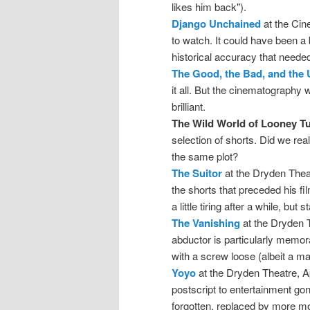
likes him back").
Django Unchained
at the Cin
to watch. It could have been a b
historical accuracy that neede
The Good, the Bad, and the 
it all. But the cinematograph
brilliant.
The Wild World of Looney T
selection of shorts. Did we re
the same plot?
The Suitor
at the Dryden Theat
the shorts that preceded his fi
a little tiring after a while, but
The Vanishing
at the Dryden Th
abductor is particularly memo
with a screw loose (albeit a m
Yoyo
at the Dryden Theatre, Ap
postscript to entertainment gone
forgotten, replaced by more mo