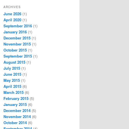
ARCHIVES
June 2026
(1)
April 2020
(1)
September 2016
(1)
January 2016
(1)
December 2015
(1)
November 2015
(1)
October 2015
(1)
September 2015
(1)
August 2015
(1)
July 2015
(1)
June 2015
(1)
May 2015
(1)
April 2015
(6)
March 2015
(6)
February 2015
(5)
January 2015
(6)
December 2014
(5)
November 2014
(6)
October 2014
(6)
September 2014
(4)