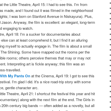
at the Little Theatre, April 15: I had to see this. I'm from
s made, and I found out it was filmed in the neighborhood
ights; I was born on Stanford Avenue in Niskayuna). Plus,
 Jason. Anyway, the film is excellent: an elegant, long-term
and engaging to watch.
re, April 18: I'm a sucker for documentaries about
se can at least comprehend it, but I find it an alluring
 bring myself to actually engage in. The film is about a small
h The Shining. Some have mapped out the rooms per the
ible rooms; others perceive themes that may or may not
nt. Interpreting art is fickle anyway; this film was an
ss-travelled.
 With My Pants On
at the Cinema, April 19: I got to see this
stival. I'm glad I did. It's a nice road-trip story with some
e, gentle character arc.
ittle Theatre, April 21: I shortcut the festival this year and hit
ocumentary) along with the next film at the end. The Girls in
0th century big bands — often added as a novelty, but all