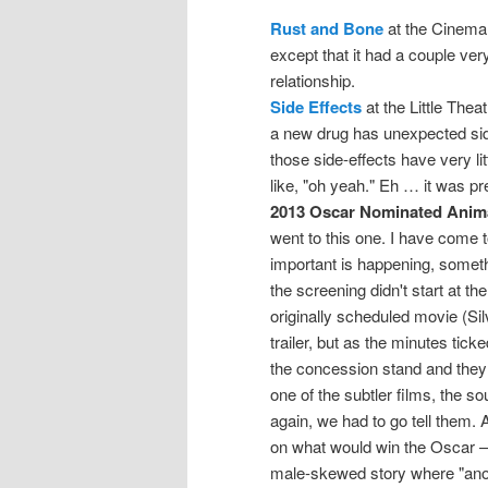
Rust and Bone
at the Cinema,
except that it had a couple ver
relationship.
Side Effects
at the Little The
a new drug has unexpected side
those side-effects have very lit
like, "oh yeah." Eh … it was pr
2013 Oscar Nominated Anim
went to this one. I have come to
important is happening, somethi
the screening didn't start at th
originally scheduled movie (Sil
trailer, but as the minutes ticke
the concession stand and they s
one of the subtler films, the s
again, we had to go tell them.
on what would win the Oscar — 
male-skewed story where "anon