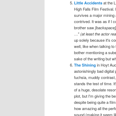
Little Accidents
at the L
High Falls Film Festival.
survives a major mining a
contrived. It was as if I
brother saw
[backspace]
…"
(at least the actor re
up solely because it's co
well, like when talking t
bother mentioning a substa
sake of the writing but wh
The Shining
in Hoyt Aud
astonishingly bad digital 
fuchsia, muddy contrast
stands the test of time. 
of a huge, desolate resor
plot, but I'm giving the be
despite being quite a fil
how amazing all the perf
sound (making it seem li