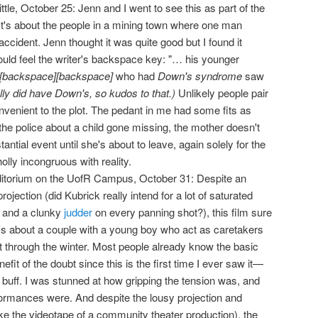
ittle, October 25: Jenn and I went to see this as part of the
 It's about the people in a mining town where one man
ccident. Jenn thought it was quite good but I found it
 could feel the writer's backspace key: "… his younger
[backspace][backspace]
who had
Down's syndrome
saw
ally did have Down's, so kudos to that.)
Unlikely people pair
nvenient to the plot. The pedant in me had some fits as
o the police about a child gone missing, the mother doesn't
ntial event until she's about to leave, again solely for the
olly incongruous with reality.
itorium on the UofR Campus, October 31: Despite an
projection (did Kubrick really intend for a lot of saturated
, and a clunky
judder
on every panning shot?), this film sure
It's about a couple with a young boy who act as caretakers
t through the winter. Most people already know the basic
nefit of the doubt since this is the first time I ever saw it—
m buff. I was stunned at how gripping the tension was, and
ormances were. And despite the lousy projection and
ke the videotape of a community theater production), the