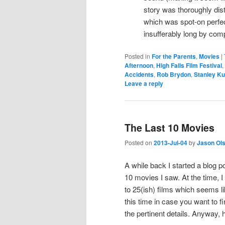
story was thoroughly dist
which was spot-on perfe
insufferably long by com
Posted in
For the Parents
,
Movies
|
Afternoon
,
High Falls Film Festival
,
Accidents
,
Rob Brydon
,
Stanley Ku
Leave a reply
The Last 10 Movies
Posted on
2013-Jul-04
by
Jason Ol
A while back I started a blog p
10 movies I saw. At the time, 
to 25(ish) films which seems li
this time in case you want to f
the pertinent details. Anyway, 