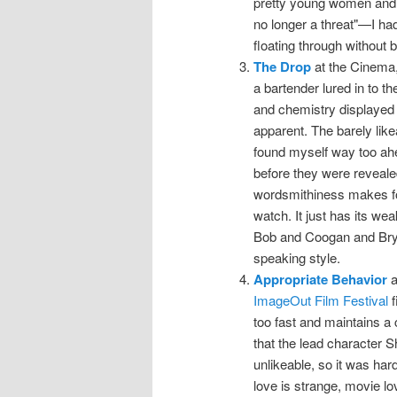
pretty young women and o
no longer a threat"—I h
floating through without 
The Drop
at the Cinema,
a bartender lured in to th
and chemistry displayed i
apparent. The barely lik
found myself way too ahea
before they were revealed
wordsmithiness makes for
watch. It just has its w
Bob and Coogan and Bryd
speaking style.
Appropriate Behavior
a
ImageOut Film Festival
f
too fast and maintains a 
that the lead character S
unlikeable, so it was har
love is strange, movie lo