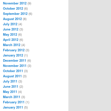
November 2012
(9)
October 2012
(6)
September 2012
(6)
August 2012
(8)
July 2012
(4)
June 2012
(3)
May 2012
(6)
April 2012
(6)
March 2012
(4)
February 2012
(3)
January 2012
(1)
December 2011
(6)
November 2011
(3)
October 2011
(3)
August 2011
(3)
July 2011
(3)
June 2011
(2)
May 2011
(4)
March 2011
(3)
February 2011
(1)
January 2011
(5)