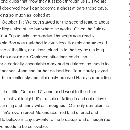
ne quips that "now they just look through us […] we are
ad observed how I can become a ghost at bars these days,
being so much as looked at.
 October 11: We both stayed for the second feature about
e illegal side of the bar where he works. Given the fluidity
n A Trip to Italy, the wordsmithy script was readily
eable Bob was matched to even less likeable characters. I
d of the film, or at least clued-in to the key points long
 as a surprise. Contrived situations aside, the
 a perfectly acceptable story and an interesting movie to
eaknesses. Jenn had further noticed that Tom Hardy played
on relentlessly and hilariously mocked Hardy's mumbling
t the Little, October 17: Jenn and I went to the other
ilm festival tonight. It's the tale of falling in and out of love
cunning and funny wit all throughout. Our only complaint is
hirin's love interest Maxine seemed kind of cruel and
d to believe in any severity to the breakup, and although real
ve needs to be believable.