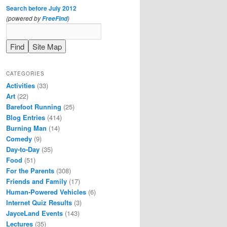
Search before July 2012
(powered by
)
FreeFind
CATEGORIES
Activities
(33)
Art
(22)
Barefoot Running
(25)
Blog Entries
(414)
Burning Man
(14)
Comedy
(9)
Day-to-Day
(35)
Food
(51)
For the Parents
(308)
Friends and Family
(17)
Human-Powered Vehicles
(6)
Internet Quiz Results
(3)
JayceLand Events
(143)
Lectures
(35)