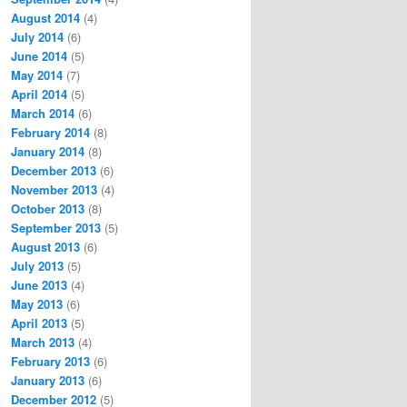
August 2014
(4)
July 2014
(6)
June 2014
(5)
May 2014
(7)
April 2014
(5)
March 2014
(6)
February 2014
(8)
January 2014
(8)
December 2013
(6)
November 2013
(4)
October 2013
(8)
September 2013
(5)
August 2013
(6)
July 2013
(5)
June 2013
(4)
May 2013
(6)
April 2013
(5)
March 2013
(4)
February 2013
(6)
January 2013
(6)
December 2012
(5)