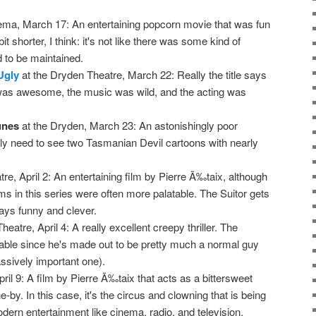
ema, March 17: An entertaining popcorn movie that was fun
it shorter, I think: it's not like there was some kind of
d to be maintained.
Ugly
at the Dryden Theatre, March 22: Really the title says
y was awesome, the music was wild, and the acting was
unes
at the Dryden, March 23: An astonishingly poor
ally need to see two Tasmanian Devil cartoons with nearly
re, April 2: An entertaining film by Pierre Ã‰taix, although
lms in this series were often more palatable. The Suitor gets
 stays funny and clever.
eatre, April 4: A really excellent creepy thriller. The
rable since he's made out to be pretty much a normal guy
assively important one).
ril 9: A film by Pierre Ã‰taix that acts as a bittersweet
-by. In this case, it's the circus and clowning that is being
dern entertainment like cinema, radio, and television.