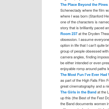
The Place Beyond the Pines
Schenectady where the film wa
where I was born (Stanford He
one of the characters is named
story that is brilliantly paced 
Room 237
at the Dryden Theat
obsession. I assume everyone el
option in life that I can't quite
group of people obsessed wit
camera angles, finding imposs
be either intended or even prese
enjoyable romp around paths le
The Most Fun I've Ever Had
as part of the High Falls Film Fe
great cinematography and a nic
The Girls in the Band
at the L
up this (the Best of the Fest D
the Band documents women in 2