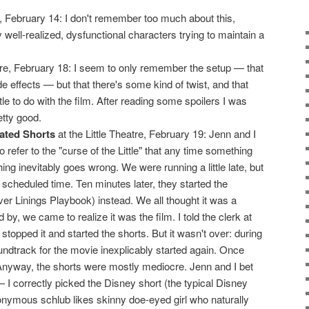
 February 14: I don't remember too much about this,
y well-realized, dysfunctional characters trying to maintain a
atre, February 18: I seem to only remember the setup — that
 effects — but that there's some kind of twist, and that
tle to do with the film. After reading some spoilers I was
etty good.
ated Shorts
at the Little Theatre, February 19: Jenn and I
 refer to the "curse of the Little" that any time something
ng inevitably goes wrong. We were running a little late, but
e scheduled time. Ten minutes later, they started the
ver Linings Playbook) instead. We all thought it was a
d by, we came to realize it was the film. I told the clerk at
topped it and started the shorts. But it wasn't over: during
oundtrack for the movie inexplicably started again. Once
 Anyway, the shorts were mostly mediocre. Jenn and I bet
I correctly picked the Disney short (the typical Disney
ymous schlub likes skinny doe-eyed girl who naturally