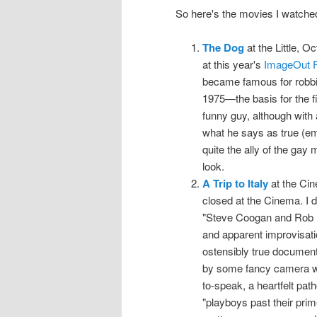
So here's the movies I watche
The Dog
at the Little, O
at this year's
ImageOut F
became famous for robbin
1975—the basis for the 
funny guy, although with 
what he says as true (em
quite the ally of the gay
look.
A Trip to Italy
at the Cin
closed at the Cinema. I d
"Steve Coogan and Rob Br
and apparent improvisation
ostensibly true document 
by some fancy camera wor
to-speak, a heartfelt pat
"playboys past their prim