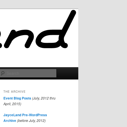
Search
THE ARCHIVE
Event Blog Posts
(July, 2012 thru
April, 2015)
JayceLand Pre-WordPress
Archive
(before July, 2012)