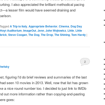
urbing. I also appreciated the brilliant methodical pacing
ct—a lesser film would have seemed draining and
parison.
Tagged
A Trip to Italy
,
Appropriate Behavior
,
Cinema
,
Dog Day
Hoyt Auditorium
,
ImageOut
,
Jenn
,
John Wojtowicz
,
Little
,
Little
brick
,
Steve Coogan
,
The Dog
,
The Drop
,
The Shining
,
Tom Hardy
|
2
shefsky
ost, figuring I'd do brief reviews and summaries of the last
I had seen 10 movies in 2013. Well, now that list has grown
ke a nice round number too. I decided to just link to IMDb
ind out more information rather than copying-and-pasting
here goes: