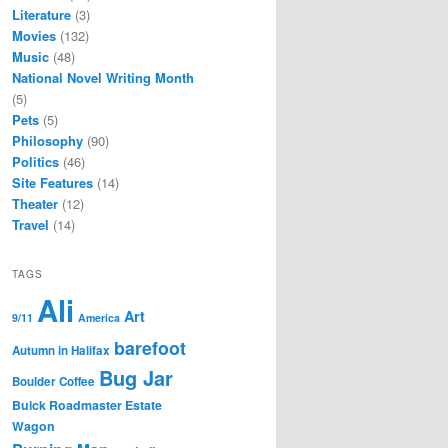
Literature
(3)
Movies
(132)
Music
(48)
National Novel Writing Month
(5)
Pets
(5)
Philosophy
(90)
Politics
(46)
Site Features
(14)
Theater
(12)
Travel
(14)
TAGS
Ali
Art
9/11
America
barefoot
Autumn in Halifax
Bug Jar
Boulder Coffee
Buick Roadmaster Estate
Wagon