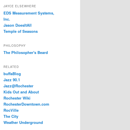
JAYCE ELSEWHERE
EDS Measurement Systems,
Inc.
Jason DoesItAll
Temple of Seasons
PHILOSOPHY
The Philosopher's Beard
RELATED
buffaBlog
Jazz 90.1
Jazz@Rochester
Kids Out and About
Rochester Wiki
RochesterDowntown.com
RocVille
The City
Weather Underground