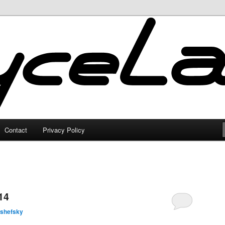
Contact
Privacy Policy
14
lshefsky