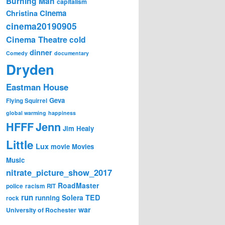
Burning Man
capitalism
Cinema
Christina
cinema20190905
Cinema Theatre
cold
dinner
Comedy
documentary
Dryden
Eastman House
Geva
Flying Squirrel
global warming
happiness
Jenn
HFFF
Jim Healy
Little
Lux
movie
Movies
Music
nitrate_picture_show_2017
RoadMaster
police
racism
RIT
run
Solera
TED
running
rock
war
University of Rochester