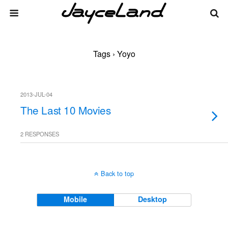
Tags › Yoyo
2013-JUL-04
The Last 10 Movies
2 RESPONSES
Back to top
Mobile
Desktop