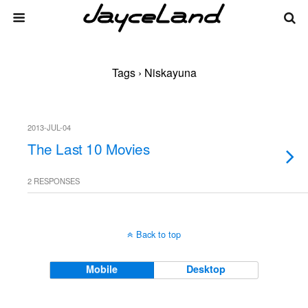
Tags › Niskayuna
2013-JUL-04
The Last 10 Movies
2 RESPONSES
Back to top
Mobile
Desktop