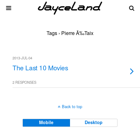
Tags › Pierre Ã‰taix
2013-JUL-04
The Last 10 Movies
2 RESPONSES
Back to top
Mobile
Desktop