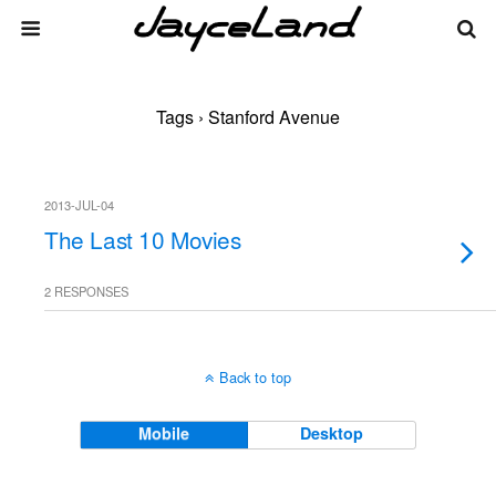
Tags › Stanford Avenue
2013-JUL-04
The Last 10 Movies
2 RESPONSES
Back to top
Mobile
Desktop