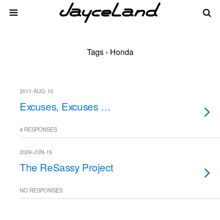
Tags › Honda
2011-AUG-10
Excuses, Excuses …
4 RESPONSES
2009-JUN-15
The ReSassy Project
NO RESPONSES