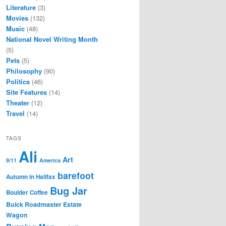
Literature
(3)
Movies
(132)
Music
(48)
National Novel Writing Month
(5)
Pets
(5)
Philosophy
(90)
Politics
(46)
Site Features
(14)
Theater
(12)
Travel
(14)
TAGS
Ali
Art
9/11
America
barefoot
Autumn in Halifax
Bug Jar
Boulder Coffee
Buick Roadmaster Estate
Wagon