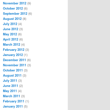
November 2012
(9)
October 2012
(6)
September 2012
(6)
August 2012
(8)
July 2012
(4)
June 2012
(3)
May 2012
(6)
April 2012
(6)
March 2012
(4)
February 2012
(3)
January 2012
(1)
December 2011
(6)
November 2011
(3)
October 2011
(3)
August 2011
(3)
July 2011
(3)
June 2011
(2)
May 2011
(4)
March 2011
(3)
February 2011
(1)
January 2011
(5)