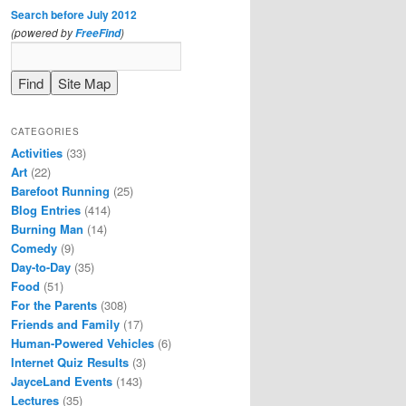
Search before July 2012
(powered by
)
FreeFind
CATEGORIES
Activities
(33)
Art
(22)
Barefoot Running
(25)
Blog Entries
(414)
Burning Man
(14)
Comedy
(9)
Day-to-Day
(35)
Food
(51)
For the Parents
(308)
Friends and Family
(17)
Human-Powered Vehicles
(6)
Internet Quiz Results
(3)
JayceLand Events
(143)
Lectures
(35)