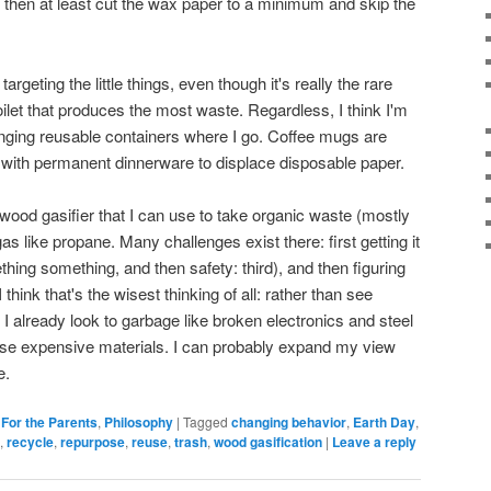
that, then at least cut the wax paper to a minimum and skip the
argeting the little things, even though it's really the rare
ilet that produces the most waste. Regardless, I think I'm
ringing reusable containers where I go. Coffee mugs are
nt with permanent dinnerware to displace disposable paper.
 wood gasifier that I can use to take organic waste (mostly
 like propane. Many challenges exist there: first getting it
hing something, and then safety: third), and then figuring
I think that's the wisest thinking of all: rather than see
I already look to garbage like broken electronics and steel
ise expensive materials. I can probably expand my view
e.
,
For the Parents
,
Philosophy
|
Tagged
changing behavior
,
Earth Day
,
,
recycle
,
repurpose
,
reuse
,
trash
,
wood gasification
|
Leave a reply