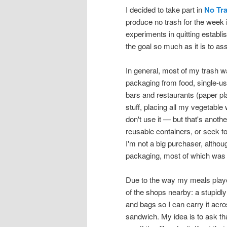
I decided to take part in
No Tr
produce no trash for the week 
experiments in quitting establis
the goal so much as it is to as
In general, most of my trash 
packaging from food, single-use
bars and restaurants (paper pla
stuff, placing all my vegetable
don't use it — but that's anothe
reusable containers, or seek to
I'm not a big purchaser, althoug
packaging, most of which was e
Due to the way my meals played
of the shops nearby: a stupidl
and bags so I can carry it acr
sandwich. My idea is to ask th