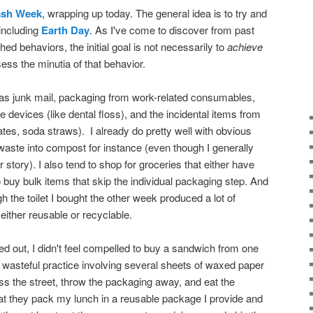
ash Week
, wrapping up today. The general idea is to try and
including
Earth Day
. As I've come to discover from past
hed behaviors, the initial goal is not necessarily to
achieve
sess the minutia of that behavior.
was junk mail, packaging from work-related consumables,
 devices (like dental floss), and the incidental items from
tes, soda straws). I already do pretty well with obvious
 waste into compost for instance (even though I generally
r story). I also tend to shop for groceries that either have
 buy bulk items that skip the individual packaging step. And
h the toilet I bought the other week produced a lot of
ither reusable or recyclable.
 out, I didn't feel compelled to buy a sandwich from one
y wasteful practice involving several sheets of waxed paper
oss the street, throw the packaging away, and eat the
at they pack my lunch in a reusable package I provide and