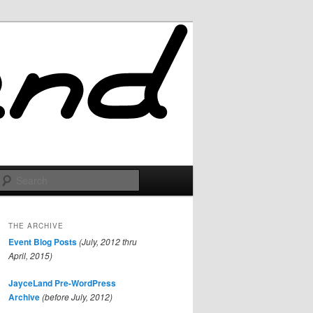
Search
THE ARCHIVE
Event Blog Posts
(July, 2012 thru
April, 2015)
JayceLand Pre-WordPress
Archive
(before July, 2012)