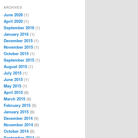
ARCHIVES
June 2026
(1)
April 2020
(1)
September 2016
(1)
January 2016
(1)
December 2015
(1)
November 2015
(1)
October 2015
(1)
September 2015
(1)
August 2015
(1)
July 2015
(1)
June 2015
(1)
May 2015
(1)
April 2015
(6)
March 2015
(6)
February 2015
(5)
January 2015
(6)
December 2014
(5)
November 2014
(6)
October 2014
(6)
September 2014
(4)