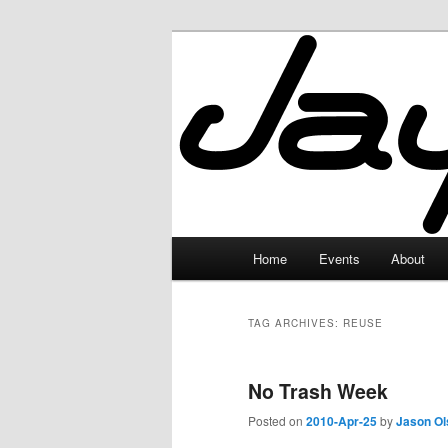
Skip
Skip
to
to
primary
secondary
JayceLand
content
content
Main
Home
Events
About
menu
TAG ARCHIVES:
REUSE
No Trash Week
Posted on
2010-Apr-25
by
Jason Ol