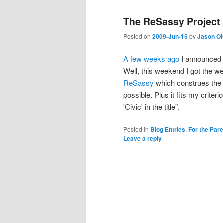
The ReSassy Project
Posted on
2009-Jun-15
by
Jason Ol
A few weeks ago
I announced t
Well, this weekend I got the we
ReSassy
which construes the 
possible. Plus it fits my criter
'Civic' in the title".
Posted in
Blog Entries
,
For the Par
Leave a reply