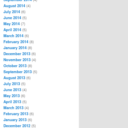
August 2014
(4)
July 2014
(6)
June 2014
(5)
May 2014
(7)
April 2014
(5)
March 2014
(6)
February 2014
(8)
January 2014
(8)
December 2013
(6)
November 2013
(4)
October 2013
(8)
September 2013
(5)
August 2013
(6)
July 2013
(5)
June 2013
(4)
May 2013
(6)
April 2013
(5)
March 2013
(4)
February 2013
(6)
January 2013
(6)
December 2012
(5)