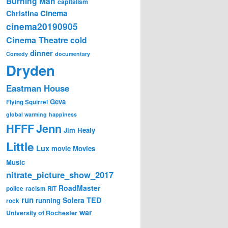
Burning Man
capitalism
Cinema
Christina
cinema20190905
Cinema Theatre
cold
dinner
Comedy
documentary
Dryden
Eastman House
Geva
Flying Squirrel
global warming
happiness
Jenn
HFFF
Jim Healy
Little
Lux
movie
Movies
Music
nitrate_picture_show_2017
RoadMaster
police
racism
RIT
run
Solera
TED
running
rock
war
University of Rochester