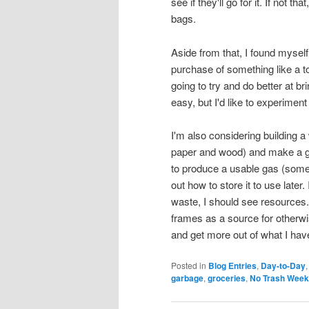
see if they'll go for it. If not 
bags.
Aside from that, I found myself t
purchase of something like a to
going to try and do better at b
easy, but I'd like to experime
I'm also considering building a
paper and wood) and make a gas
to produce a usable gas (somet
out how to store it to use later. 
waste, I should see resources. 
frames as a source for otherw
and get more out of what I hav
Posted in
Blog Entries
,
Day-to-Day
garbage
,
groceries
,
No Trash Week