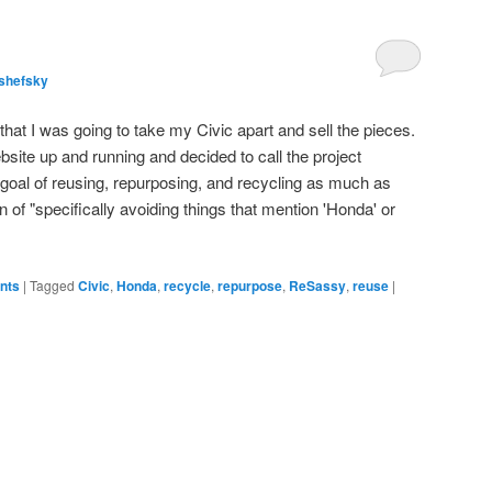
shefsky
hat I was going to take my Civic apart and sell the pieces.
bsite up and running and decided to call the project
goal of reusing, repurposing, and recycling as much as
ion of "specifically avoiding things that mention 'Honda' or
ents
|
Tagged
Civic
,
Honda
,
recycle
,
repurpose
,
ReSassy
,
reuse
|