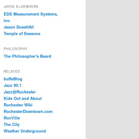
JAYCE ELSEWHERE
EDS Measurement Systems,
Inc.
Jason DoesItAll
Temple of Seasons
PHILOSOPHY
The Philosopher's Beard
RELATED
buffaBlog
Jazz 90.1
Jazz@Rochester
Kids Out and About
Rochester Wiki
RochesterDowntown.com
RocVille
The City
Weather Underground