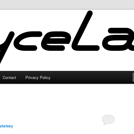
Contact
Privacy Policy
shefsky