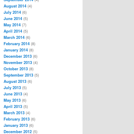
August 2014
(4)
July 2014
(6)
June 2014
(5)
May 2014
(7)
April 2014
(5)
March 2014
(6)
February 2014
(8)
January 2014
(8)
December 2013
(6)
November 2013
(4)
October 2013
(8)
September 2013
(5)
August 2013
(6)
July 2013
(5)
June 2013
(4)
May 2013
(6)
April 2013
(5)
March 2013
(4)
February 2013
(6)
January 2013
(6)
December 2012
(5)