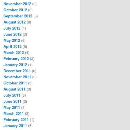
November 2012
(9)
October 2012
(6)
September 2012
(6)
August 2012
(8)
July 2012
(4)
June 2012
(3)
May 2012
(6)
April 2012
(6)
March 2012
(4)
February 2012
(3)
January 2012
(1)
December 2011
(6)
November 2011
(3)
October 2011
(3)
August 2011
(3)
July 2011
(3)
June 2011
(2)
May 2011
(4)
March 2011
(3)
February 2011
(1)
January 2011
(5)