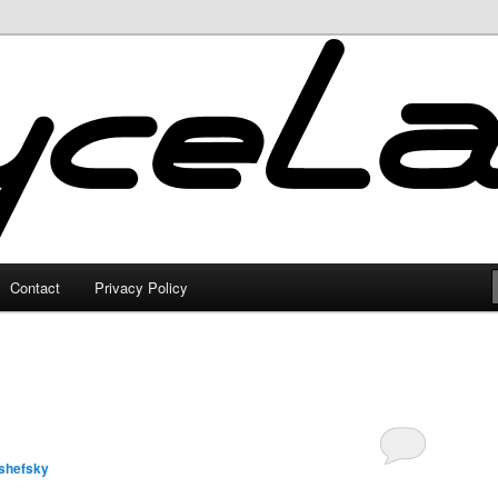
Contact
Privacy Policy
shefsky