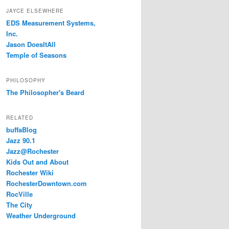
JAYCE ELSEWHERE
EDS Measurement Systems,
Inc.
Jason DoesItAll
Temple of Seasons
PHILOSOPHY
The Philosopher's Beard
RELATED
buffaBlog
Jazz 90.1
Jazz@Rochester
Kids Out and About
Rochester Wiki
RochesterDowntown.com
RocVille
The City
Weather Underground