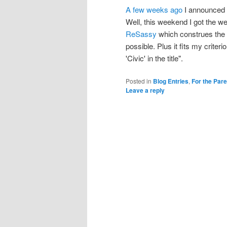
A few weeks ago
I announced t
Well, this weekend I got the we
ReSassy
which construes the 
possible. Plus it fits my criter
'Civic' in the title".
Posted in
Blog Entries
,
For the Par
Leave a reply