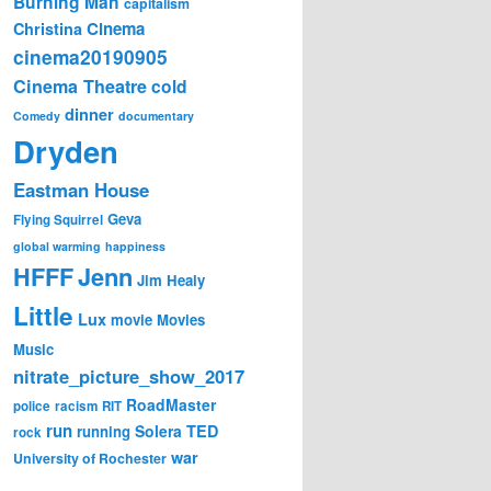
Burning Man
capitalism
Cinema
Christina
cinema20190905
Cinema Theatre
cold
dinner
Comedy
documentary
Dryden
Eastman House
Geva
Flying Squirrel
global warming
happiness
Jenn
HFFF
Jim Healy
Little
Lux
movie
Movies
Music
nitrate_picture_show_2017
RoadMaster
police
racism
RIT
run
Solera
TED
running
rock
war
University of Rochester