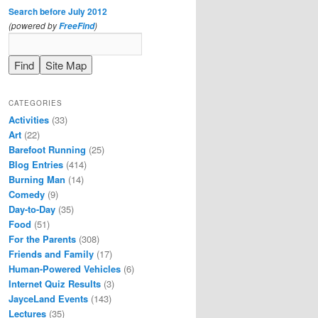
Search before July 2012
(powered by
)
FreeFind
CATEGORIES
Activities
(33)
Art
(22)
Barefoot Running
(25)
Blog Entries
(414)
Burning Man
(14)
Comedy
(9)
Day-to-Day
(35)
Food
(51)
For the Parents
(308)
Friends and Family
(17)
Human-Powered Vehicles
(6)
Internet Quiz Results
(3)
JayceLand Events
(143)
Lectures
(35)