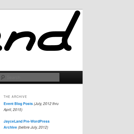
Search
THE ARCHIVE
Event Blog Posts
(July, 2012 thru
April, 2015)
JayceLand Pre-WordPress
Archive
(before July, 2012)