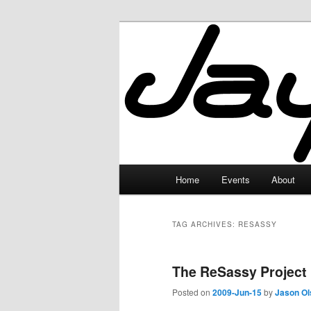
Skip
Skip
to
to
primary
secondary
JayceLand
content
content
Main
Home
Events
About
menu
TAG ARCHIVES:
RESASSY
The ReSassy Project
Posted on
2009-Jun-15
by
Jason Ol