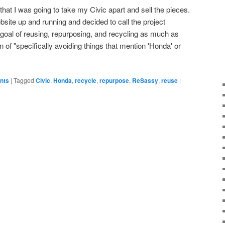
hat I was going to take my Civic apart and sell the pieces.
bsite up and running and decided to call the project
goal of reusing, repurposing, and recycling as much as
ion of "specifically avoiding things that mention 'Honda' or
ents
|
Tagged
Civic
,
Honda
,
recycle
,
repurpose
,
ReSassy
,
reuse
|