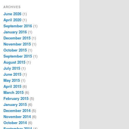
ARCHIVES
June 2026
(1)
April 2020
(1)
September 2016
(1)
January 2016
(1)
December 2015
(1)
November 2015
(1)
October 2015
(1)
September 2015
(1)
August 2015
(1)
July 2015
(1)
June 2015
(1)
May 2015
(1)
April 2015
(6)
March 2015
(6)
February 2015
(5)
January 2015
(6)
December 2014
(5)
November 2014
(6)
October 2014
(6)
September 2014
(4)