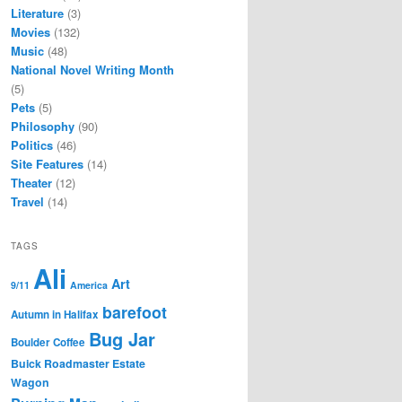
Literature
(3)
Movies
(132)
Music
(48)
National Novel Writing Month
(5)
Pets
(5)
Philosophy
(90)
Politics
(46)
Site Features
(14)
Theater
(12)
Travel
(14)
TAGS
Ali
Art
9/11
America
barefoot
Autumn in Halifax
Bug Jar
Boulder Coffee
Buick Roadmaster Estate
Wagon