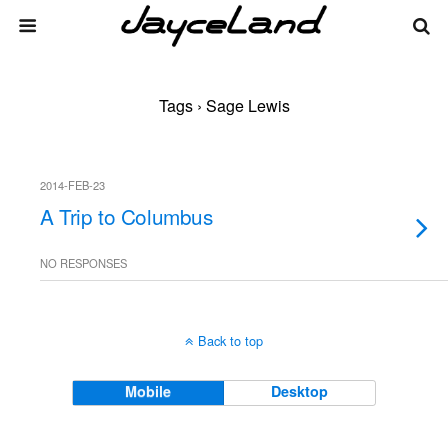
Tags › Sage Lewis
2014-FEB-23
A Trip to Columbus
NO RESPONSES
Back to top
Mobile
Desktop