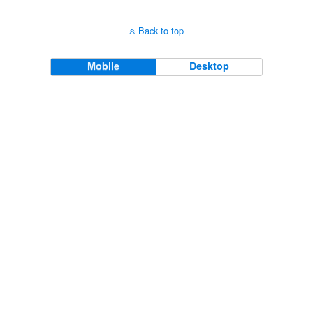
Back to top
Mobile
Desktop