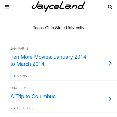
Tags › Ohio State University
2014-MAR-16
Ten More Movies: January 2014
to March 2014
2 RESPONSES
2014-FEB-23
A Trip to Columbus
NO RESPONSES