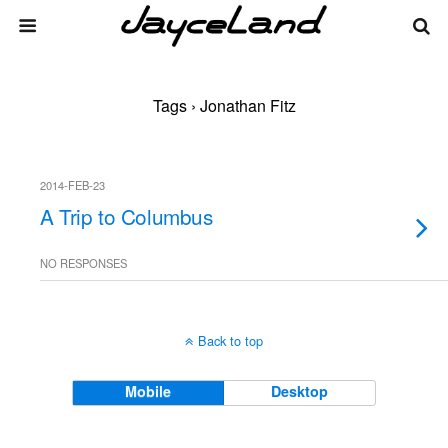
Tags › Jonathan Fitz
2014-FEB-23
A Trip to Columbus
NO RESPONSES
Back to top
Mobile
Desktop