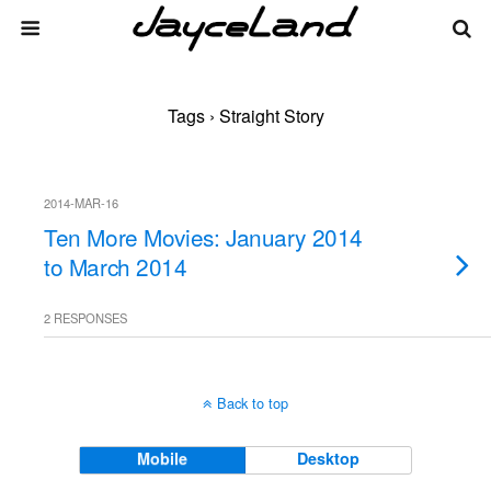
Tags › Straight Story
2014-MAR-16
Ten More Movies: January 2014
to March 2014
2 RESPONSES
Back to top
Mobile
Desktop