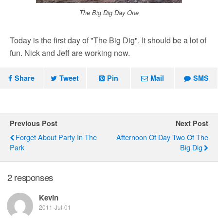
The Big Dig Day One
Today is the first day of "The Big Dig". It should be a lot of
fun. Nick and Jeff are working now.
Share
Tweet
Pin
Mail
SMS
Previous Post
Next Post
Forget About Party In The
Afternoon Of Day Two Of The
Park
Big Dig
2 responses
Kevin
2011-Jul-01