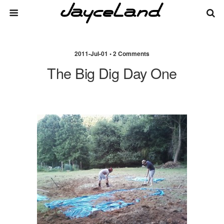
2011-Jul-01 • 2 Comments
The Big Dig Day One