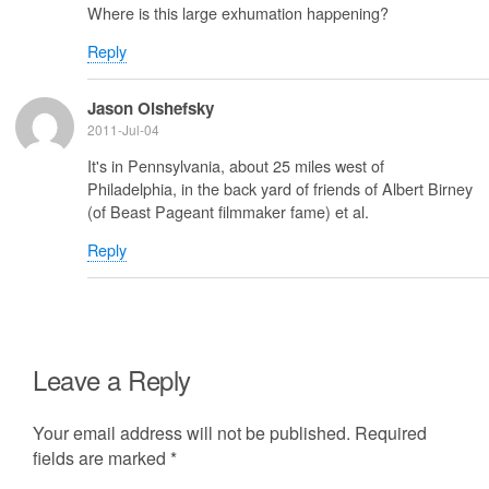
Where is this large exhumation happening?
Reply
Jason Olshefsky
2011-Jul-04
It's in Pennsylvania, about 25 miles west of
Philadelphia, in the back yard of friends of Albert Birney
(of Beast Pageant filmmaker fame) et al.
Reply
Leave a Reply
Your email address will not be published.
Required
fields are marked
*