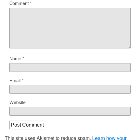
Comment
*
Name
*
Email
*
Website
This site uses Akismet to reduce spam.
Learn how your