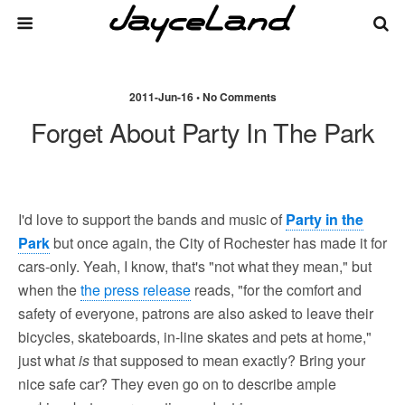
2011-Jun-16 • No Comments
Forget About Party In The Park
I'd love to support the bands and music of
Party in the
Park
but once again, the City of Rochester has made it for
cars-only. Yeah, I know, that's "not what they mean," but
when the
the press release
reads, "for the comfort and
safety of everyone, patrons are also asked to leave their
bicycles, skateboards, in-line skates and pets at home,"
just what
is
that supposed to mean exactly? Bring your
nice safe car? They even go on to describe ample