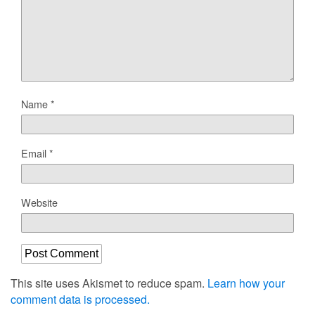
Name
*
Email
*
Website
This site uses Akismet to reduce spam.
Learn how your
comment data is processed.