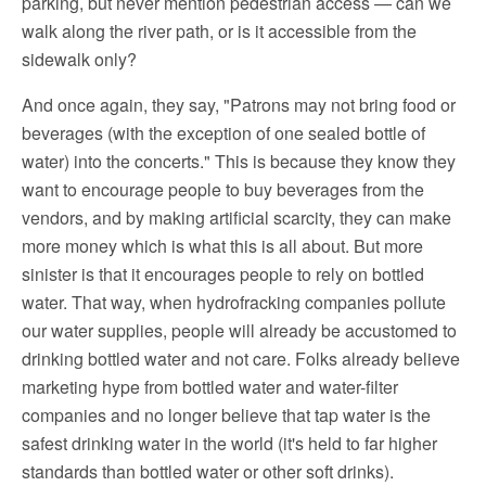
parking, but never mention pedestrian access — can we
walk along the river path, or is it accessible from the
sidewalk only?
And once again, they say, "Patrons may not bring food or
beverages (with the exception of one sealed bottle of
water) into the concerts." This is because they know they
want to encourage people to buy beverages from the
vendors, and by making artificial scarcity, they can make
more money which is what this is all about. But more
sinister is that it encourages people to rely on bottled
water. That way, when hydrofracking companies pollute
our water supplies, people will already be accustomed to
drinking bottled water and not care. Folks already believe
marketing hype from bottled water and water-filter
companies and no longer believe that tap water is the
safest drinking water in the world (it's held to far higher
standards than bottled water or other soft drinks).