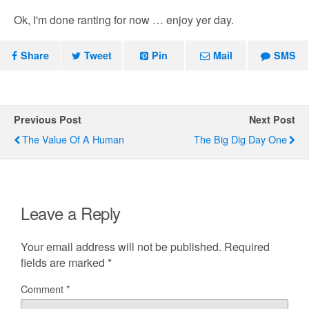
Ok, I'm done ranting for now … enjoy yer day.
Share
Tweet
Pin
Mail
SMS
Previous Post
Next Post
The Value Of A Human
The Big Dig Day One
Leave a Reply
Your email address will not be published.
Required
fields are marked
*
Comment
*