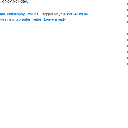
 enjoy yer day.
ents
,
Philosophy
,
Politics
|
Tagged
bicycle
,
bottled water
,
destrian
,
tap water
,
water
|
Leave a reply