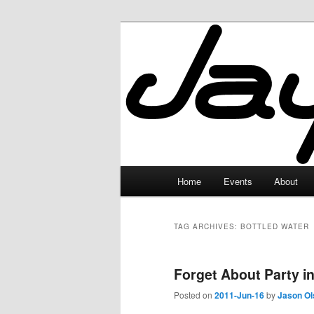
Skip
Skip
to
to
primary
secondary
JayceLand
content
content
Main
Home
Events
About
menu
TAG ARCHIVES:
BOTTLED WATER
Forget About Party in
Posted on
2011-Jun-16
by
Jason Ol