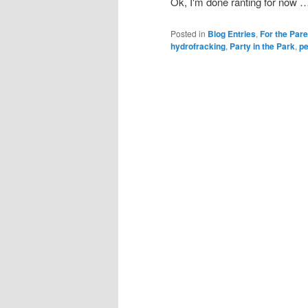
Ok, I'm done ranting for now …
Posted in
Blog Entries
,
For the Par
hydrofracking
,
Party in the Park
,
pe