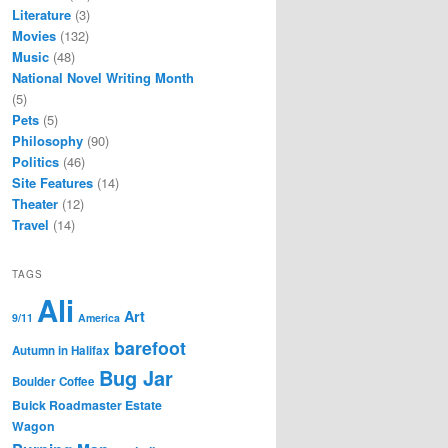
Literature
(3)
Movies
(132)
Music
(48)
National Novel Writing Month
(5)
Pets
(5)
Philosophy
(90)
Politics
(46)
Site Features
(14)
Theater
(12)
Travel
(14)
TAGS
Ali
Art
9/11
America
barefoot
Autumn in Halifax
Bug Jar
Boulder Coffee
Buick Roadmaster Estate
Wagon