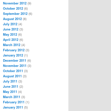
November 2012
(9)
October 2012
(6)
September 2012
(6)
August 2012
(8)
July 2012
(4)
June 2012
(3)
May 2012
(6)
April 2012
(6)
March 2012
(4)
February 2012
(3)
January 2012
(1)
December 2011
(6)
November 2011
(3)
October 2011
(3)
August 2011
(3)
July 2011
(3)
June 2011
(2)
May 2011
(4)
March 2011
(3)
February 2011
(1)
January 2011
(5)