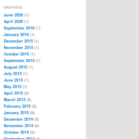
ARCHIVES
June 2026
(1)
April 2020
(1)
September 2016
(1)
January 2016
(1)
December 2015
(1)
November 2015
(1)
October 2015
(1)
September 2015
(1)
August 2015
(1)
July 2015
(1)
June 2015
(1)
May 2015
(1)
April 2015
(6)
March 2015
(6)
February 2015
(5)
January 2015
(6)
December 2014
(5)
November 2014
(6)
October 2014
(6)
September 2014
(4)