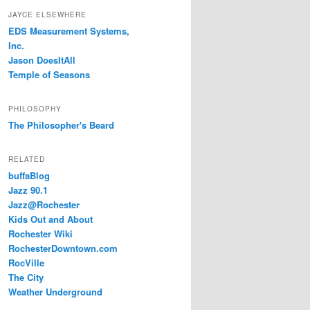
JAYCE ELSEWHERE
EDS Measurement Systems,
Inc.
Jason DoesItAll
Temple of Seasons
PHILOSOPHY
The Philosopher's Beard
RELATED
buffaBlog
Jazz 90.1
Jazz@Rochester
Kids Out and About
Rochester Wiki
RochesterDowntown.com
RocVille
The City
Weather Underground