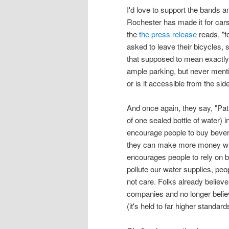
I'd love to support the bands 
Rochester has made it for cars
the
the press release
reads, "f
asked to leave their bicycles, 
that supposed to mean exactly
ample parking, but never ment
or is it accessible from the si
And once again, they say, "Pat
of one sealed bottle of water) 
encourage people to buy bevera
they can make more money which 
encourages people to rely on 
pollute our water supplies, peo
not care. Folks already believe
companies and no longer believe
(it's held to far higher standard