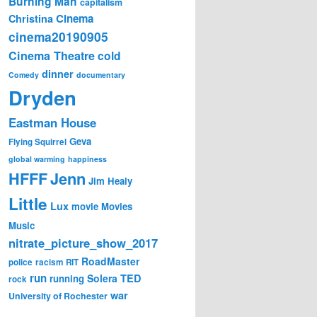
Burning Man
capitalism
Cinema
Christina
cinema20190905
Cinema Theatre
cold
dinner
Comedy
documentary
Dryden
Eastman House
Geva
Flying Squirrel
global warming
happiness
Jenn
HFFF
Jim Healy
Little
Lux
movie
Movies
Music
nitrate_picture_show_2017
RoadMaster
police
racism
RIT
run
Solera
TED
running
rock
war
University of Rochester