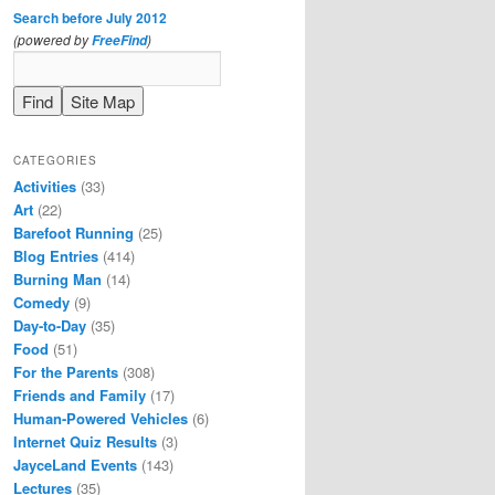
Search before July 2012
(powered by
)
FreeFind
CATEGORIES
Activities
(33)
Art
(22)
Barefoot Running
(25)
Blog Entries
(414)
Burning Man
(14)
Comedy
(9)
Day-to-Day
(35)
Food
(51)
For the Parents
(308)
Friends and Family
(17)
Human-Powered Vehicles
(6)
Internet Quiz Results
(3)
JayceLand Events
(143)
Lectures
(35)