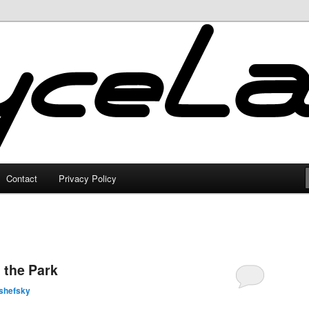
Contact
Privacy Policy
 the Park
shefsky