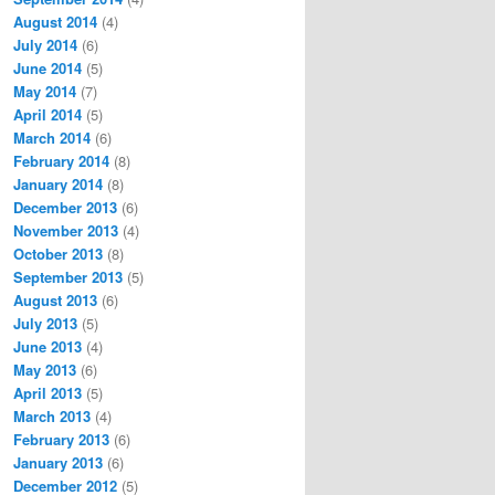
August 2014
(4)
July 2014
(6)
June 2014
(5)
May 2014
(7)
April 2014
(5)
March 2014
(6)
February 2014
(8)
January 2014
(8)
December 2013
(6)
November 2013
(4)
October 2013
(8)
September 2013
(5)
August 2013
(6)
July 2013
(5)
June 2013
(4)
May 2013
(6)
April 2013
(5)
March 2013
(4)
February 2013
(6)
January 2013
(6)
December 2012
(5)