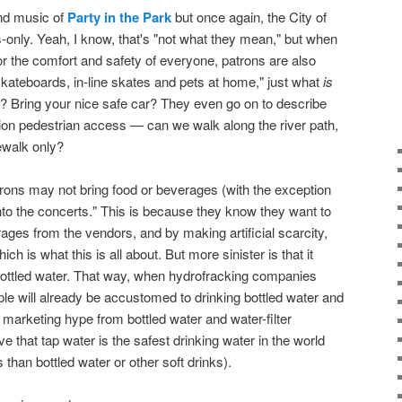
and music of
Party in the Park
but once again, the City of
-only. Yeah, I know, that's "not what they mean," but when
or the comfort and safety of everyone, patrons are also
skateboards, in-line skates and pets at home," just what
is
? Bring your nice safe car? They even go on to describe
ion pedestrian access — can we walk along the river path,
dewalk only?
rons may not bring food or beverages (with the exception
into the concerts." This is because they know they want to
ges from the vendors, and by making artificial scarcity,
is what this is all about. But more sinister is that it
bottled water. That way, when hydrofracking companies
ple will already be accustomed to drinking bottled water and
 marketing hype from bottled water and water-filter
 that tap water is the safest drinking water in the world
s than bottled water or other soft drinks).