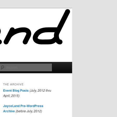
Search
THE ARCHIVE
Event Blog Posts
(July, 2012 thru
April, 2015)
JayceLand Pre-WordPress
Archive
(before July, 2012)