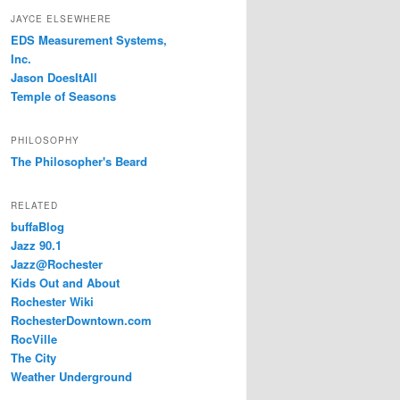
JAYCE ELSEWHERE
EDS Measurement Systems,
Inc.
Jason DoesItAll
Temple of Seasons
PHILOSOPHY
The Philosopher's Beard
RELATED
buffaBlog
Jazz 90.1
Jazz@Rochester
Kids Out and About
Rochester Wiki
RochesterDowntown.com
RocVille
The City
Weather Underground