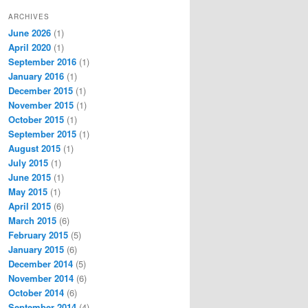
ARCHIVES
June 2026
(1)
April 2020
(1)
September 2016
(1)
January 2016
(1)
December 2015
(1)
November 2015
(1)
October 2015
(1)
September 2015
(1)
August 2015
(1)
July 2015
(1)
June 2015
(1)
May 2015
(1)
April 2015
(6)
March 2015
(6)
February 2015
(5)
January 2015
(6)
December 2014
(5)
November 2014
(6)
October 2014
(6)
September 2014
(4)