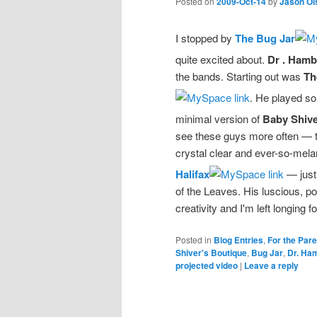
Posted on
2009-Oct-14
by
Jason Ol
I stopped by
The Bug Jar
quite excited about.
Dr . Hamb
the bands. Starting out was
Th
. He played so
minimal version of
Baby Shive
see these guys more often — th
crystal clear and ever-so-mela
Halifax
— just
of the Leaves. His luscious, 
creativity and I'm left longing f
Posted in
Blog Entries
,
For the Par
Shiver's Boutique
,
Bug Jar
,
Dr. Ha
projected video
|
Leave a reply