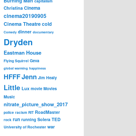
Burning Man
capitalism
Cinema
Christina
cinema20190905
Cinema Theatre
cold
dinner
Comedy
documentary
Dryden
Eastman House
Geva
Flying Squirrel
global warming
happiness
Jenn
HFFF
Jim Healy
Little
Lux
movie
Movies
Music
nitrate_picture_show_2017
RoadMaster
police
racism
RIT
run
Solera
TED
running
rock
war
University of Rochester