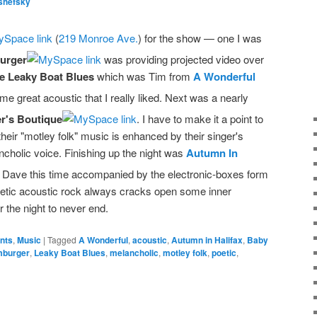
shefsky
(
219 Monroe Ave.
) for the show — one I was
urger
was providing projected video over
e Leaky Boat Blues
which was Tim from
A Wonderful
me great acoustic that I really liked. Next was a nearly
r's Boutique
. I have to make it a point to
eir "motley folk" music is enhanced by their singer's
ncholic voice. Finishing up the night was
Autumn In
 Dave this time accompanied by the electronic-boxes form
poetic acoustic rock always cracks open some inner
or the night to never end.
ents
,
Music
|
Tagged
A Wonderful
,
acoustic
,
Autumn in Halifax
,
Baby
mburger
,
Leaky Boat Blues
,
melancholic
,
motley folk
,
poetic
,