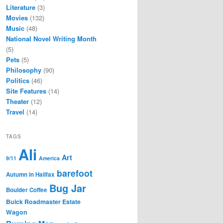
Literature
(3)
Movies
(132)
Music
(48)
National Novel Writing Month
(5)
Pets
(5)
Philosophy
(90)
Politics
(46)
Site Features
(14)
Theater
(12)
Travel
(14)
TAGS
Ali
Art
9/11
America
barefoot
Autumn in Halifax
Bug Jar
Boulder Coffee
Buick Roadmaster Estate
Wagon