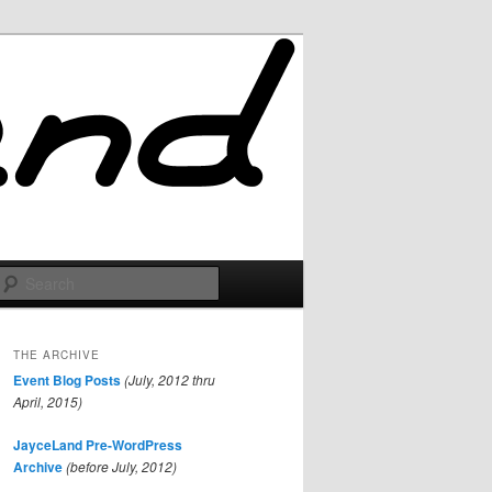
Search
THE ARCHIVE
Event Blog Posts
(July, 2012 thru
April, 2015)
JayceLand Pre-WordPress
Archive
(before July, 2012)