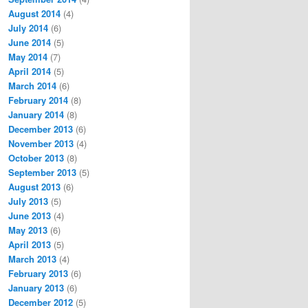
August 2014
(4)
July 2014
(6)
June 2014
(5)
May 2014
(7)
April 2014
(5)
March 2014
(6)
February 2014
(8)
January 2014
(8)
December 2013
(6)
November 2013
(4)
October 2013
(8)
September 2013
(5)
August 2013
(6)
July 2013
(5)
June 2013
(4)
May 2013
(6)
April 2013
(5)
March 2013
(4)
February 2013
(6)
January 2013
(6)
December 2012
(5)