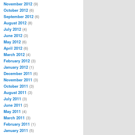
November 2012
(9)
October 2012
(6)
September 2012
(6)
August 2012
(8)
July 2012
(4)
June 2012
(3)
May 2012
(6)
April 2012
(6)
March 2012
(4)
February 2012
(3)
January 2012
(1)
December 2011
(6)
November 2011
(3)
October 2011
(3)
August 2011
(3)
July 2011
(3)
June 2011
(2)
May 2011
(4)
March 2011
(3)
February 2011
(1)
January 2011
(5)