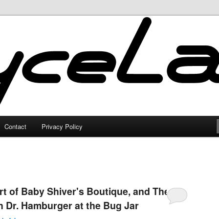
Contact
Privacy Policy
rt of Baby Shiver's Boutique, and The
h Dr. Hamburger at the Bug Jar