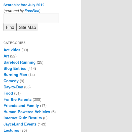
Search before July 2012
(powered by
)
FreeFind
CATEGORIES
Activities
(33)
Art
(22)
Barefoot Running
(25)
Blog Entries
(414)
Burning Man
(14)
Comedy
(9)
Day-to-Day
(35)
Food
(51)
For the Parents
(308)
Friends and Family
(17)
Human-Powered Vehicles
(6)
Internet Quiz Results
(3)
JayceLand Events
(143)
Lectures
(35)