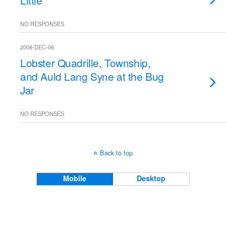
Little
NO RESPONSES
2008-DEC-06
Lobster Quadrille, Township,
and Auld Lang Syne at the Bug
Jar
NO RESPONSES
Back to top
Mobile
Desktop