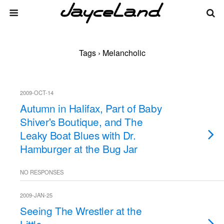
Tags › Melancholic
2009-OCT-14
Autumn in Halifax, Part of Baby
Shiver's Boutique, and The
Leaky Boat Blues with Dr.
Hamburger at the Bug Jar
NO RESPONSES
2009-JAN-25
Seeing The Wrestler at the