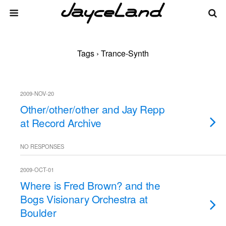
Tags › Trance-Synth
2009-NOV-20
Other/other/other and Jay Repp
at Record Archive
NO RESPONSES
2009-OCT-01
Where is Fred Brown? and the
Bogs Visionary Orchestra at
Boulder