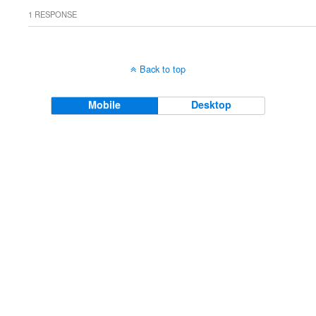
1 RESPONSE
Back to top
Mobile
Desktop